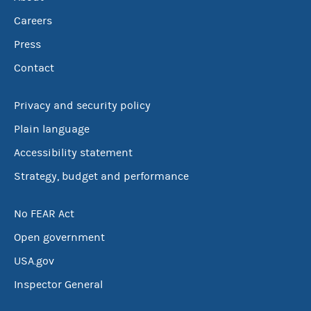
Careers
Press
Contact
Privacy and security policy
Plain language
Accessibility statement
Strategy, budget and performance
No FEAR Act
Open government
USA.gov
Inspector General