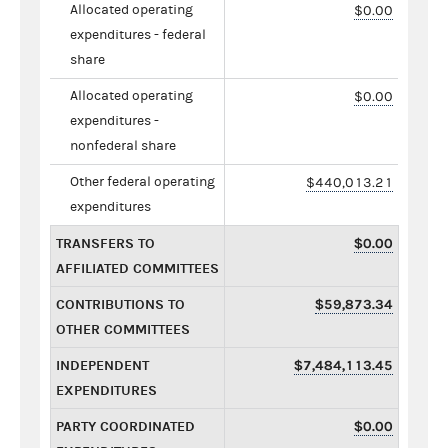
Allocated operating
$0.00
expenditures - federal
share
Allocated operating
$0.00
expenditures -
nonfederal share
Other federal operating
$440,013.21
expenditures
TRANSFERS TO
$0.00
AFFILIATED COMMITTEES
CONTRIBUTIONS TO
$59,873.34
OTHER COMMITTEES
INDEPENDENT
$7,484,113.45
EXPENDITURES
PARTY COORDINATED
$0.00