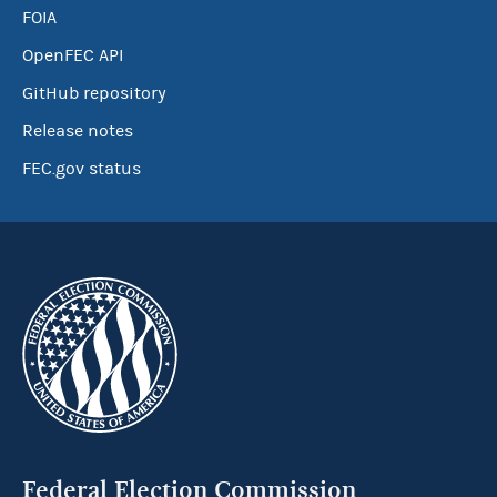
FOIA
OpenFEC API
GitHub repository
Release notes
FEC.gov status
Federal Election Commission