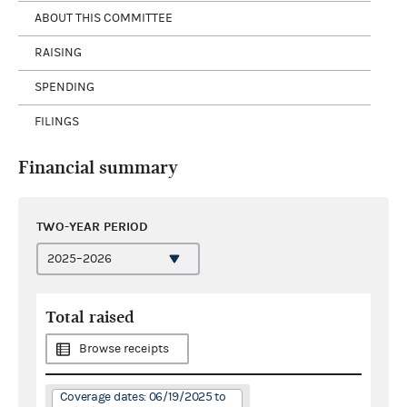
ABOUT THIS COMMITTEE
RAISING
SPENDING
FILINGS
Financial summary
TWO-YEAR PERIOD
Total raised
Browse receipts
Coverage dates: 06/19/2025 to