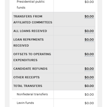
Presidential public
$0.00
funds
TRANSFERS FROM
$0.00
AFFILIATED COMMITTEES
ALL LOANS RECEIVED
$0.00
LOAN REPAYMENTS
$0.00
RECEIVED
OFFSETS TO OPERATING
$0.00
EXPENDITURES
CANDIDATE REFUNDS
$0.00
OTHER RECEIPTS
$0.00
TOTAL TRANSFERS
$0.00
Nonfederal transfers
$0.00
Levin funds
$0.00