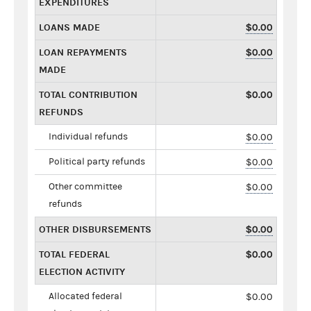
EXPENDITURES
LOANS MADE
$0.00
LOAN REPAYMENTS
$0.00
MADE
TOTAL CONTRIBUTION
$0.00
REFUNDS
Individual refunds
$0.00
Political party refunds
$0.00
Other committee
$0.00
refunds
OTHER DISBURSEMENTS
$0.00
TOTAL FEDERAL
$0.00
ELECTION ACTIVITY
Allocated federal
$0.00