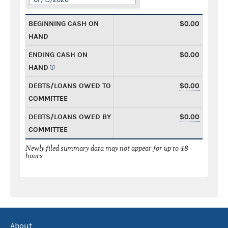
BEGINNING CASH ON
$0.00
HAND
ENDING CASH ON
$0.00
HAND
DEBTS/LOANS OWED TO
$0.00
COMMITTEE
DEBTS/LOANS OWED BY
$0.00
COMMITTEE
Newly filed summary data may not appear for up to 48
hours.
About