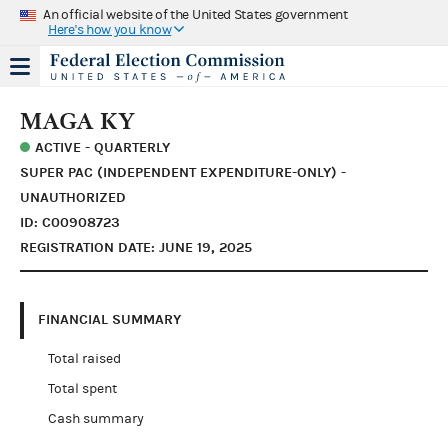
An official website of the United States government
Here's how you know
MAGA KY
ACTIVE - QUARTERLY
SUPER PAC (INDEPENDENT EXPENDITURE-ONLY) -
UNAUTHORIZED
ID: C00908723
REGISTRATION DATE: JUNE 19, 2025
FINANCIAL SUMMARY
Total raised
Total spent
Cash summary