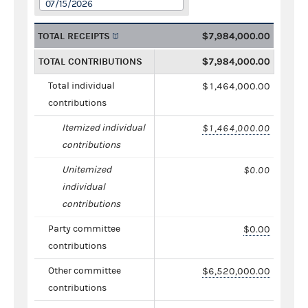
07/15/2026
TOTAL RECEIPTS
$7,984,000.00
TOTAL CONTRIBUTIONS
$7,984,000.00
Total individual
$1,464,000.00
contributions
Itemized individual
$1,464,000.00
contributions
Unitemized
$0.00
individual
contributions
Party committee
$0.00
contributions
Other committee
$6,520,000.00
contributions