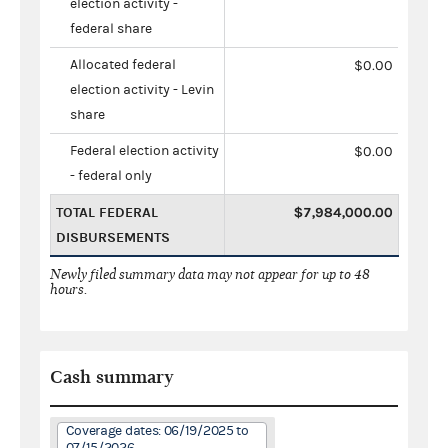
election activity -
federal share
Allocated federal
$0.00
election activity - Levin
share
Federal election activity
$0.00
- federal only
TOTAL FEDERAL
$7,984,000.00
DISBURSEMENTS
Newly filed summary data may not appear for up to 48
hours.
Cash summary
Coverage dates: 06/19/2025 to
07/15/2026