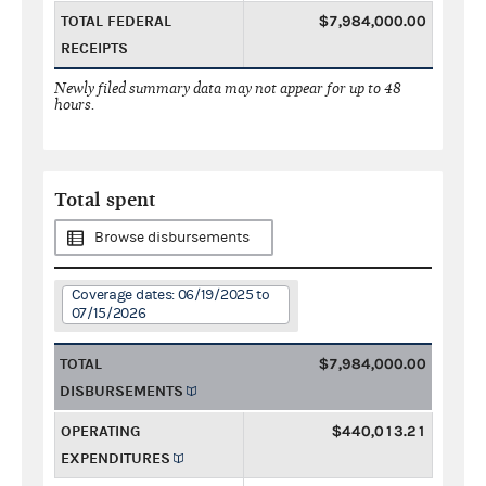
TOTAL FEDERAL
$7,984,000.00
RECEIPTS
Newly filed summary data may not appear for up to 48
hours.
Total spent
Browse disbursements
Coverage dates: 06/19/2025 to
07/15/2026
TOTAL
$7,984,000.00
DISBURSEMENTS
OPERATING
$440,013.21
EXPENDITURES