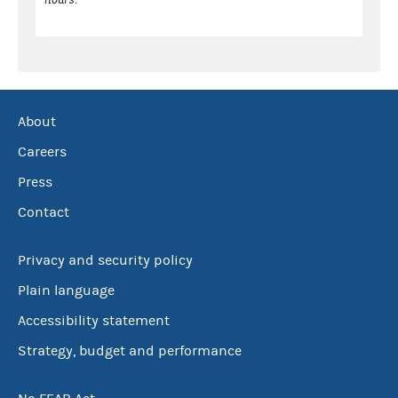
About
Careers
Press
Contact
Privacy and security policy
Plain language
Accessibility statement
Strategy, budget and performance