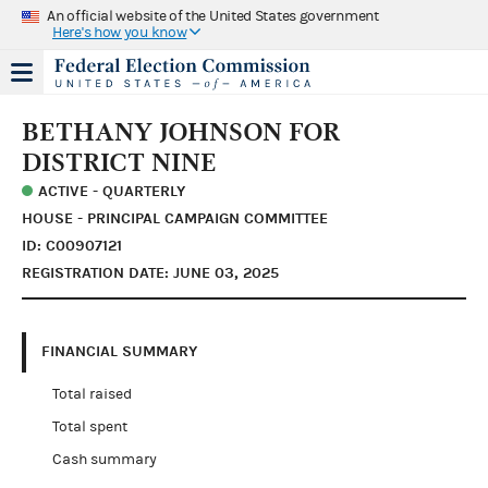
An official website of the United States government
Here's how you know
BETHANY JOHNSON FOR
DISTRICT NINE
ACTIVE - QUARTERLY
HOUSE - PRINCIPAL CAMPAIGN COMMITTEE
ID: C00907121
REGISTRATION DATE: JUNE 03, 2025
FINANCIAL SUMMARY
Total raised
Total spent
Cash summary