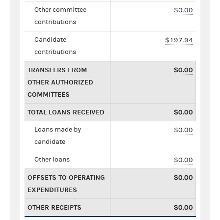
Other committee
$0.00
contributions
Candidate
$197.94
contributions
TRANSFERS FROM
$0.00
OTHER AUTHORIZED
COMMITTEES
TOTAL LOANS RECEIVED
$0.00
Loans made by
$0.00
candidate
Other loans
$0.00
OFFSETS TO OPERATING
$0.00
EXPENDITURES
OTHER RECEIPTS
$0.00