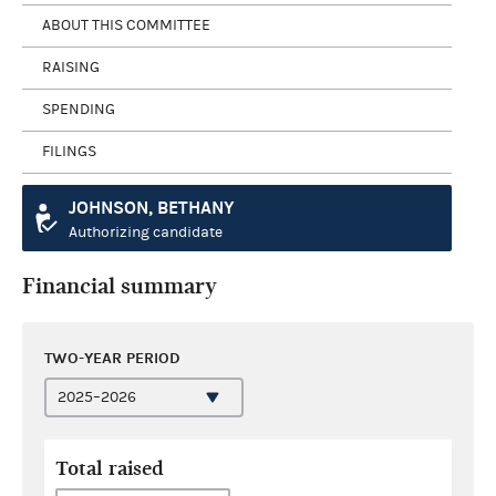
ABOUT THIS COMMITTEE
RAISING
SPENDING
FILINGS
JOHNSON, BETHANY
Authorizing candidate
Financial summary
TWO-YEAR PERIOD
Total raised