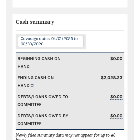
Cash summary
Coverage dates: 04/01/2025 to
06/30/2026
BEGINNING CASH ON
$0.00
HAND
ENDING CASH ON
$2,028.23
HAND
DEBTS/LOANS OWED TO
$0.00
COMMITTEE
DEBTS/LOANS OWED BY
$0.00
COMMITTEE
Newly filed summary data may not appear for up to 48
hours.