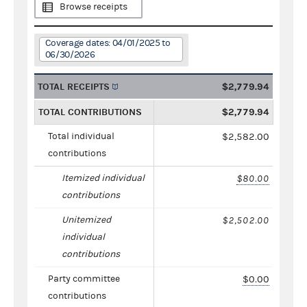
Browse receipts
Coverage dates: 04/01/2025 to
06/30/2026
TOTAL RECEIPTS
$2,779.94
TOTAL CONTRIBUTIONS
$2,779.94
Total individual
$2,582.00
contributions
Itemized individual
$80.00
contributions
Unitemized
$2,502.00
individual
contributions
Party committee
$0.00
contributions