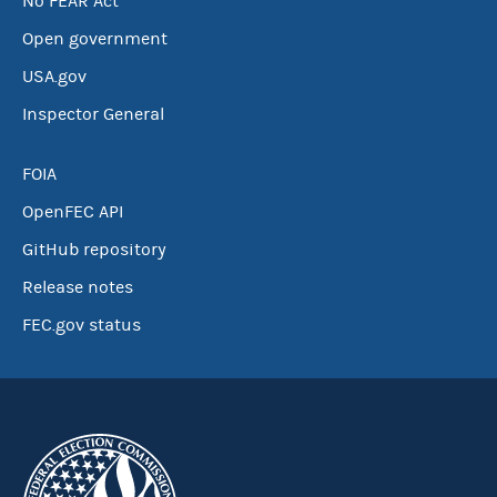
No FEAR Act
Open government
USA.gov
Inspector General
FOIA
OpenFEC API
GitHub repository
Release notes
FEC.gov status