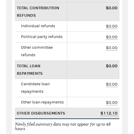
TOTAL CONTRIBUTION
$0.00
REFUNDS
Individual refunds
$0.00
Political party refunds
$0.00
Other committee
$0.00
refunds
TOTAL LOAN
$0.00
REPAYMENTS
Candidate loan
$0.00
repayments
Other loan repayments
$0.00
OTHER DISBURSEMENTS
$112.10
Newly filed summary data may not appear for up to 48
hours.