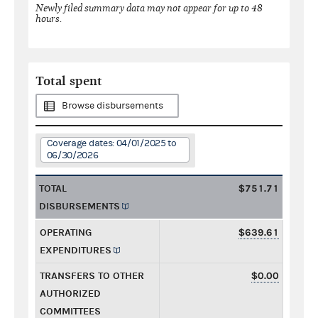
Newly filed summary data may not appear for up to 48
hours.
Total spent
Browse disbursements
Coverage dates: 04/01/2025 to
06/30/2026
TOTAL
$751.71
DISBURSEMENTS
OPERATING
$639.61
EXPENDITURES
TRANSFERS TO OTHER
$0.00
AUTHORIZED
COMMITTEES