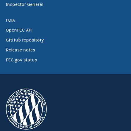
Inspector General
FOIA
OpenFEC API
GitHub repository
Release notes
FEC.gov status