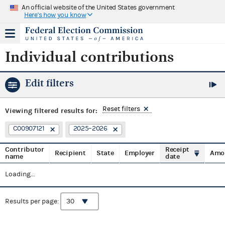
An official website of the United States government
Here's how you know
Individual contributions
Edit filters
Reset filters
Viewing
filtered results for:
C00907121
2025–2026
Contributor
Receipt
Recipient
State
Employer
Amo
name
date
Loading...
Results per page: