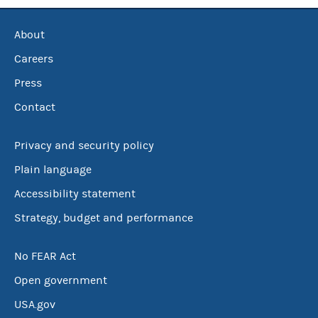
About
Careers
Press
Contact
Privacy and security policy
Plain language
Accessibility statement
Strategy, budget and performance
No FEAR Act
Open government
USA.gov