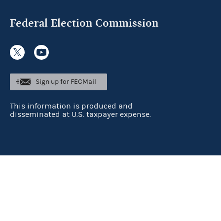
Federal Election Commission
Sign up for FECMail
This information is produced and
disseminated at U.S. taxpayer expense.