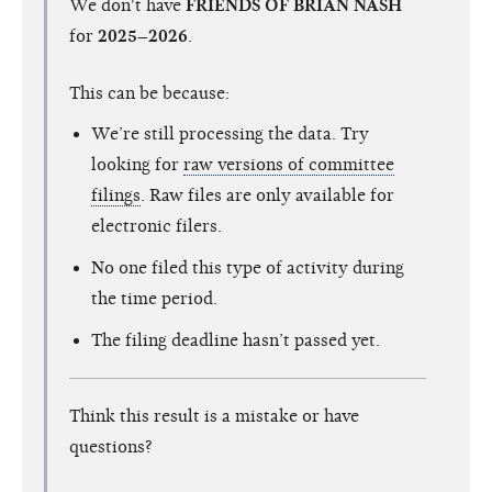
We don't have
FRIENDS OF BRIAN NASH
for
2025–2026
.
This can be because:
We’re still processing the data. Try
looking for
raw versions of committee
filings
. Raw files are only available for
electronic filers.
No one filed this type of activity during
the time period.
The filing deadline hasn’t passed yet.
Think this result is a mistake or have
questions?