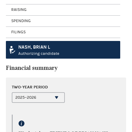
RAISING
SPENDING
FILINGS
NASH, BRIAN L
Authorizing candidate
Financial summary
TWO-YEAR PERIOD