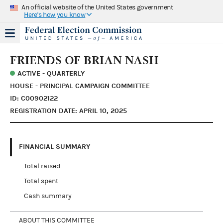
An official website of the United States government
Here's how you know
FRIENDS OF BRIAN NASH
ACTIVE - QUARTERLY
HOUSE - PRINCIPAL CAMPAIGN COMMITTEE
ID: C00902122
REGISTRATION DATE: APRIL 10, 2025
FINANCIAL SUMMARY
Total raised
Total spent
Cash summary
ABOUT THIS COMMITTEE