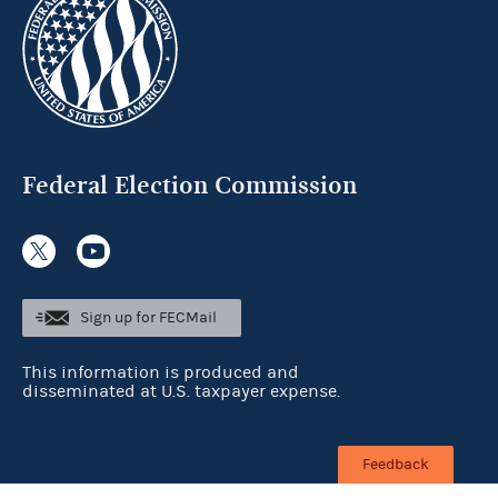
Federal Election Commission
Sign up for FECMail
This information is produced and
disseminated at U.S. taxpayer expense.
Feedback