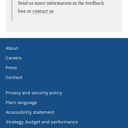
Send us more information in the feedback
box or
contact us
.
About
Careers
Press
Contact
Privacy and security policy
Plain language
Accessibility statement
Strategy, budget and performance