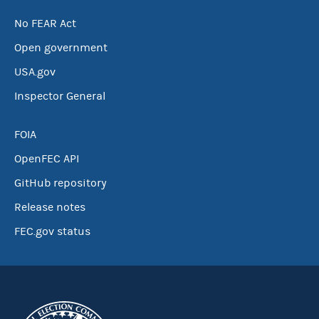
No FEAR Act
Open government
USA.gov
Inspector General
FOIA
OpenFEC API
GitHub repository
Release notes
FEC.gov status