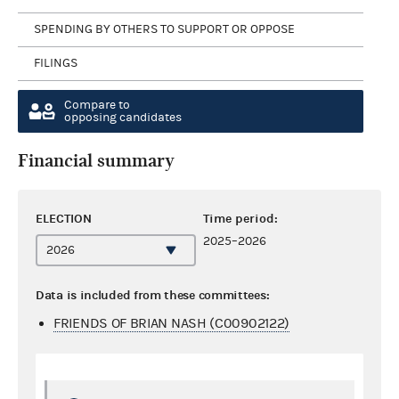
SPENDING BY OTHERS TO SUPPORT OR OPPOSE
FILINGS
Compare to
opposing candidates
Financial summary
ELECTION
Time period:
2025–2026
Data is included from these committees:
FRIENDS OF BRIAN NASH (C00902122)