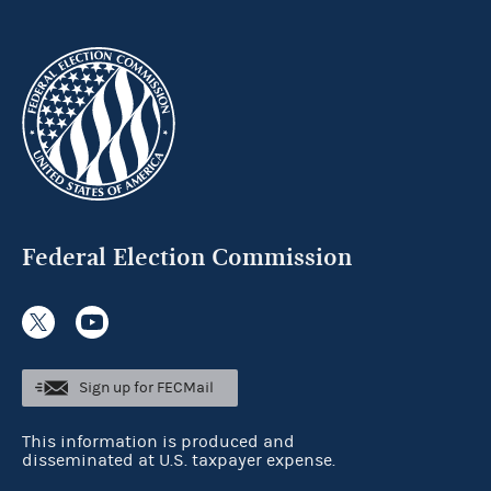
Federal Election Commission
Sign up for FECMail
This information is produced and
disseminated at U.S. taxpayer expense.