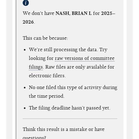
We don't have
NASH, BRIAN L
for
2025–
2026
.
This can be because:
We’re still processing the data. Try
looking for
raw versions of committee
filings
. Raw files are only available for
electronic filers.
No one filed this type of activity during
the time period.
The filing deadline hasn’t passed yet.
Think this result is a mistake or have
questions?