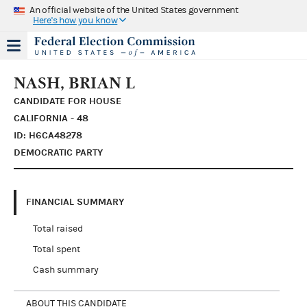
An official website of the United States government
Here's how you know
NASH, BRIAN L
CANDIDATE FOR HOUSE
CALIFORNIA - 48
ID: H6CA48278
DEMOCRATIC PARTY
FINANCIAL SUMMARY
Total raised
Total spent
Cash summary
ABOUT THIS CANDIDATE