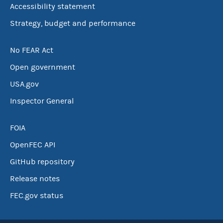
Accessibility statement
Strategy, budget and performance
No FEAR Act
Open government
USA.gov
Inspector General
FOIA
OpenFEC API
GitHub repository
Release notes
FEC.gov status