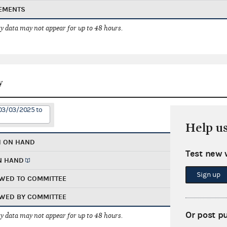
EMENTS
 data may not appear for up to 48 hours.
y
 03/03/2025 to
Help u
H ON HAND
Test new 
N HAND
Sign up
WED TO COMMITTEE
WED BY COMMITTEE
Or post p
 data may not appear for up to 48 hours.