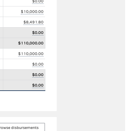
$0.00
$10,000.00
$8,491.80
$0.00
$110,000.00
$110,000.00
$0.00
$0.00
$0.00
rowse disbursements