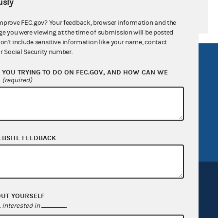
sly
mprove FEC.gov? Your feedback, browser information and the
ge you were viewing at the time of submission will be posted
don't include sensitive information like your name, contact
r Social Security number.
R Act
FOIA
YOU TRYING TO DO ON FEC.GOV, AND HOW CAN WE
government
OpenFEC API
?
(required)
v
GitHub repository
tor General
Release notes
FEC.gov status
EBSITE FEEDBACK
OUT YOURSELF
interested in
.