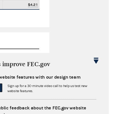
$4.21
s improve FEC.gov
$0.00
website features with our design team
$271,833.99
Sign up for a 30-minute video call to help us test new
$0.00
website features.
$111,100.02
ublic feedback about the FEC.gov website