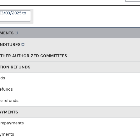
 03/03/2025 to
EMENTS
ENDITURES
OTHER AUTHORIZED COMMITTEES
UTION REFUNDS
nds
refunds
e refunds
PAYMENTS
 repayments
ayments