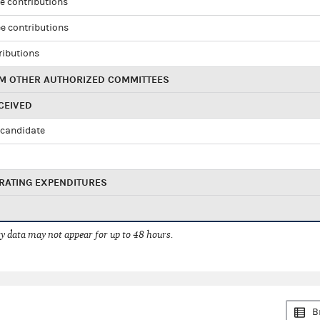
e contributions
e contributions
ributions
M OTHER AUTHORIZED COMMITTEES
CEIVED
candidate
RATING EXPENDITURES
 data may not appear for up to 48 hours.
B