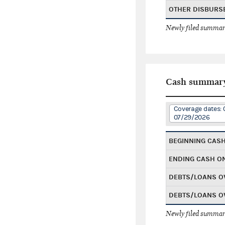
OTHER DISBURS
Newly filed summary
Cash summar
Coverage dates:
07/29/2026
BEGINNING CAS
ENDING CASH O
DEBTS/LOANS O
DEBTS/LOANS O
Newly filed summary