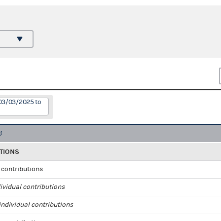
 03/03/2025 to
TIONS
l contributions
ividual contributions
ndividual contributions