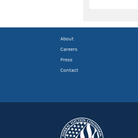
About
Careers
Press
Contact