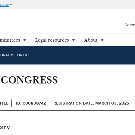
 know
Cale
ommittees
Legal resources
About
GEORGE MORAITIS FOR CONGRESS COMMITTEE
 CONGRESS
TTEE
ID: C00898742
REGISTRATION DATE: MARCH 03, 2025
ary