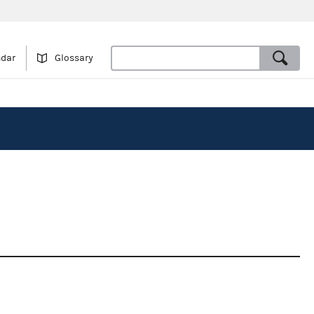
ndar
Glossary