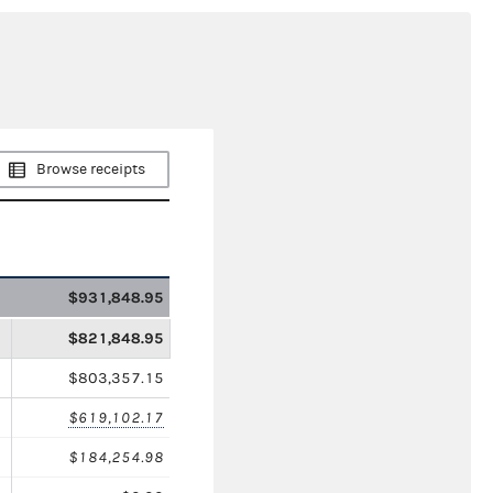
Browse receipts
$931,848.95
$821,848.95
$803,357.15
$619,102.17
$184,254.98