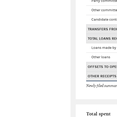
Party committe
Other committe
Candidate cont
TRANSFERS FRO
TOTAL LOANS RE
Loans made by 
Other loans
OFFSETS TO OPE
OTHER RECEIPTS
Newly filed summary
Total spent