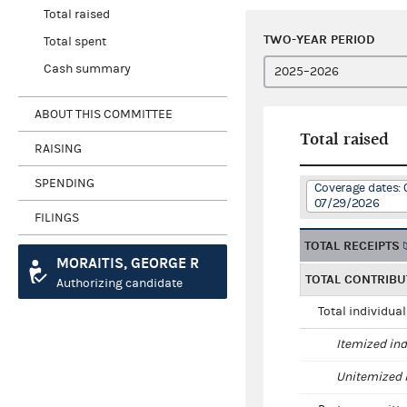
Total raised
TWO-YEAR PERIOD
Total spent
Cash summary
ABOUT THIS COMMITTEE
Total raised
RAISING
SPENDING
Coverage dates:
07/29/2026
FILINGS
TOTAL RECEIPTS
MORAITIS, GEORGE R
TOTAL CONTRIBU
Authorizing candidate
Total individua
Itemized ind
Unitemized i