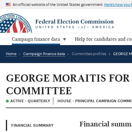
An official website of the United States government
Here's how you
Campaign finance data
Help for candidates and c
Home
›
Campaign finance data
›
Committee profiles
›
GEORGE MORAITIS FOR
COMMITTEE
ACTIVE - QUARTERLY
HOUSE - PRINCIPAL CAMPAIGN COMMI
Financial summ
FINANCIAL SUMMARY