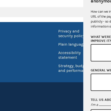
anonymou
How can we i
URL of the pa
publicly - so 
information o
Privacy and
No FEA
security policy
WHAT WERE 
Open 
IMPROVE IT
Plain language
USA.go
Accessibility
Inspec
statement
Strategy, budget
GENERAL W
and performance
TELL US AB
I'm a