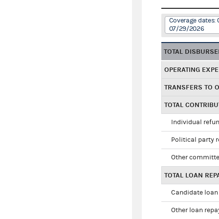
Coverage dates:
07/29/2026
TOTAL DISBURS
OPERATING EXP
TRANSFERS TO 
TOTAL CONTRIB
Individual refu
Political party 
Other committe
TOTAL LOAN RE
Candidate loan
Other loan rep