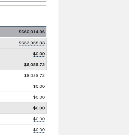
$660,014.96
$653,955.03
$0.00
$6,055.72
$6,055.72
$0.00
$0.00
$0.00
$0.00
$0.00