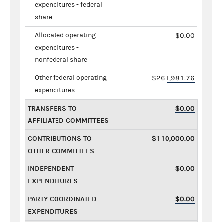
expenditures - federal
share
Allocated operating
$0.00
expenditures -
nonfederal share
Other federal operating
$261,981.76
expenditures
TRANSFERS TO
$0.00
AFFILIATED COMMITTEES
CONTRIBUTIONS TO
$110,000.00
OTHER COMMITTEES
INDEPENDENT
$0.00
EXPENDITURES
PARTY COORDINATED
$0.00
EXPENDITURES