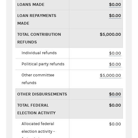
LOANS MADE
$0.00
LOAN REPAYMENTS
$0.00
MADE
TOTAL CONTRIBUTION
$5,000.00
REFUNDS
Individual refunds
$0.00
Political party refunds
$0.00
Other committee
$5,000.00
refunds
OTHER DISBURSEMENTS
$0.00
TOTAL FEDERAL
$0.00
ELECTION ACTIVITY
Allocated federal
$0.00
election activity -