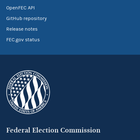
OpenFEC API
GitHub repository
Release notes
FEC.gov status
Federal Election Commission