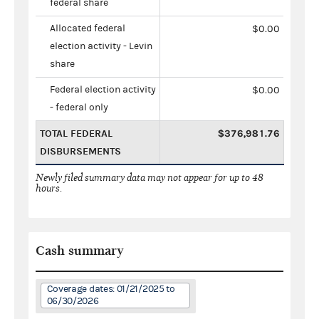
federal share
Allocated federal
$0.00
election activity - Levin
share
Federal election activity
$0.00
- federal only
TOTAL FEDERAL
$376,981.76
DISBURSEMENTS
Newly filed summary data may not appear for up to 48
hours.
Cash summary
Coverage dates: 01/21/2025 to
06/30/2026