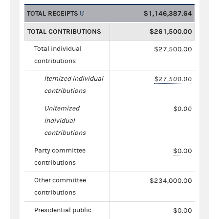
TOTAL RECEIPTS
$1,146,387.64
TOTAL CONTRIBUTIONS
$261,500.00
Total individual
$27,500.00
contributions
Itemized individual
$27,500.00
contributions
Unitemized
$0.00
individual
contributions
Party committee
$0.00
contributions
Other committee
$234,000.00
contributions
Presidential public
$0.00