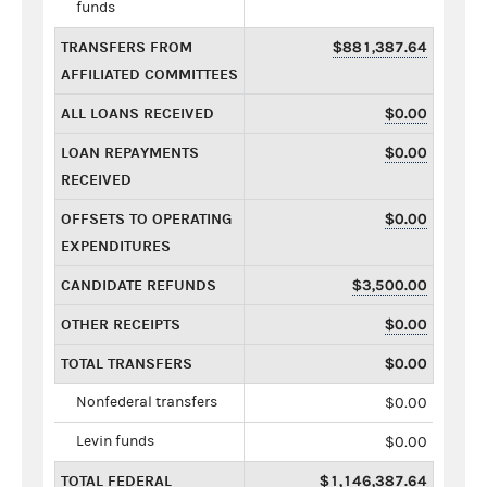
funds
TRANSFERS FROM
$881,387.64
AFFILIATED COMMITTEES
ALL LOANS RECEIVED
$0.00
LOAN REPAYMENTS
$0.00
RECEIVED
OFFSETS TO OPERATING
$0.00
EXPENDITURES
CANDIDATE REFUNDS
$3,500.00
OTHER RECEIPTS
$0.00
TOTAL TRANSFERS
$0.00
Nonfederal transfers
$0.00
Levin funds
$0.00
TOTAL FEDERAL
$1,146,387.64