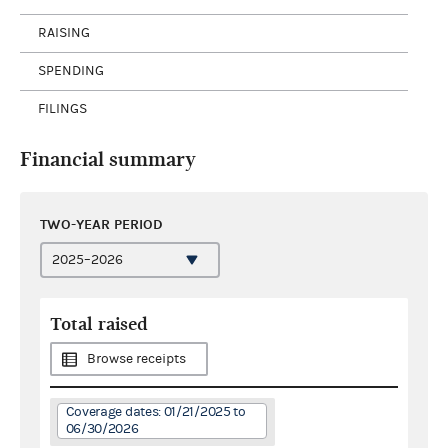
RAISING
SPENDING
FILINGS
Financial summary
TWO-YEAR PERIOD
Total raised
Browse receipts
Coverage dates: 01/21/2025 to
06/30/2026