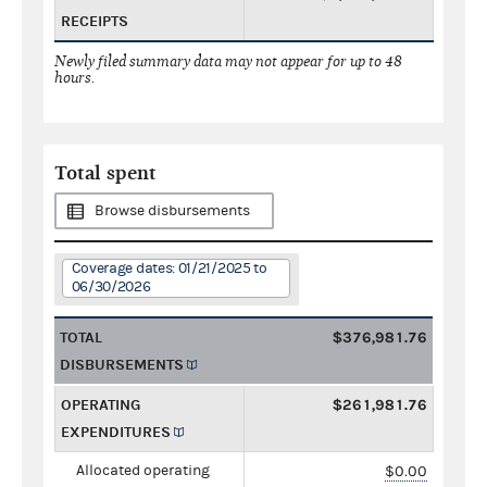
RECEIPTS
Newly filed summary data may not appear for up to 48
hours.
Total spent
Browse disbursements
Coverage dates: 01/21/2025 to
06/30/2026
TOTAL
$376,981.76
DISBURSEMENTS
OPERATING
$261,981.76
EXPENDITURES
Allocated operating
$0.00