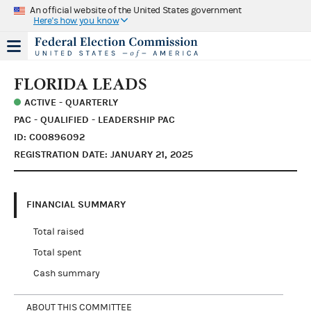
An official website of the United States government
Here's how you know
FLORIDA LEADS
ACTIVE - QUARTERLY
PAC - QUALIFIED - LEADERSHIP PAC
ID: C00896092
REGISTRATION DATE: JANUARY 21, 2025
FINANCIAL SUMMARY
Total raised
Total spent
Cash summary
ABOUT THIS COMMITTEE