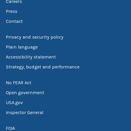
Careers
Press
Contact
Privacy and security policy
Plain language
Accessibility statement
Strategy, budget and performance
No FEAR Act
Open government
USA.gov
Inspector General
FOIA