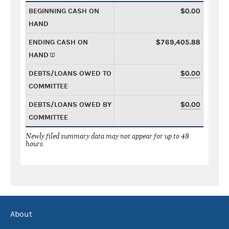
BEGINNING CASH ON
$0.00
HAND
ENDING CASH ON
$769,405.88
HAND
DEBTS/LOANS OWED TO
$0.00
COMMITTEE
DEBTS/LOANS OWED BY
$0.00
COMMITTEE
Newly filed summary data may not appear for up to 48
hours.
About