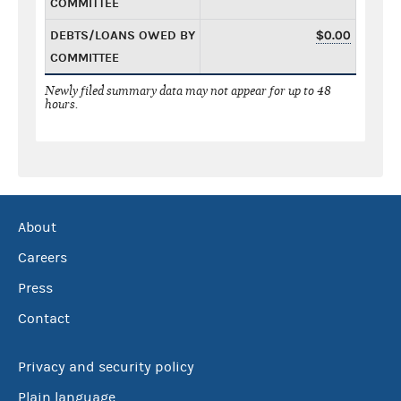
COMMITTEE
DEBTS/LOANS OWED BY
$0.00
COMMITTEE
Newly filed summary data may not appear for up to 48
hours.
About
Careers
Press
Contact
Privacy and security policy
Plain language