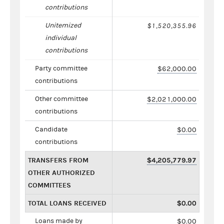
contributions
Unitemized
$1,520,355.96
individual
contributions
Party committee
$62,000.00
contributions
Other committee
$2,021,000.00
contributions
Candidate
$0.00
contributions
TRANSFERS FROM
$4,205,779.97
OTHER AUTHORIZED
COMMITTEES
TOTAL LOANS RECEIVED
$0.00
Loans made by
$0.00