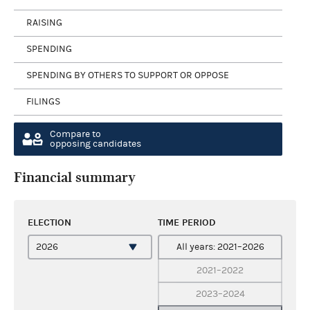
RAISING
SPENDING
SPENDING BY OTHERS TO SUPPORT OR OPPOSE
FILINGS
Compare to
opposing candidates
Financial summary
ELECTION
TIME PERIOD
All years: 2021–2026
2021–2022
2023–2024