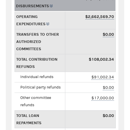
DISBURSEMENTS
OPERATING
$2,662,569.70
EXPENDITURES
TRANSFERS TO OTHER
$0.00
AUTHORIZED
COMMITTEES
TOTAL CONTRIBUTION
$108,002.34
REFUNDS
Individual refunds
$91,002.34
Political party refunds
$0.00
Other committee
$17,000.00
refunds
TOTAL LOAN
$0.00
REPAYMENTS