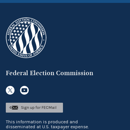
Federal Election Commission
Sign up for FECMail
This information is produced and
disseminated at U.S. taxpayer expense.