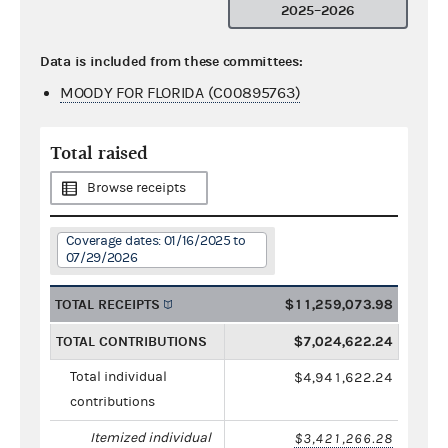
2025–2026
Data is included from these committees:
MOODY FOR FLORIDA (C00895763)
Total raised
Browse receipts
Coverage dates: 01/16/2025 to
07/29/2026
TOTAL RECEIPTS
$11,259,073.98
TOTAL CONTRIBUTIONS
$7,024,622.24
Total individual
$4,941,622.24
contributions
Itemized individual
$3,421,266.28