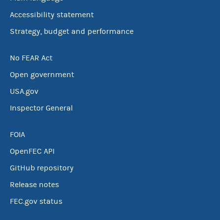
Accessibility statement
Strategy, budget and performance
No FEAR Act
Open government
USA.gov
Inspector General
FOIA
OpenFEC API
GitHub repository
Release notes
FEC.gov status