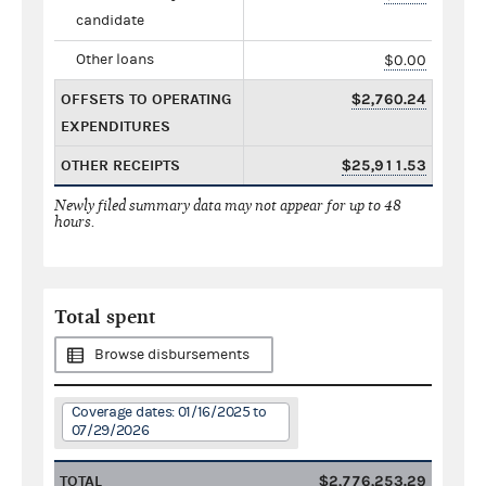
candidate
Other loans
$0.00
OFFSETS TO OPERATING
$2,760.24
EXPENDITURES
OTHER RECEIPTS
$25,911.53
Newly filed summary data may not appear for up to 48
hours.
Total spent
Browse disbursements
Coverage dates: 01/16/2025 to
07/29/2026
TOTAL
$2,776,253.29