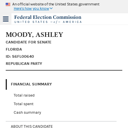
An official website of the United States government
Here's how you know
MOODY, ASHLEY
CANDIDATE FOR SENATE
FLORIDA
ID: S6FL00640
REPUBLICAN PARTY
FINANCIAL SUMMARY
Total raised
Total spent
Cash summary
ABOUT THIS CANDIDATE