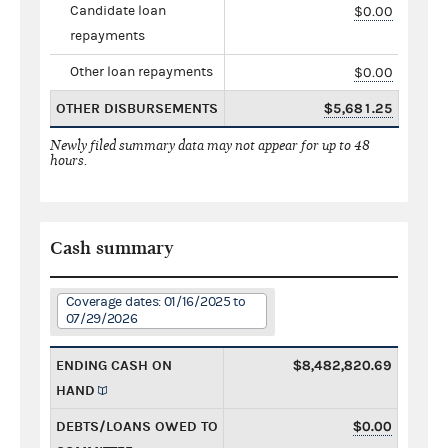
Candidate loan
$0.00
repayments
Other loan repayments
$0.00
OTHER DISBURSEMENTS
$5,681.25
Newly filed summary data may not appear for up to 48
hours.
Cash summary
Coverage dates: 01/16/2025 to
07/29/2026
ENDING CASH ON
$8,482,820.69
HAND
DEBTS/LOANS OWED TO
$0.00