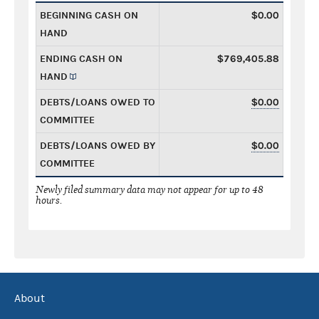
BEGINNING CASH ON
$0.00
HAND
ENDING CASH ON
$769,405.88
HAND
DEBTS/LOANS OWED TO
$0.00
COMMITTEE
DEBTS/LOANS OWED BY
$0.00
COMMITTEE
Newly filed summary data may not appear for up to 48
hours.
About