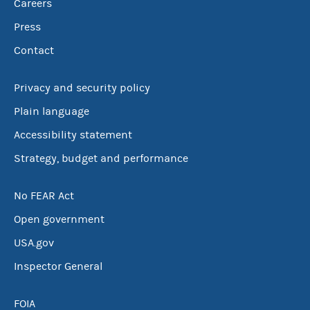
Careers
Press
Contact
Privacy and security policy
Plain language
Accessibility statement
Strategy, budget and performance
No FEAR Act
Open government
USA.gov
Inspector General
FOIA