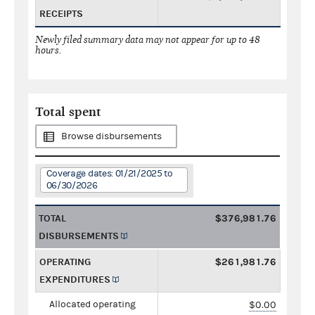
RECEIPTS
Newly filed summary data may not appear for up to 48
hours.
Total spent
Browse disbursements
Coverage dates: 01/21/2025 to
06/30/2026
TOTAL
$376,981.76
DISBURSEMENTS
OPERATING
$261,981.76
EXPENDITURES
Allocated operating
$0.00