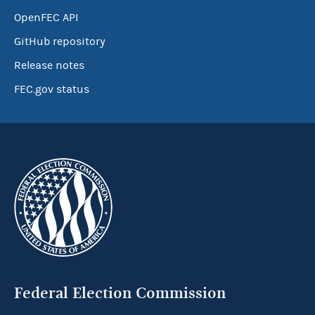
OpenFEC API
GitHub repository
Release notes
FEC.gov status
Federal Election Commission