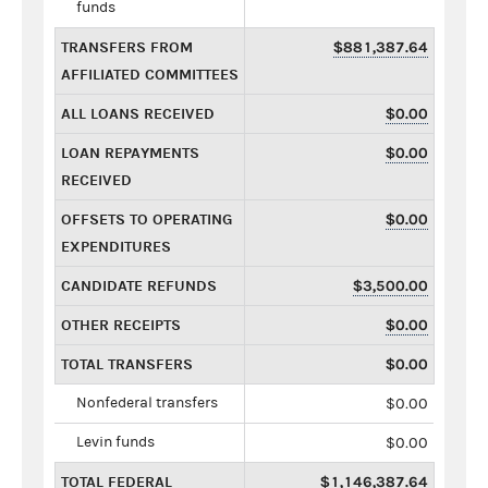
funds
TRANSFERS FROM
$881,387.64
AFFILIATED COMMITTEES
ALL LOANS RECEIVED
$0.00
LOAN REPAYMENTS
$0.00
RECEIVED
OFFSETS TO OPERATING
$0.00
EXPENDITURES
CANDIDATE REFUNDS
$3,500.00
OTHER RECEIPTS
$0.00
TOTAL TRANSFERS
$0.00
Nonfederal transfers
$0.00
Levin funds
$0.00
TOTAL FEDERAL
$1,146,387.64