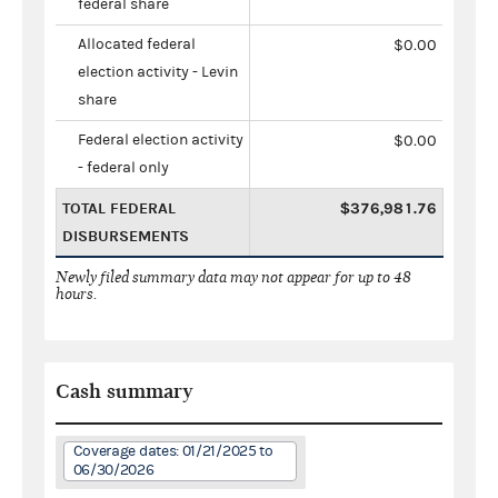
federal share
Allocated federal
$0.00
election activity - Levin
share
Federal election activity
$0.00
- federal only
TOTAL FEDERAL
$376,981.76
DISBURSEMENTS
Newly filed summary data may not appear for up to 48
hours.
Cash summary
Coverage dates: 01/21/2025 to
06/30/2026