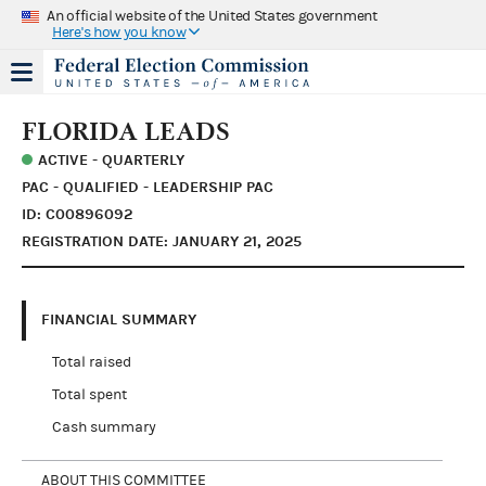
An official website of the United States government
Here's how you know
FLORIDA LEADS
ACTIVE - QUARTERLY
PAC - QUALIFIED - LEADERSHIP PAC
ID: C00896092
REGISTRATION DATE: JANUARY 21, 2025
FINANCIAL SUMMARY
Total raised
Total spent
Cash summary
ABOUT THIS COMMITTEE