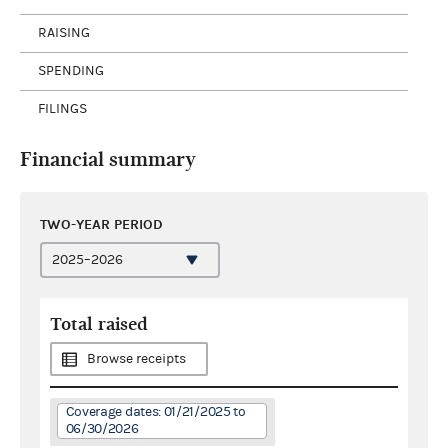
RAISING
SPENDING
FILINGS
Financial summary
TWO-YEAR PERIOD
Total raised
Browse receipts
Coverage dates: 01/21/2025 to
06/30/2026