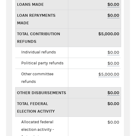
LOANS MADE
$0.00
LOAN REPAYMENTS
$0.00
MADE
TOTAL CONTRIBUTION
$5,000.00
REFUNDS
Individual refunds
$0.00
Political party refunds
$0.00
Other committee
$5,000.00
refunds
OTHER DISBURSEMENTS
$0.00
TOTAL FEDERAL
$0.00
ELECTION ACTIVITY
Allocated federal
$0.00
election activity -