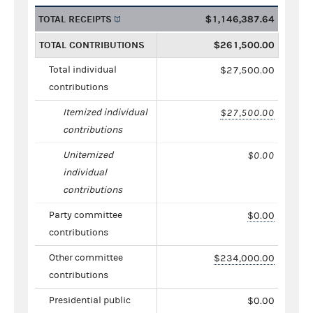
TOTAL RECEIPTS
$1,146,387.64
TOTAL CONTRIBUTIONS
$261,500.00
Total individual
$27,500.00
contributions
Itemized individual
$27,500.00
contributions
Unitemized
$0.00
individual
contributions
Party committee
$0.00
contributions
Other committee
$234,000.00
contributions
Presidential public
$0.00