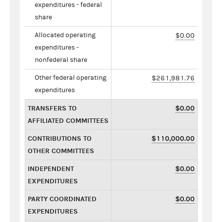
expenditures - federal
share
Allocated operating
$0.00
expenditures -
nonfederal share
Other federal operating
$261,981.76
expenditures
TRANSFERS TO
$0.00
AFFILIATED COMMITTEES
CONTRIBUTIONS TO
$110,000.00
OTHER COMMITTEES
INDEPENDENT
$0.00
EXPENDITURES
PARTY COORDINATED
$0.00
EXPENDITURES