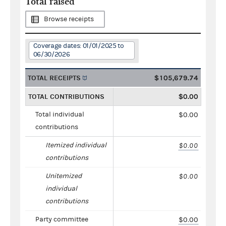
Total raised
Browse receipts
Coverage dates: 01/01/2025 to
06/30/2026
TOTAL RECEIPTS
$105,679.74
TOTAL CONTRIBUTIONS
$0.00
Total individual
$0.00
contributions
Itemized individual
$0.00
contributions
Unitemized
$0.00
individual
contributions
Party committee
$0.00