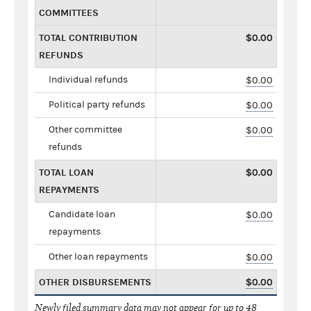
COMMITTEES
TOTAL CONTRIBUTION
$0.00
REFUNDS
Individual refunds
$0.00
Political party refunds
$0.00
Other committee
$0.00
refunds
TOTAL LOAN
$0.00
REPAYMENTS
Candidate loan
$0.00
repayments
Other loan repayments
$0.00
OTHER DISBURSEMENTS
$0.00
Newly filed summary data may not appear for up to 48