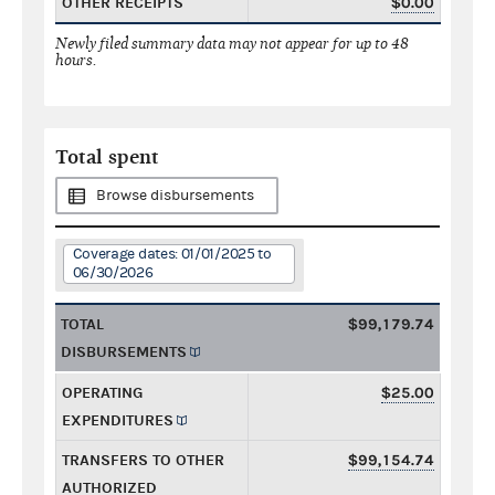
OTHER RECEIPTS
$0.00
Newly filed summary data may not appear for up to 48
hours.
Total spent
Browse disbursements
Coverage dates: 01/01/2025 to
06/30/2026
TOTAL
$99,179.74
DISBURSEMENTS
OPERATING
$25.00
EXPENDITURES
TRANSFERS TO OTHER
$99,154.74
AUTHORIZED