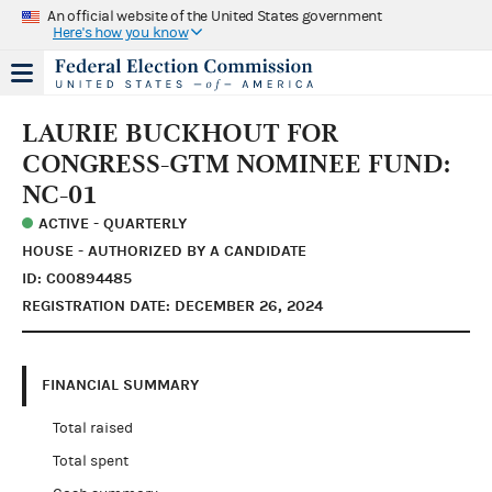
An official website of the United States government
Here's how you know
LAURIE BUCKHOUT FOR
CONGRESS-GTM NOMINEE FUND:
NC-01
ACTIVE - QUARTERLY
HOUSE - AUTHORIZED BY A CANDIDATE
ID: C00894485
REGISTRATION DATE: DECEMBER 26, 2024
FINANCIAL SUMMARY
Total raised
Total spent