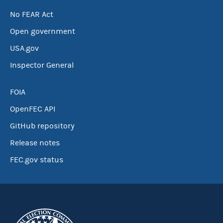
No FEAR Act
Open government
USA.gov
Inspector General
FOIA
OpenFEC API
GitHub repository
Release notes
FEC.gov status