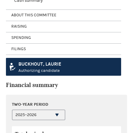
Cash summary
ABOUT THIS COMMITTEE
RAISING
SPENDING
FILINGS
BUCKHOUT, LAURIE
Authorizing candidate
Financial summary
TWO-YEAR PERIOD