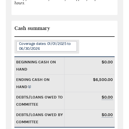
hours.
Cash summary
Coverage dates: 01/01/2025 to
06/30/2026
BEGINNING CASH ON
$0.00
HAND
ENDING CASH ON
$6,500.00
HAND
DEBTS/LOANS OWED TO
$0.00
COMMITTEE
DEBTS/LOANS OWED BY
$0.00
COMMITTEE