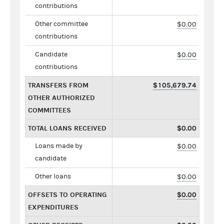
contributions
Other committee
$0.00
contributions
Candidate
$0.00
contributions
TRANSFERS FROM
$105,679.74
OTHER AUTHORIZED
COMMITTEES
TOTAL LOANS RECEIVED
$0.00
Loans made by
$0.00
candidate
Other loans
$0.00
OFFSETS TO OPERATING
$0.00
EXPENDITURES