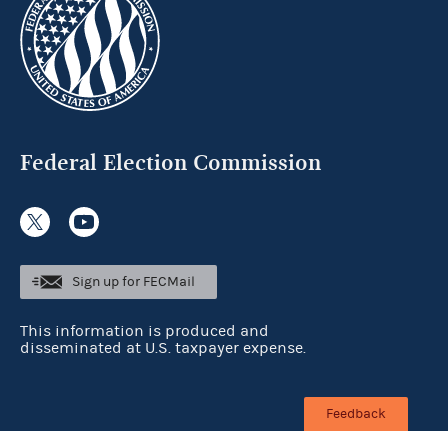
Federal Election Commission
Sign up for FECMail
This information is produced and
disseminated at U.S. taxpayer expense.
Feedback