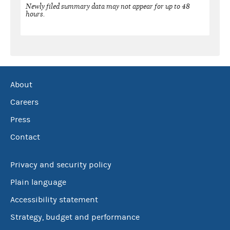
Newly filed summary data may not appear for up to 48
hours.
About
Careers
Press
Contact
Privacy and security policy
Plain language
Accessibility statement
Strategy, budget and performance