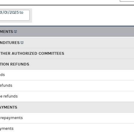
01/01/2025 to
EMENTS
ENDITURES
OTHER AUTHORIZED COMMITTEES
UTION REFUNDS
nds
refunds
e refunds
PAYMENTS
 repayments
ayments