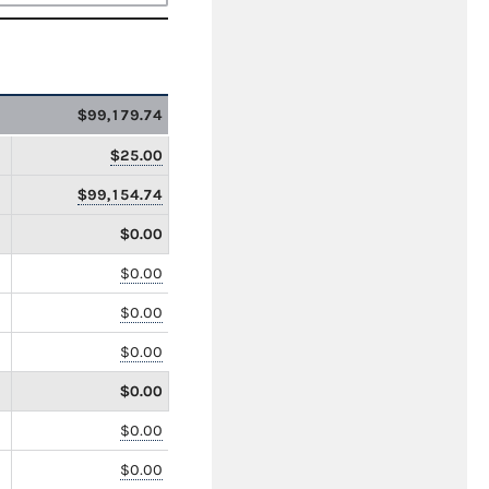
$99,179.74
$25.00
$99,154.74
$0.00
$0.00
$0.00
$0.00
$0.00
$0.00
$0.00