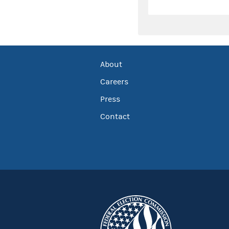
About
Careers
Press
Contact