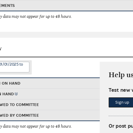
EMENTS
 data may not appear for up to 48 hours.
y
01/01/2025 to
Help u
H ON HAND
Test new 
N HAND
Sign up
WED TO COMMITTEE
WED BY COMMITTEE
Or post p
 data may not appear for up to 48 hours.