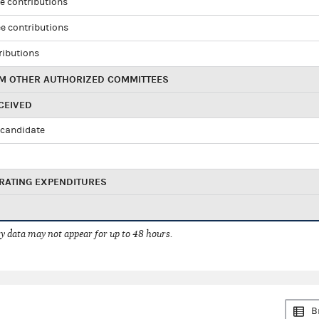
e contributions
e contributions
ributions
M OTHER AUTHORIZED COMMITTEES
CEIVED
candidate
RATING EXPENDITURES
 data may not appear for up to 48 hours.
B