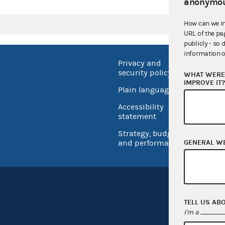
anonymou
How can we i
URL of the pa
publicly - so 
information o
Privacy and
No FEA
security policy
WHAT WERE 
Open 
IMPROVE IT
Plain language
USA.go
Accessibility
Inspec
statement
Strategy, budget
GENERAL W
and performance
TELL US AB
I'm a