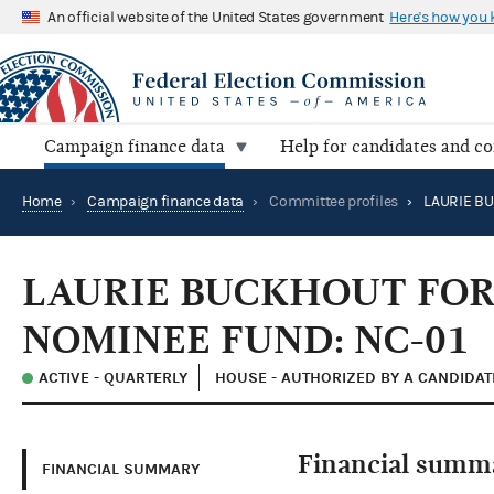
An official website of the United States government
Here's how you
Campaign finance data
Help for candidates and c
Home
›
Campaign finance data
›
Committee profiles
›
LAURIE BUCKHOUT FO
NOMINEE FUND: NC-01
ACTIVE - QUARTERLY
HOUSE - AUTHORIZED BY A CANDIDAT
Financial summ
FINANCIAL SUMMARY