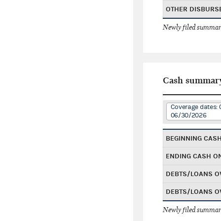
OTHER DISBURS
Newly filed summary
Cash summar
Coverage dates: 
06/30/2026
BEGINNING CAS
ENDING CASH O
DEBTS/LOANS O
DEBTS/LOANS O
Newly filed summary