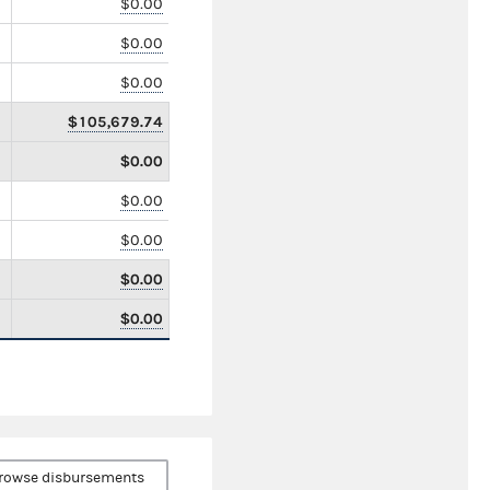
$0.00
$0.00
$0.00
$105,679.74
$0.00
$0.00
$0.00
$0.00
$0.00
rowse disbursements