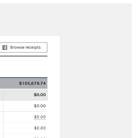
Browse receipts
$105,679.74
$0.00
$0.00
$0.00
$0.00