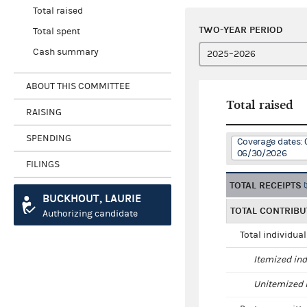
Total raised
TWO-YEAR PERIOD
Total spent
Cash summary
ABOUT THIS COMMITTEE
Total raised
RAISING
SPENDING
Coverage dates: 
06/30/2026
FILINGS
TOTAL RECEIPTS
BUCKHOUT, LAURIE
TOTAL CONTRIBU
Authorizing candidate
Total individua
Itemized ind
Unitemized i