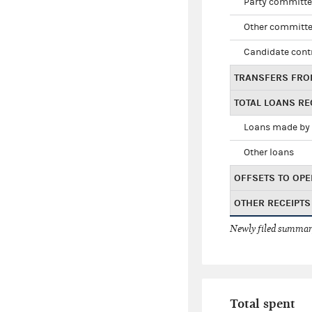
Party committe
Other committe
Candidate cont
TRANSFERS FRO
TOTAL LOANS RE
Loans made by 
Other loans
OFFSETS TO OPE
OTHER RECEIPTS
Newly filed summary
Total spent