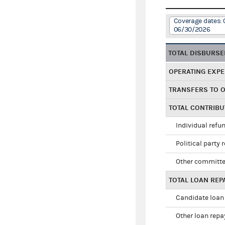
Coverage dates: 
06/30/2026
TOTAL DISBURS
OPERATING EXP
TRANSFERS TO 
TOTAL CONTRIB
Individual refu
Political party 
Other committe
TOTAL LOAN RE
Candidate loan
Other loan rep