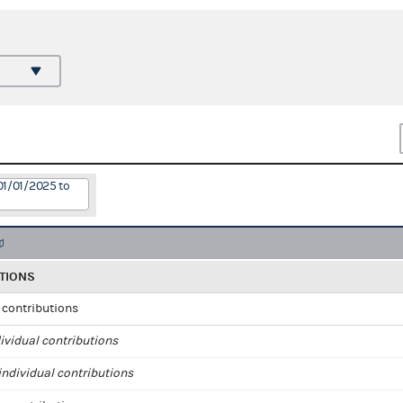
01/01/2025 to
TIONS
l contributions
ividual contributions
ndividual contributions