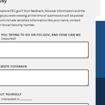
sly
mprove FEC.gov? Your feedback, browser information and the
ge you were viewing at the time of submission will be posted
don't include sensitive information like your name, contact
r Social Security number.
R Act
FOIA
YOU TRYING TO DO ON FEC.GOV, AND HOW CAN WE
government
OpenFEC API
?
(required)
v
GitHub repository
tor General
Release notes
FEC.gov status
EBSITE FEEDBACK
OUT YOURSELF
interested in
.