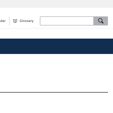
ndar
Glossary