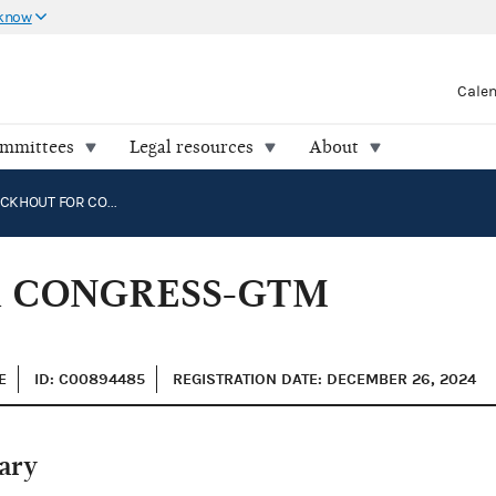
 know
Cale
ommittees
Legal resources
About
LAURIE BUCKHOUT FOR CONGRESS-GTM NOMINEE FUND: NC-01
R CONGRESS-GTM
E
ID: C00894485
REGISTRATION DATE: DECEMBER 26, 2024
ary