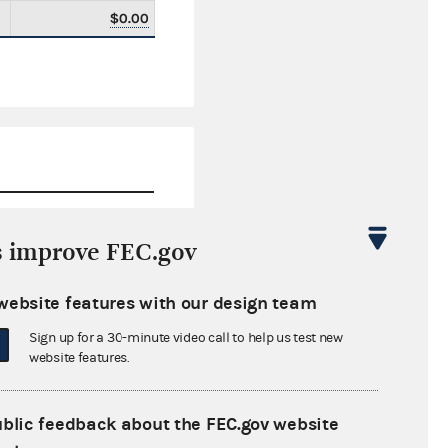
$0.00
s improve FEC.gov
$0.00
website features with our design team
$6,500.00
Sign up for a 30-minute video call to help us test new
$0.00
website features.
$0.00
ublic feedback about the FEC.gov website