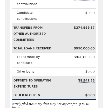
contributions
Candidate
$0.00
contributions
TRANSFERS FROM
$374,599.37
OTHER AUTHORIZED
COMMITTEES
TOTAL LOANS RECEIVED
$950,000.00
Loans made by
$950,000.00
candidate
Other loans
$0.00
OFFSETS TO OPERATING
$8,242.55
EXPENDITURES
OTHER RECEIPTS
$0.00
Newly filed summary data may not appear for up to 48
hours.