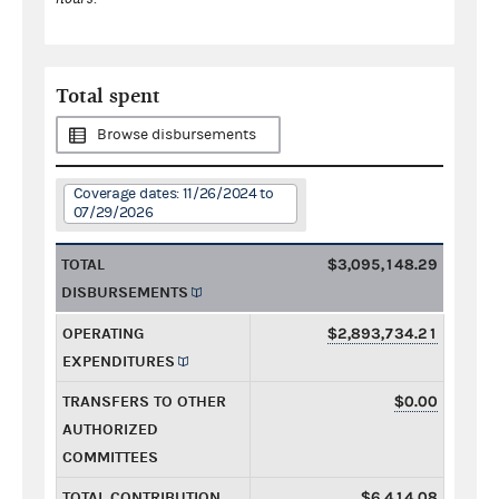
Total spent
Browse disbursements
Coverage dates: 11/26/2024 to
07/29/2026
TOTAL
$3,095,148.29
DISBURSEMENTS
OPERATING
$2,893,734.21
EXPENDITURES
TRANSFERS TO OTHER
$0.00
AUTHORIZED
COMMITTEES
TOTAL CONTRIBUTION
$6,414.08