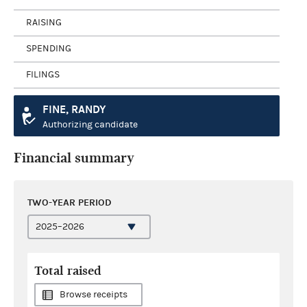
RAISING
SPENDING
FILINGS
FINE, RANDY
Authorizing candidate
Financial summary
TWO-YEAR PERIOD
Total raised
Browse receipts