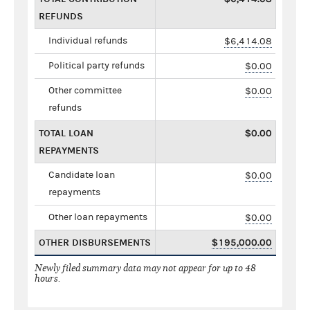
REFUNDS
Individual refunds
$6,414.08
Political party refunds
$0.00
Other committee
$0.00
refunds
TOTAL LOAN
$0.00
REPAYMENTS
Candidate loan
$0.00
repayments
Other loan repayments
$0.00
OTHER DISBURSEMENTS
$195,000.00
Newly filed summary data may not appear for up to 48
hours.