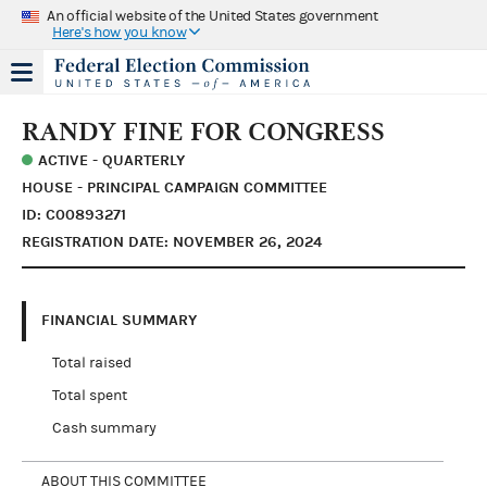
An official website of the United States government
Here's how you know
RANDY FINE FOR CONGRESS
ACTIVE - QUARTERLY
HOUSE - PRINCIPAL CAMPAIGN COMMITTEE
ID: C00893271
REGISTRATION DATE: NOVEMBER 26, 2024
FINANCIAL SUMMARY
Total raised
Total spent
Cash summary
ABOUT THIS COMMITTEE