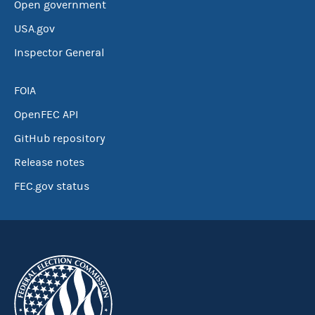
Open government
USA.gov
Inspector General
FOIA
OpenFEC API
GitHub repository
Release notes
FEC.gov status