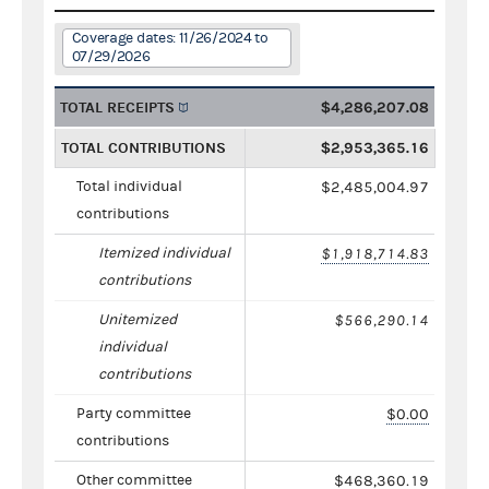
Coverage dates: 11/26/2024 to
07/29/2026
TOTAL RECEIPTS
$4,286,207.08
TOTAL CONTRIBUTIONS
$2,953,365.16
Total individual
$2,485,004.97
contributions
Itemized individual
$1,918,714.83
contributions
Unitemized
$566,290.14
individual
contributions
Party committee
$0.00
contributions
Other committee
$468,360.19