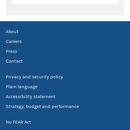
About
Careers
Press
Contact
Privacy and security policy
Plain language
Accessibility statement
Strategy, budget and performance
No FEAR Act