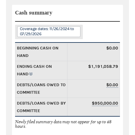
Cash summary
Coverage dates: 11/26/2024 to
07/29/2026
BEGINNING CASH ON
$0.00
HAND
ENDING CASH ON
$1,191,058.79
HAND
DEBTS/LOANS OWED TO
$0.00
COMMITTEE
DEBTS/LOANS OWED BY
$950,000.00
COMMITTEE
Newly filed summary data may not appear for up to 48
hours.