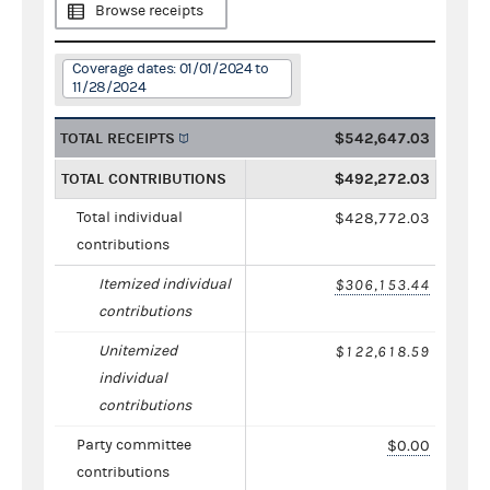
Browse receipts
Coverage dates: 01/01/2024 to
11/28/2024
TOTAL RECEIPTS
$542,647.03
TOTAL CONTRIBUTIONS
$492,272.03
Total individual
$428,772.03
contributions
Itemized individual
$306,153.44
contributions
Unitemized
$122,618.59
individual
contributions
Party committee
$0.00
contributions