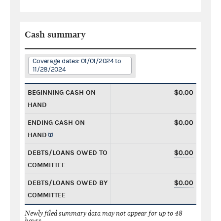
Cash summary
Coverage dates: 01/01/2024 to
11/28/2024
BEGINNING CASH ON
$0.00
HAND
ENDING CASH ON
$0.00
HAND
DEBTS/LOANS OWED TO
$0.00
COMMITTEE
DEBTS/LOANS OWED BY
$0.00
COMMITTEE
Newly filed summary data may not appear for up to 48
hours.