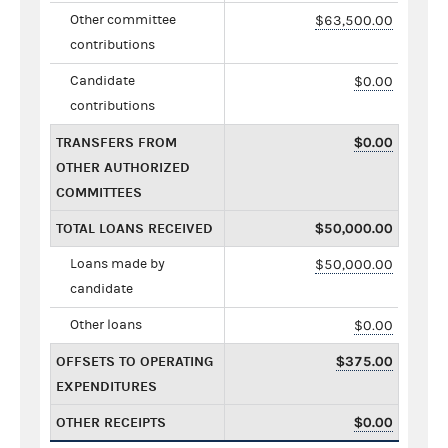
Other committee
$63,500.00
contributions
Candidate
$0.00
contributions
TRANSFERS FROM
$0.00
OTHER AUTHORIZED
COMMITTEES
TOTAL LOANS RECEIVED
$50,000.00
Loans made by
$50,000.00
candidate
Other loans
$0.00
OFFSETS TO OPERATING
$375.00
EXPENDITURES
OTHER RECEIPTS
$0.00