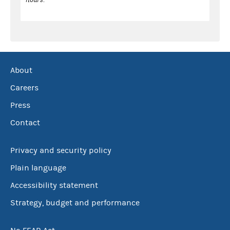
About
Careers
Press
Contact
Privacy and security policy
Plain language
Accessibility statement
Strategy, budget and performance