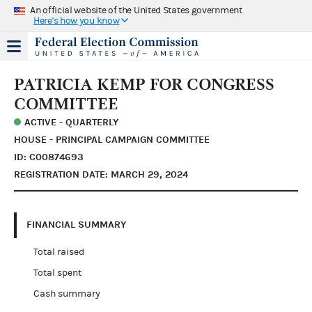
An official website of the United States government
Here's how you know
PATRICIA KEMP FOR CONGRESS
COMMITTEE
ACTIVE - QUARTERLY
HOUSE - PRINCIPAL CAMPAIGN COMMITTEE
ID: C00874693
REGISTRATION DATE: MARCH 29, 2024
FINANCIAL SUMMARY
Total raised
Total spent
Cash summary