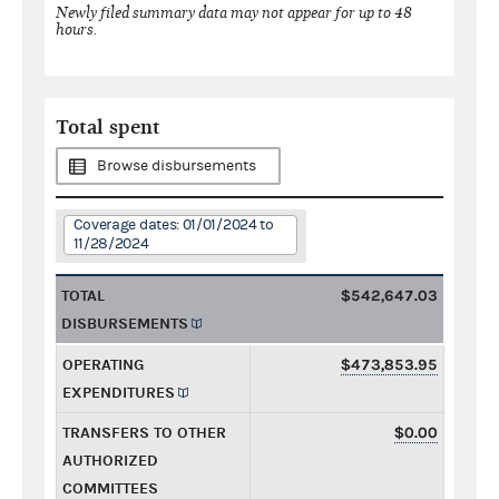
Newly filed summary data may not appear for up to 48
hours.
Total spent
Browse disbursements
Coverage dates: 01/01/2024 to
11/28/2024
TOTAL
$542,647.03
DISBURSEMENTS
OPERATING
$473,853.95
EXPENDITURES
TRANSFERS TO OTHER
$0.00
AUTHORIZED
COMMITTEES