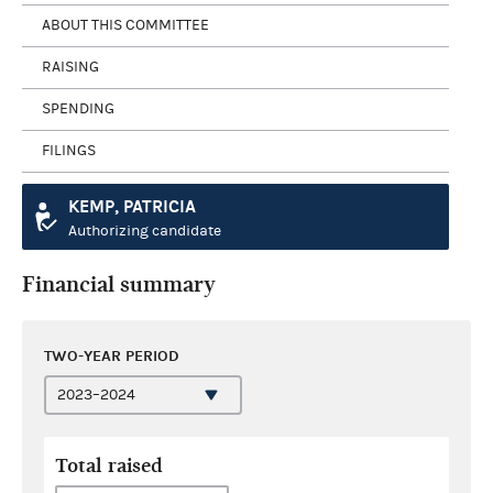
ABOUT THIS COMMITTEE
RAISING
SPENDING
FILINGS
KEMP, PATRICIA
Authorizing candidate
Financial summary
TWO-YEAR PERIOD
Total raised