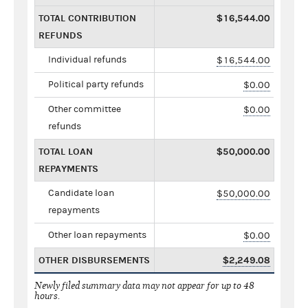
TOTAL CONTRIBUTION
$16,544.00
REFUNDS
Individual refunds
$16,544.00
Political party refunds
$0.00
Other committee
$0.00
refunds
TOTAL LOAN
$50,000.00
REPAYMENTS
Candidate loan
$50,000.00
repayments
Other loan repayments
$0.00
OTHER DISBURSEMENTS
$2,249.08
Newly filed summary data may not appear for up to 48
hours.