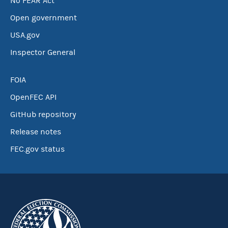
No FEAR Act
Open government
USA.gov
Inspector General
FOIA
OpenFEC API
GitHub repository
Release notes
FEC.gov status