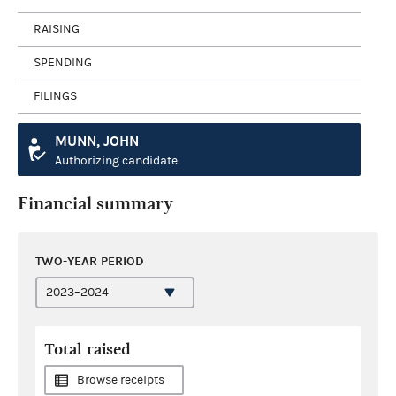
RAISING
SPENDING
FILINGS
MUNN, JOHN
Authorizing candidate
Financial summary
TWO-YEAR PERIOD
Total raised
Browse receipts