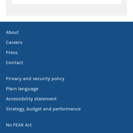
About
Careers
Press
Contact
Privacy and security policy
Plain language
Accessibility statement
Strategy, budget and performance
No FEAR Act