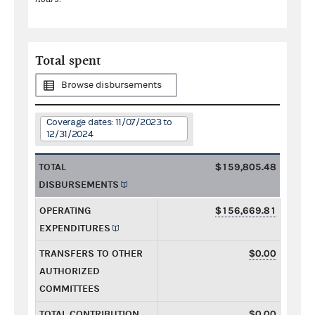
Total spent
Browse disbursements
Coverage dates: 11/07/2023 to
12/31/2024
TOTAL
$159,805.48
DISBURSEMENTS
OPERATING
$156,669.81
EXPENDITURES
TRANSFERS TO OTHER
$0.00
AUTHORIZED
COMMITTEES
TOTAL CONTRIBUTION
$0.00