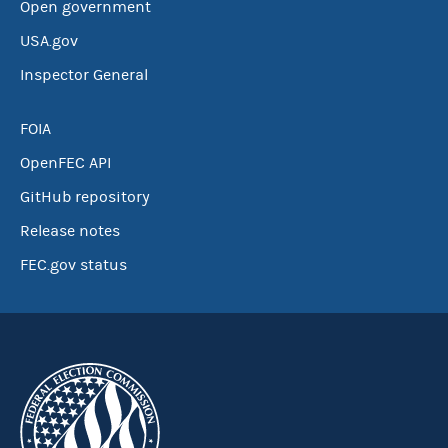
Open government
USA.gov
Inspector General
FOIA
OpenFEC API
GitHub repository
Release notes
FEC.gov status