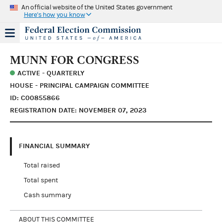
An official website of the United States government
Here's how you know
MUNN FOR CONGRESS
ACTIVE - QUARTERLY
HOUSE - PRINCIPAL CAMPAIGN COMMITTEE
ID: C00855866
REGISTRATION DATE: NOVEMBER 07, 2023
FINANCIAL SUMMARY
Total raised
Total spent
Cash summary
ABOUT THIS COMMITTEE