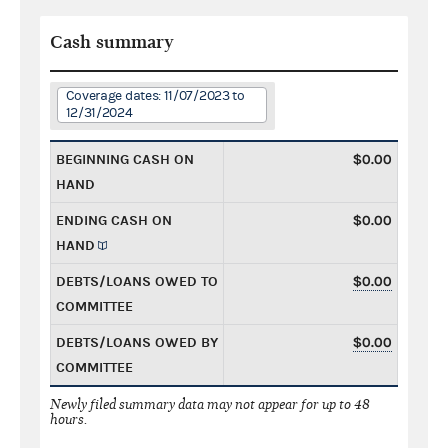
Cash summary
Coverage dates: 11/07/2023 to
12/31/2024
BEGINNING CASH ON
$0.00
HAND
ENDING CASH ON
$0.00
HAND
DEBTS/LOANS OWED TO
$0.00
COMMITTEE
DEBTS/LOANS OWED BY
$0.00
COMMITTEE
Newly filed summary data may not appear for up to 48
hours.