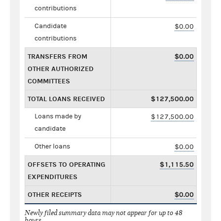
contributions
Candidate
$0.00
contributions
TRANSFERS FROM
$0.00
OTHER AUTHORIZED
COMMITTEES
TOTAL LOANS RECEIVED
$127,500.00
Loans made by
$127,500.00
candidate
Other loans
$0.00
OFFSETS TO OPERATING
$1,115.50
EXPENDITURES
OTHER RECEIPTS
$0.00
Newly filed summary data may not appear for up to 48
hours.