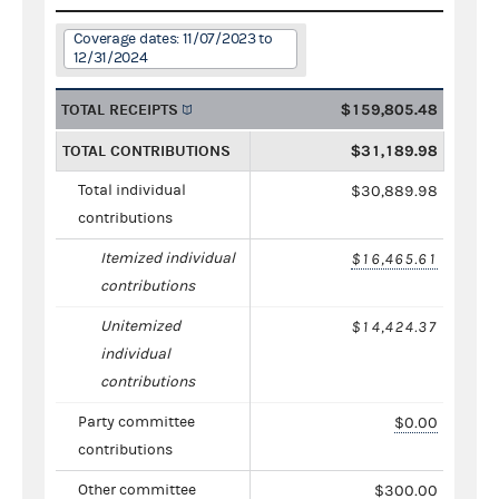
Coverage dates: 11/07/2023 to
12/31/2024
TOTAL RECEIPTS
$159,805.48
TOTAL CONTRIBUTIONS
$31,189.98
Total individual
$30,889.98
contributions
Itemized individual
$16,465.61
contributions
Unitemized
$14,424.37
individual
contributions
Party committee
$0.00
contributions
Other committee
$300.00