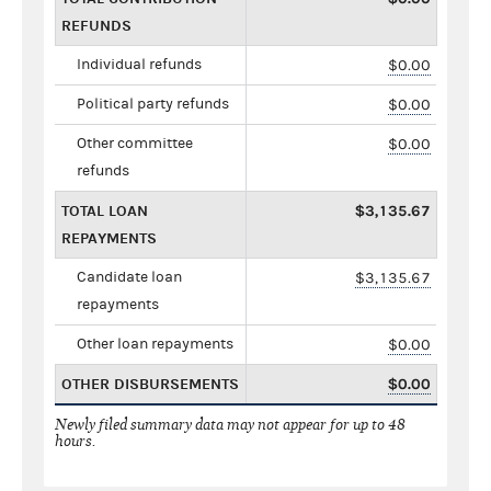
REFUNDS
Individual refunds
$0.00
Political party refunds
$0.00
Other committee
$0.00
refunds
TOTAL LOAN
$3,135.67
REPAYMENTS
Candidate loan
$3,135.67
repayments
Other loan repayments
$0.00
OTHER DISBURSEMENTS
$0.00
Newly filed summary data may not appear for up to 48
hours.