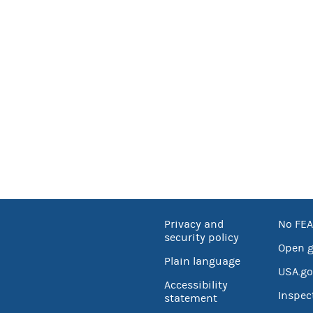
Privacy and
No FEA
security policy
Open 
Plain language
USA.go
Accessibility
Inspec
statement