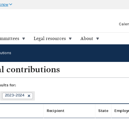
 know
Cale
ommittees
Legal resources
About
butions
l contributions
sults for:
2023–2024
Recipient
State
Employ