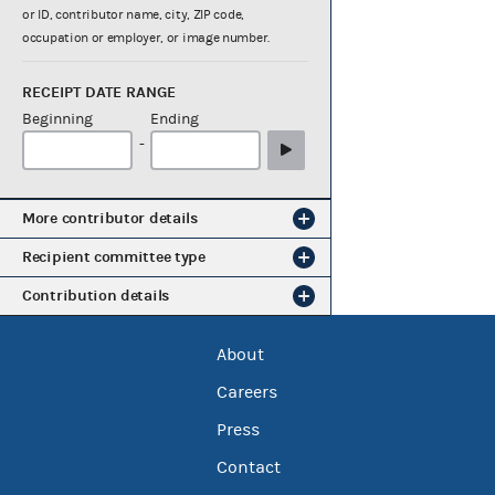
or ID, contributor name, city, ZIP code,
occupation or employer, or image number.
RECEIPT DATE RANGE
Beginning
Ending
-
More contributor details
Recipient committee type
Contribution details
About
Careers
Press
Contact