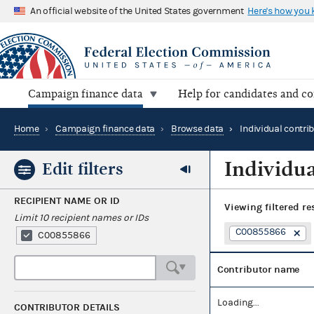
An official website of the United States government
Here's how you
Campaign finance data
Help for candidates and c
Home
›
Campaign finance data
›
Browse data
›
Individual contri
Individua
Edit filters
RECIPIENT NAME OR ID
Viewing
filtered re
Limit 10 recipient names or IDs
C00855866
C00855866
Contributor name
Loading...
CONTRIBUTOR DETAILS