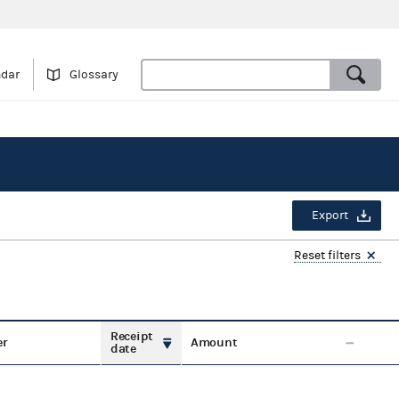
ndar
Glossary
Export
Reset filters
Receipt
er
Amount
date