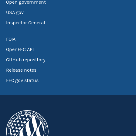
Open government
USA.gov
Inspector General
FOIA
OpenFEC API
GitHub repository
Release notes
FEC.gov status