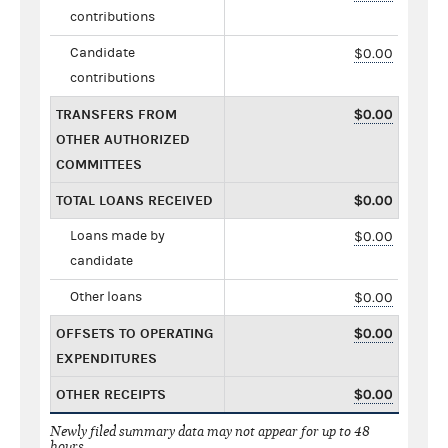
contributions
Candidate
$0.00
contributions
TRANSFERS FROM
$0.00
OTHER AUTHORIZED
COMMITTEES
TOTAL LOANS RECEIVED
$0.00
Loans made by
$0.00
candidate
Other loans
$0.00
OFFSETS TO OPERATING
$0.00
EXPENDITURES
OTHER RECEIPTS
$0.00
Newly filed summary data may not appear for up to 48
hours.