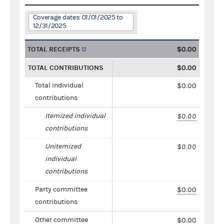
Coverage dates: 01/01/2025 to
12/31/2025
TOTAL RECEIPTS
$0.00
TOTAL CONTRIBUTIONS
$0.00
Total individual
$0.00
contributions
Itemized individual
$0.00
contributions
Unitemized
$0.00
individual
contributions
Party committee
$0.00
contributions
Other committee
$0.00