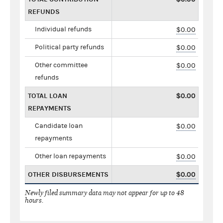
REFUNDS
Individual refunds
$0.00
Political party refunds
$0.00
Other committee
$0.00
refunds
TOTAL LOAN
$0.00
REPAYMENTS
Candidate loan
$0.00
repayments
Other loan repayments
$0.00
OTHER DISBURSEMENTS
$0.00
Newly filed summary data may not appear for up to 48
hours.