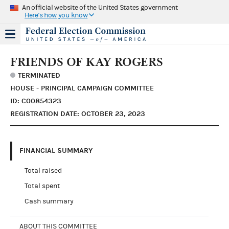
An official website of the United States government
Here's how you know
FRIENDS OF KAY ROGERS
TERMINATED
HOUSE - PRINCIPAL CAMPAIGN COMMITTEE
ID: C00854323
REGISTRATION DATE: OCTOBER 23, 2023
FINANCIAL SUMMARY
Total raised
Total spent
Cash summary
ABOUT THIS COMMITTEE