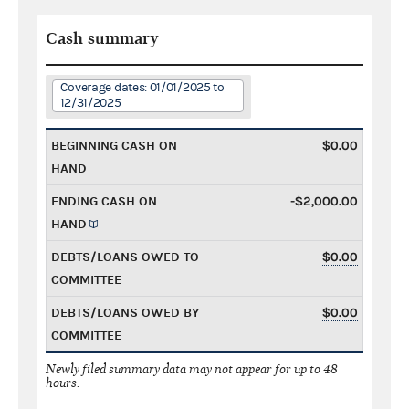
Cash summary
Coverage dates: 01/01/2025 to
12/31/2025
BEGINNING CASH ON
$0.00
HAND
ENDING CASH ON
-$2,000.00
HAND
DEBTS/LOANS OWED TO
$0.00
COMMITTEE
DEBTS/LOANS OWED BY
$0.00
COMMITTEE
Newly filed summary data may not appear for up to 48
hours.