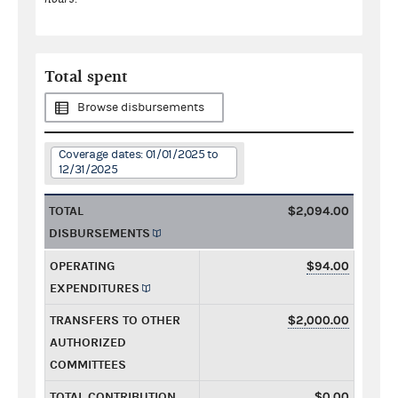
Total spent
Browse disbursements
Coverage dates: 01/01/2025 to
12/31/2025
TOTAL
$2,094.00
DISBURSEMENTS
OPERATING
$94.00
EXPENDITURES
TRANSFERS TO OTHER
$2,000.00
AUTHORIZED
COMMITTEES
TOTAL CONTRIBUTION
$0.00