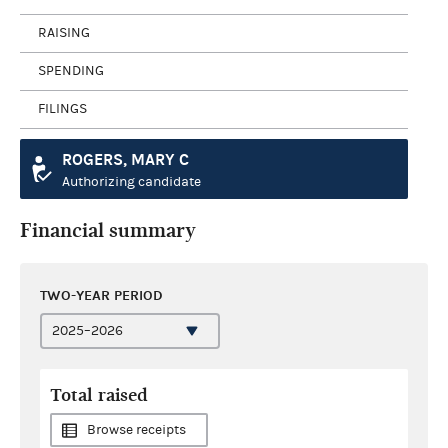
RAISING
SPENDING
FILINGS
ROGERS, MARY C
Authorizing candidate
Financial summary
TWO-YEAR PERIOD
Total raised
Browse receipts