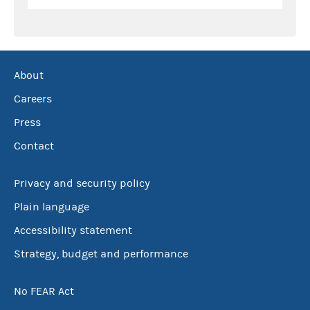
About
Careers
Press
Contact
Privacy and security policy
Plain language
Accessibility statement
Strategy, budget and performance
No FEAR Act