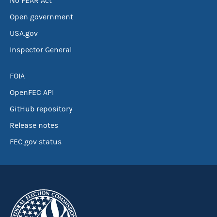
No FEAR Act
Open government
USA.gov
Inspector General
FOIA
OpenFEC API
GitHub repository
Release notes
FEC.gov status