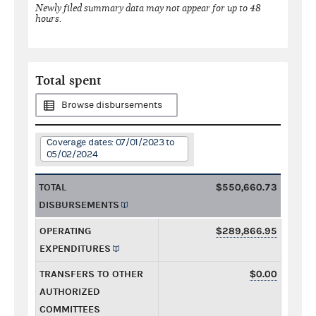
Newly filed summary data may not appear for up to 48
hours.
Total spent
Browse disbursements
Coverage dates: 07/01/2023 to
05/02/2024
TOTAL
$550,660.73
DISBURSEMENTS
OPERATING
$289,866.95
EXPENDITURES
TRANSFERS TO OTHER
$0.00
AUTHORIZED
COMMITTEES