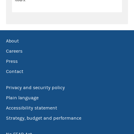
About
Careers
Press
Contact
Privacy and security policy
Plain language
Accessibility statement
Strategy, budget and performance