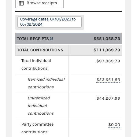
Browse receipts
Coverage dates: 07/01/2023 to
05/02/2024
TOTAL RECEIPTS
$551,058.73
TOTAL CONTRIBUTIONS
$111,369.79
Total individual
$97,869.79
contributions
Itemized individual
$53,661.83
contributions
Unitemized
$44,207.96
individual
contributions
Party committee
$0.00
contributions