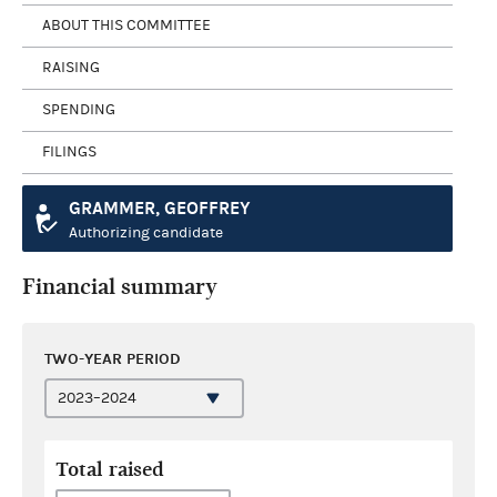
ABOUT THIS COMMITTEE
RAISING
SPENDING
FILINGS
GRAMMER, GEOFFREY
Authorizing candidate
Financial summary
TWO-YEAR PERIOD
Total raised