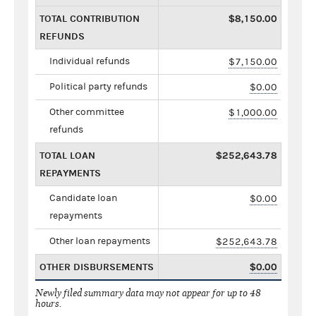
TOTAL CONTRIBUTION
$8,150.00
REFUNDS
Individual refunds
$7,150.00
Political party refunds
$0.00
Other committee
$1,000.00
refunds
TOTAL LOAN
$252,643.78
REPAYMENTS
Candidate loan
$0.00
repayments
Other loan repayments
$252,643.78
OTHER DISBURSEMENTS
$0.00
Newly filed summary data may not appear for up to 48
hours.