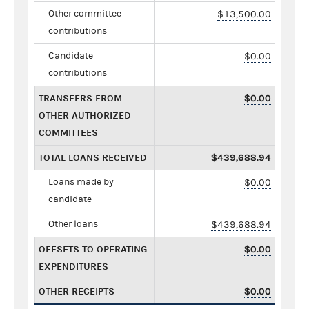
Other committee
$13,500.00
contributions
Candidate
$0.00
contributions
TRANSFERS FROM
$0.00
OTHER AUTHORIZED
COMMITTEES
TOTAL LOANS RECEIVED
$439,688.94
Loans made by
$0.00
candidate
Other loans
$439,688.94
OFFSETS TO OPERATING
$0.00
EXPENDITURES
OTHER RECEIPTS
$0.00