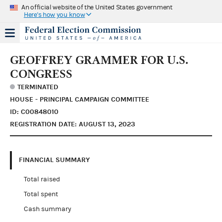
An official website of the United States government
Here's how you know
GEOFFREY GRAMMER FOR U.S.
CONGRESS
TERMINATED
HOUSE - PRINCIPAL CAMPAIGN COMMITTEE
ID: C00848010
REGISTRATION DATE: AUGUST 13, 2023
FINANCIAL SUMMARY
Total raised
Total spent
Cash summary