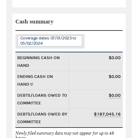
Cash summary
Coverage dates: 07/01/2023 to
05/02/2024
BEGINNING CASH ON
$0.00
HAND
ENDING CASH ON
$0.00
HAND
DEBTS/LOANS OWED TO
$0.00
COMMITTEE
DEBTS/LOANS OWED BY
$187,045.16
COMMITTEE
Newly filed summary data may not appear for up to 48
hours.