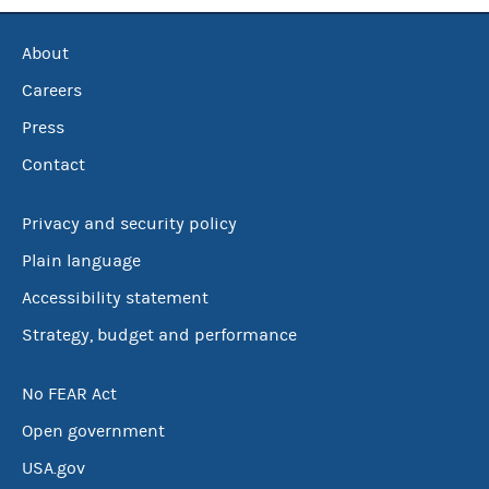
About
Careers
Press
Contact
Privacy and security policy
Plain language
Accessibility statement
Strategy, budget and performance
No FEAR Act
Open government
USA.gov