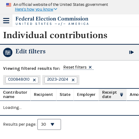
An official website of the United States government
Here's how you know
Individual contributions
Edit filters
Reset filters
Viewing
filtered results for:
C00848010
2023–2024
Contributor
Receipt
Recipient
State
Employer
Amo
name
date
Loading...
Results per page: