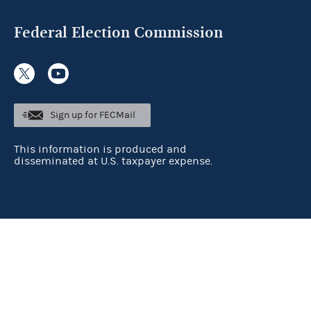
Federal Election Commission
Sign up for FECMail
This information is produced and
disseminated at U.S. taxpayer expense.