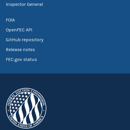
Inspector General
FOIA
OpenFEC API
GitHub repository
Release notes
FEC.gov status