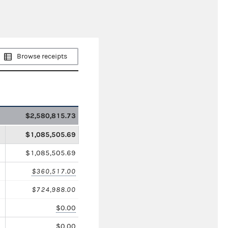
Browse receipts
$2,580,815.73
$1,085,505.69
$1,085,505.69
$360,517.00
$724,988.00
$0.00
$0.00