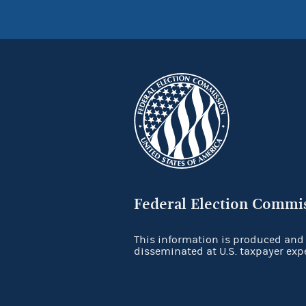
Federal Election Commi
This information is produced and
disseminated at U.S. taxpayer exp