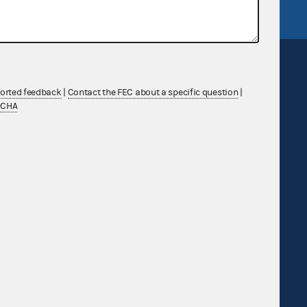
ported feedback
|
Contact the FEC about a specific question
|
TCHA
Sign up for FECMail
Feedback