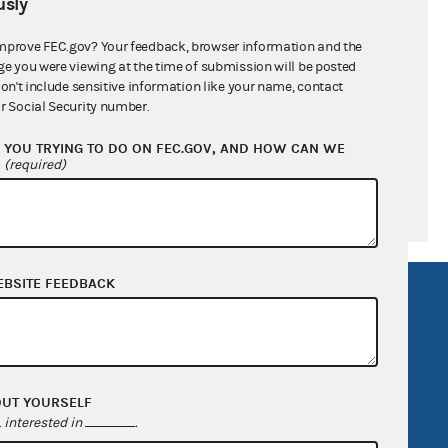
sly
$739,177.91
$0.00
mprove FEC.gov? Your feedback, browser information and the
ge you were viewing at the time of submission will be posted
$0.00
don't include sensitive information like your name, contact
r Social Security number.
$0.00
YOU TRYING TO DO ON FEC.GOV, AND HOW CAN WE
?
(required)
EBSITE FEEDBACK
R Act
FOIA
government
OpenFEC API
v
GitHub repository
tor General
Release notes
OUT YOURSELF
interested in
.
FEC.gov status