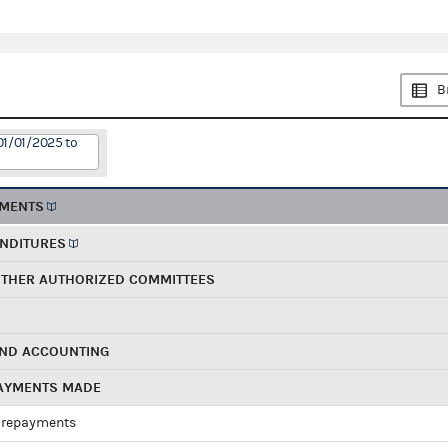
B
01/01/2025 to
EMENTS
ENDITURES
OTHER AUTHORIZED COMMITTEES
AND ACCOUNTING
PAYMENTS MADE
 repayments