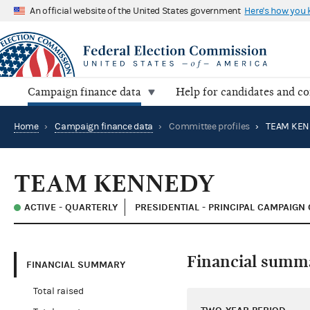
An official website of the United States government
Here's how you
Campaign finance data
Help for candidates and c
Home
›
Campaign finance data
›
Committee profiles
›
TEAM KEN
TEAM KENNEDY
ACTIVE - QUARTERLY
PRESIDENTIAL - PRINCIPAL CAMPAIGN
Financial summ
FINANCIAL SUMMARY
Total raised