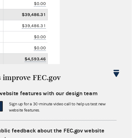
$0.00
$39,486.31
$39,486.31
$0.00
$0.00
$4,593.46
s improve FEC.gov
website features with our design team
Sign up for a 30-minute video call to help us test new
website features.
ublic feedback about the FEC.gov website