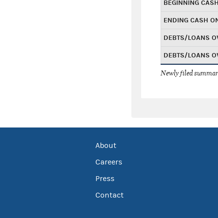
BEGINNING CAS
ENDING CASH O
DEBTS/LOANS O
DEBTS/LOANS O
Newly filed summary
About
Careers
Press
Contact