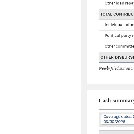
Other loan rep
TOTAL CONTRIB
Individual refu
Political party 
Other committe
OTHER DISBURS
Newly filed summary
Cash summar
Coverage dates: 
06/30/2026