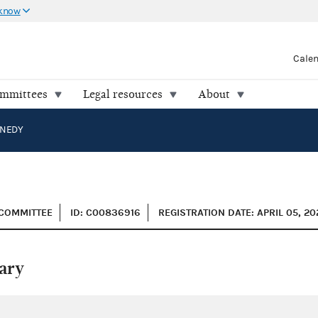
 know
Cale
ommittees
Legal resources
About
NEDY
 COMMITTEE
ID: C00836916
REGISTRATION DATE: APRIL 05, 20
ary