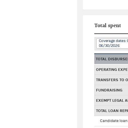
Total spent
Coverage dates: 
06/30/2026
TOTAL DISBURS
OPERATING EXP
TRANSFERS TO 
FUNDRAISING
EXEMPT LEGAL 
TOTAL LOAN RE
Candidate loan