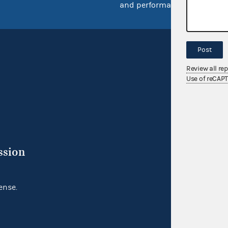
and performance
Post
Review all re
Use of reCAP
ssion
ense.