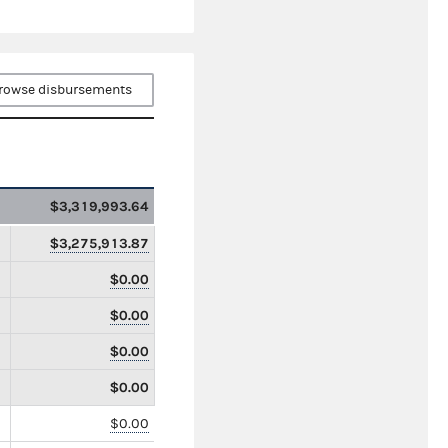
rowse disbursements
$3,319,993.64
$3,275,913.87
$0.00
$0.00
$0.00
$0.00
$0.00