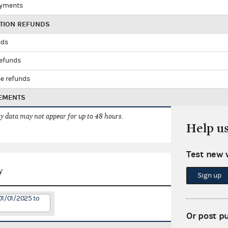
ayments
UTION REFUNDS
nds
refunds
e refunds
EMENTS
 data may not appear for up to 48 hours.
Help u
Test new 
y
Sign up
01/01/2025 to
Or post p