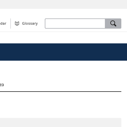
ndar
Glossary
23