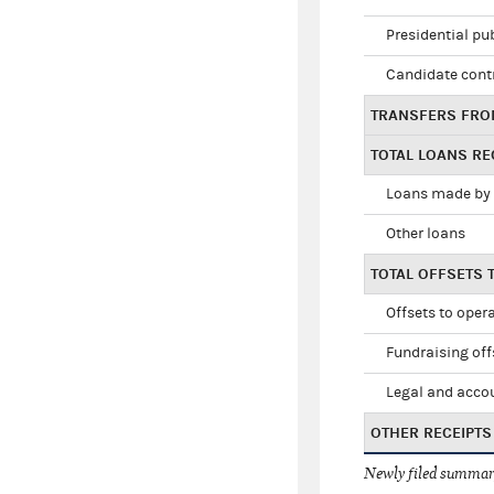
Presidential pu
Candidate cont
TRANSFERS FRO
TOTAL LOANS RE
Loans made by 
Other loans
TOTAL OFFSETS 
Offsets to oper
Fundraising off
Legal and accou
OTHER RECEIPTS
Newly filed summary