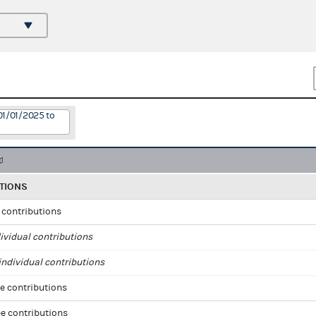
01/01/2025 to
TIONS
l contributions
ividual contributions
ndividual contributions
e contributions
e contributions