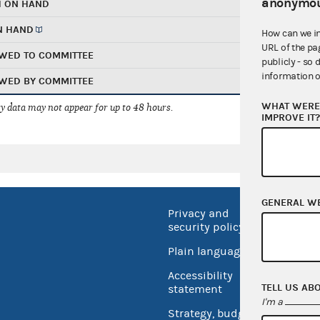
anonymou
H ON HAND
N HAND
How can we i
URL of the pa
WED TO COMMITTEE
publicly - so 
information o
WED BY COMMITTEE
WHAT WERE 
 data may not appear for up to 48 hours.
IMPROVE IT
GENERAL W
Privacy and
No FEA
security policy
Open 
Plain language
USA.go
Accessibility
Inspec
TELL US AB
statement
I'm a
Strategy, budget