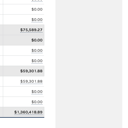
$0.00
$0.00
$75,589.27
$0.00
$0.00
$0.00
$59,301.88
$59,301.88
$0.00
$0.00
$1,360,418.89