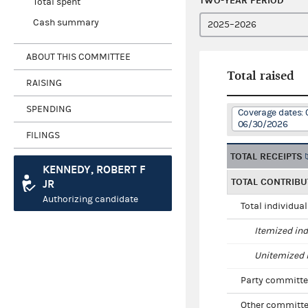
TWO-YEAR PERIOD
Total spent
Cash summary
ABOUT THIS COMMITTEE
Total raised
RAISING
SPENDING
Coverage dates: 
06/30/2026
FILINGS
TOTAL RECEIPTS
KENNEDY, ROBERT F
TOTAL CONTRIBU
JR
Authorizing candidate
Total individua
Itemized ind
Unitemized i
Party committe
Other committe