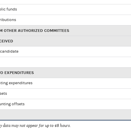
blic funds
ributions
M OTHER AUTHORIZED COMMITTEES
CEIVED
candidate
TO EXPENDITURES
ating expenditures
sets
nting offsets
 data may not appear for up to 48 hours.