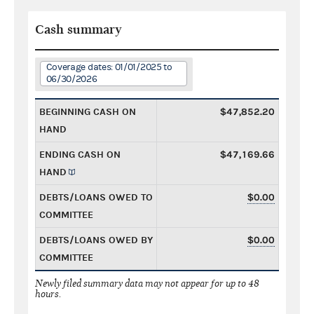
Cash summary
Coverage dates: 01/01/2025 to
06/30/2026
BEGINNING CASH ON
$47,852.20
HAND
ENDING CASH ON
$47,169.66
HAND
DEBTS/LOANS OWED TO
$0.00
COMMITTEE
DEBTS/LOANS OWED BY
$0.00
COMMITTEE
Newly filed summary data may not appear for up to 48
hours.