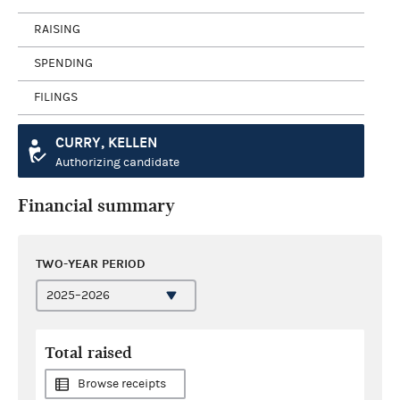
RAISING
SPENDING
FILINGS
CURRY, KELLEN
Authorizing candidate
Financial summary
TWO-YEAR PERIOD
Total raised
Browse receipts