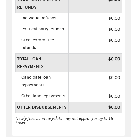
REFUNDS
Individual refunds
$0.00
Political party refunds
$0.00
Other committee
$0.00
refunds
TOTAL LOAN
$0.00
REPAYMENTS
Candidate loan
$0.00
repayments
Other loan repayments
$0.00
OTHER DISBURSEMENTS
$0.00
Newly filed summary data may not appear for up to 48
hours.