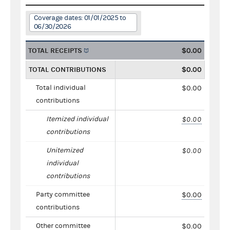
Coverage dates: 01/01/2025 to
06/30/2026
TOTAL RECEIPTS
$0.00
TOTAL CONTRIBUTIONS
$0.00
Total individual
$0.00
contributions
Itemized individual
$0.00
contributions
Unitemized
$0.00
individual
contributions
Party committee
$0.00
contributions
Other committee
$0.00