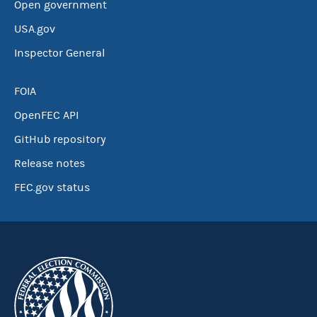
Open government
USA.gov
Inspector General
FOIA
OpenFEC API
GitHub repository
Release notes
FEC.gov status