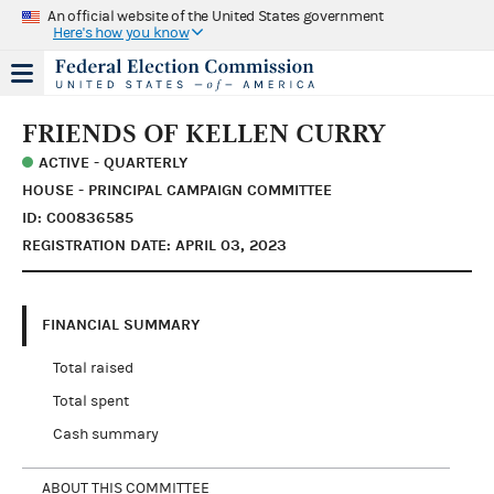
An official website of the United States government
Here's how you know
FRIENDS OF KELLEN CURRY
ACTIVE - QUARTERLY
HOUSE - PRINCIPAL CAMPAIGN COMMITTEE
ID: C00836585
REGISTRATION DATE: APRIL 03, 2023
FINANCIAL SUMMARY
Total raised
Total spent
Cash summary
ABOUT THIS COMMITTEE