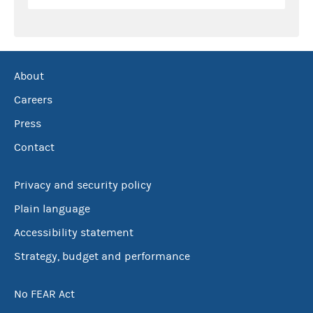
About
Careers
Press
Contact
Privacy and security policy
Plain language
Accessibility statement
Strategy, budget and performance
No FEAR Act