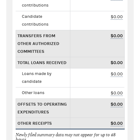
contributions
Candidate
$0.00
contributions
TRANSFERS FROM
$0.00
OTHER AUTHORIZED
COMMITTEES
TOTAL LOANS RECEIVED
$0.00
Loans made by
$0.00
candidate
Other loans
$0.00
OFFSETS TO OPERATING
$0.00
EXPENDITURES
OTHER RECEIPTS
$0.00
Newly filed summary data may not appear for up to 48
hours.