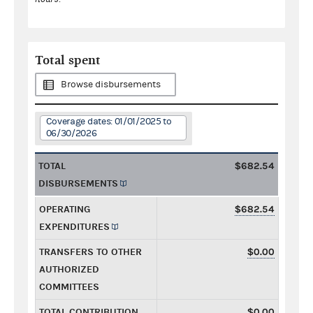
Total spent
Browse disbursements
Coverage dates: 01/01/2025 to
06/30/2026
TOTAL
$682.54
DISBURSEMENTS
OPERATING
$682.54
EXPENDITURES
TRANSFERS TO OTHER
$0.00
AUTHORIZED
COMMITTEES
TOTAL CONTRIBUTION
$0.00