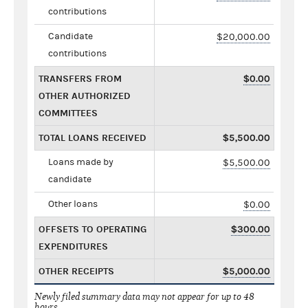
contributions
Candidate
$20,000.00
contributions
TRANSFERS FROM
$0.00
OTHER AUTHORIZED
COMMITTEES
TOTAL LOANS RECEIVED
$5,500.00
Loans made by
$5,500.00
candidate
Other loans
$0.00
OFFSETS TO OPERATING
$300.00
EXPENDITURES
OTHER RECEIPTS
$5,000.00
Newly filed summary data may not appear for up to 48
hours.