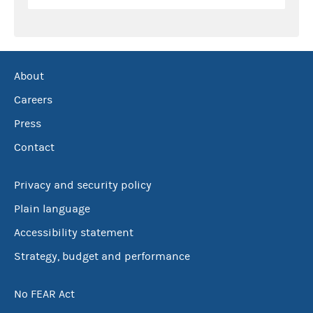
About
Careers
Press
Contact
Privacy and security policy
Plain language
Accessibility statement
Strategy, budget and performance
No FEAR Act