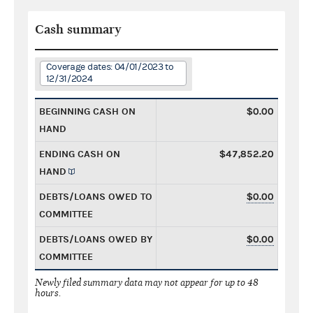
Cash summary
Coverage dates: 04/01/2023 to
12/31/2024
BEGINNING CASH ON
$0.00
HAND
ENDING CASH ON
$47,852.20
HAND
DEBTS/LOANS OWED TO
$0.00
COMMITTEE
DEBTS/LOANS OWED BY
$0.00
COMMITTEE
Newly filed summary data may not appear for up to 48
hours.