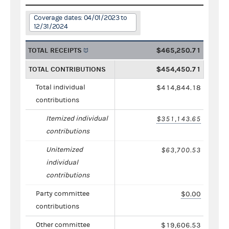
Coverage dates: 04/01/2023 to
12/31/2024
TOTAL RECEIPTS
$465,250.71
TOTAL CONTRIBUTIONS
$454,450.71
Total individual
$414,844.18
contributions
Itemized individual
$351,143.65
contributions
Unitemized
$63,700.53
individual
contributions
Party committee
$0.00
contributions
Other committee
$19,606.53