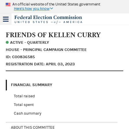
An official website of the United States government
Here's how you know
FRIENDS OF KELLEN CURRY
ACTIVE - QUARTERLY
HOUSE - PRINCIPAL CAMPAIGN COMMITTEE
ID: C00836585
REGISTRATION DATE: APRIL 03, 2023
FINANCIAL SUMMARY
Total raised
Total spent
Cash summary
ABOUT THIS COMMITTEE