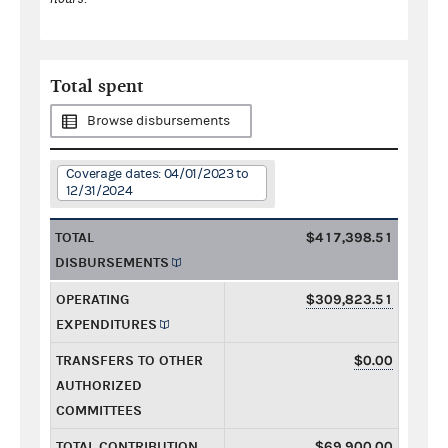
Total spent
Browse disbursements
Coverage dates: 04/01/2023 to
12/31/2024
TOTAL
$417,398.51
DISBURSEMENTS
OPERATING
$309,823.51
EXPENDITURES
TRANSFERS TO OTHER
$0.00
AUTHORIZED
COMMITTEES
TOTAL CONTRIBUTION
$69,900.00