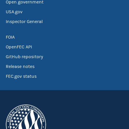
Open government
USA.gov
Inspector General
FOIA
OpenFEC API
GitHub repository
Release notes
FEC.gov status