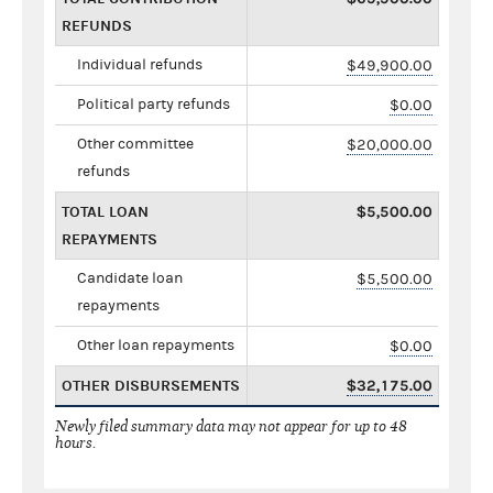
REFUNDS
Individual refunds
$49,900.00
Political party refunds
$0.00
Other committee
$20,000.00
refunds
TOTAL LOAN
$5,500.00
REPAYMENTS
Candidate loan
$5,500.00
repayments
Other loan repayments
$0.00
OTHER DISBURSEMENTS
$32,175.00
Newly filed summary data may not appear for up to 48
hours.