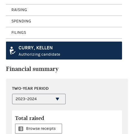
RAISING
SPENDING
FILINGS
CURRY, KELLEN
Authorizing candidate
Financial summary
TWO-YEAR PERIOD
Total raised
Browse receipts