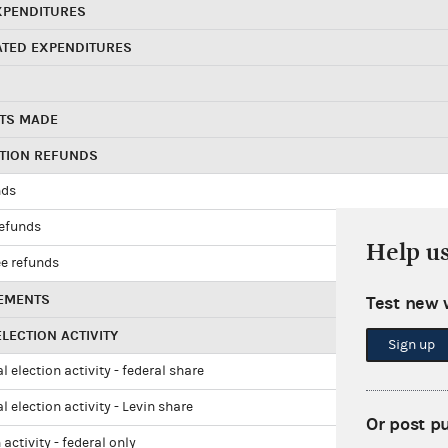
XPENDITURES
ATED EXPENDITURES
TS MADE
UTION REFUNDS
nds
refunds
Help u
e refunds
EMENTS
Test new 
LECTION ACTIVITY
Sign up
l election activity - federal share
l election activity - Levin share
Or post p
 activity - federal only