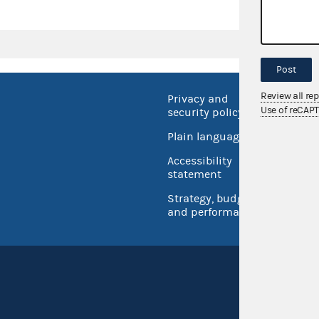
Post
Review all re
Privacy and
No FEA
Use of reCAP
security policy
Open 
Plain language
USA.go
Accessibility
Inspec
statement
Strategy, budget
and performance