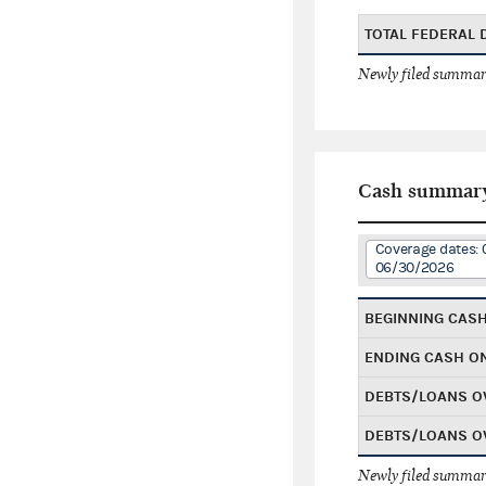
TOTAL FEDERAL
Newly filed summary
Cash summar
Coverage dates: 
06/30/2026
BEGINNING CAS
ENDING CASH O
DEBTS/LOANS O
DEBTS/LOANS O
Newly filed summary