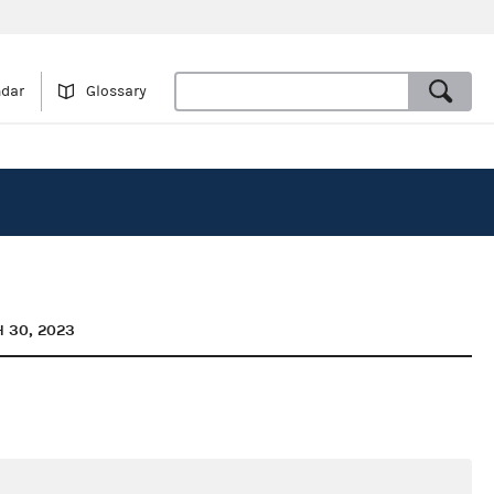
ndar
Glossary
 30, 2023