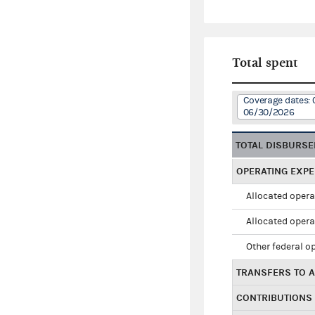
Total spent
Coverage dates: 
06/30/2026
TOTAL DISBURS
OPERATING EXP
Allocated opera
Allocated opera
Other federal o
TRANSFERS TO A
CONTRIBUTIONS