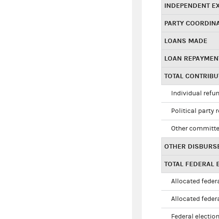
INDEPENDENT E
PARTY COORDIN
LOANS MADE
LOAN REPAYMEN
TOTAL CONTRIB
Individual refu
Political party 
Other committe
OTHER DISBURS
TOTAL FEDERAL E
Allocated federa
Allocated federa
Federal election