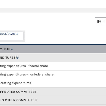
B
01/01/2025 to
EMENTS
ENDITURES
ting expenditures - federal share
ting expenditures - nonfederal share
perating expenditures
FFILIATED COMMITTEES
 TO OTHER COMMITTEES