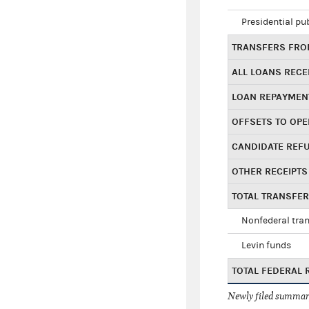
Presidential pu
TRANSFERS FROM
ALL LOANS RECE
LOAN REPAYMEN
OFFSETS TO OPE
CANDIDATE REF
OTHER RECEIPTS
TOTAL TRANSFE
Nonfederal tran
Levin funds
TOTAL FEDERAL 
Newly filed summary