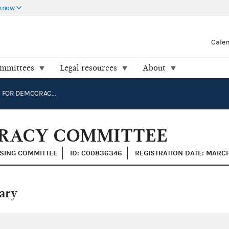
 know
Cale
ommittees
Legal resources
About
CAMPAIGN FOR DEMOCRACY COMMITTEE
RACY COMMITTEE
ISING COMMITTEE
ID: C00836346
REGISTRATION DATE: MARCH
ary