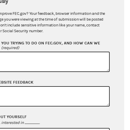
sly
$8,110,174.12
mprove FEC.gov? Your feedback, browser information and the
ge you were viewing at the time of submission will be posted
don't include sensitive information like your name, contact
r Social Security number.
YOU TRYING TO DO ON FEC.GOV, AND HOW CAN WE
?
(required)
EBSITE FEEDBACK
$221,682.44
$2,846,974.26
$0.00
$0.00
OUT YOURSELF
interested in
.