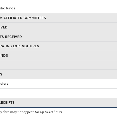
blic funds
 AFFILIATED COMMITTEES
IVED
TS RECEIVED
RATING EXPENDITURES
UNDS
RS
sfers
RECEIPTS
 data may not appear for up to 48 hours.