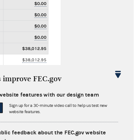
$0.00
$0.00
$0.00
$0.00
$38,012.95
$38,012.95
$0.00
s improve FEC.gov
$0.00
$150.00
website features with our design team
$0.00
Sign up for a 30-minute video call to help us test new
website features.
$0.00
$0.00
ublic feedback about the FEC.gov website
$0.00