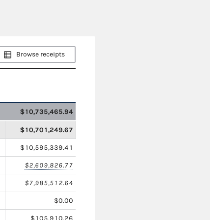
Browse receipts
$10,735,465.94
$10,701,249.67
$10,595,339.41
$2,609,826.77
$7,985,512.64
$0.00
$105,910.26