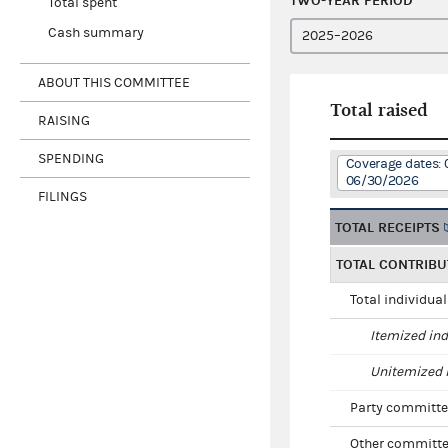
TWO-YEAR PERIOD
Total spent
Cash summary
ABOUT THIS COMMITTEE
Total raised
RAISING
SPENDING
Coverage dates: 
06/30/2026
FILINGS
TOTAL RECEIPTS
TOTAL CONTRIBU
Total individua
Itemized ind
Unitemized i
Party committe
Other committe