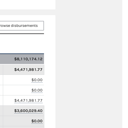
rowse disbursements
$8,110,174.12
$4,471,981.77
$0.00
$0.00
$4,471,981.77
$3,600,029.40
$0.00