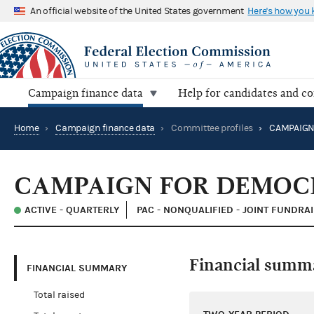
An official website of the United States government
Here's how you
Campaign finance data
Help for candidates and c
Home
›
Campaign finance data
›
Committee profiles
›
CAMPAIGN FOR DEMOC
ACTIVE - QUARTERLY
PAC - NONQUALIFIED - JOINT FUNDRA
Financial summ
FINANCIAL SUMMARY
Total raised