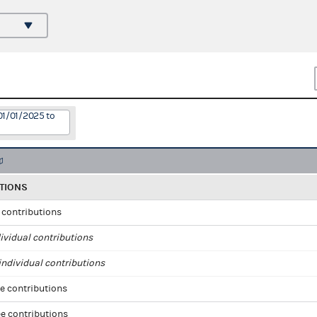
01/01/2025 to
TIONS
l contributions
ividual contributions
ndividual contributions
e contributions
e contributions