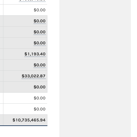
$0.00
$0.00
$0.00
$0.00
$1,193.40
$0.00
$33,022.87
$0.00
$0.00
$0.00
$10,735,465.94