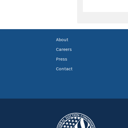
About
Careers
Press
Contact