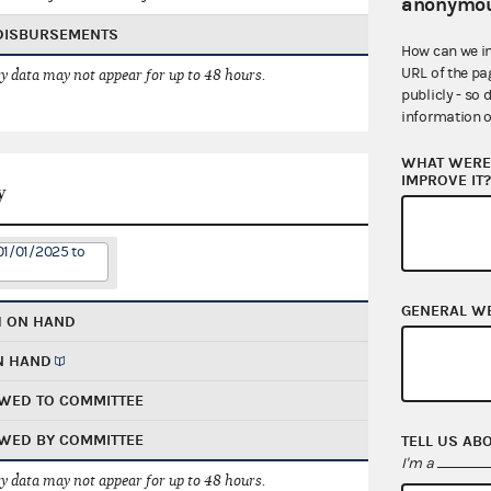
anonymou
 DISBURSEMENTS
How can we i
URL of the pa
 data may not appear for up to 48 hours.
publicly - so 
information o
WHAT WERE 
IMPROVE IT
y
01/01/2025 to
GENERAL W
H ON HAND
N HAND
WED TO COMMITTEE
WED BY COMMITTEE
TELL US AB
I'm a
 data may not appear for up to 48 hours.