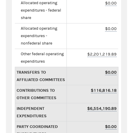
Allocated operating
$0.00
expenditures - federal
share
Allocated operating
$0.00
expenditures -
nonfederal share
Other federal operating
$2,201,219.89
expenditures
TRANSFERS TO
$0.00
AFFILIATED COMMITTEES
CONTRIBUTIONS TO
$116,816.18
OTHER COMMITTEES
INDEPENDENT
$6,554,190.89
EXPENDITURES
PARTY COORDINATED
$0.00