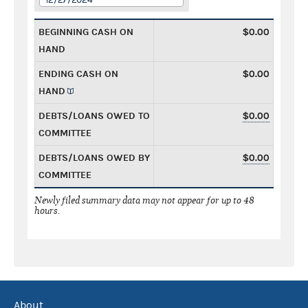
BEGINNING CASH ON
$0.00
HAND
ENDING CASH ON
$0.00
HAND
DEBTS/LOANS OWED TO
$0.00
COMMITTEE
DEBTS/LOANS OWED BY
$0.00
COMMITTEE
Newly filed summary data may not appear for up to 48
hours.
About