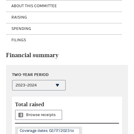
ABOUT THIS COMMITTEE
RAISING
SPENDING
FILINGS
Financial summary
TWO-YEAR PERIOD
Total raised
Browse receipts
Coverage dates: 02/17/2023 to