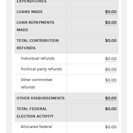
EXPENDITURES
LOANS MADE
$0.00
LOAN REPAYMENTS
$0.00
MADE
TOTAL CONTRIBUTION
$0.00
REFUNDS
Individual refunds
$0.00
Political party refunds
$0.00
Other committee
$0.00
refunds
OTHER DISBURSEMENTS
$0.00
TOTAL FEDERAL
$0.00
ELECTION ACTIVITY
Allocated federal
$0.00