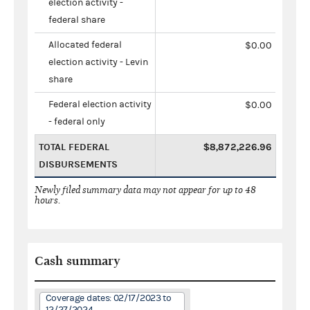
election activity -
federal share
Allocated federal
$0.00
election activity - Levin
share
Federal election activity
$0.00
- federal only
TOTAL FEDERAL
$8,872,226.96
DISBURSEMENTS
Newly filed summary data may not appear for up to 48
hours.
Cash summary
Coverage dates: 02/17/2023 to
12/27/2024