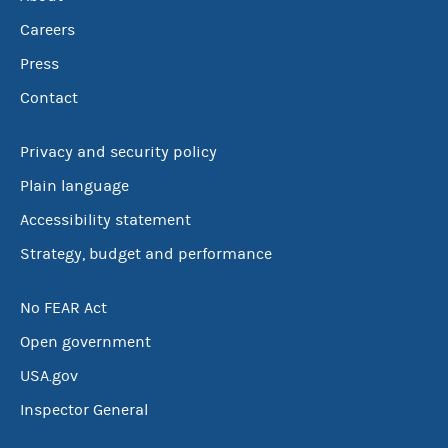
Careers
Press
Contact
Privacy and security policy
Plain language
Accessibility statement
Strategy, budget and performance
No FEAR Act
Open government
USA.gov
Inspector General