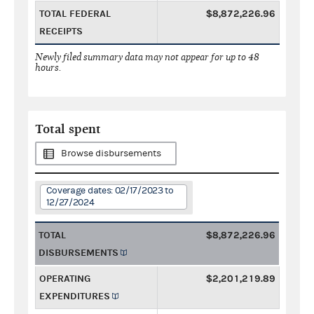
TOTAL FEDERAL
$8,872,226.96
RECEIPTS
Newly filed summary data may not appear for up to 48
hours.
Total spent
Browse disbursements
Coverage dates: 02/17/2023 to
12/27/2024
TOTAL
$8,872,226.96
DISBURSEMENTS
OPERATING
$2,201,219.89
EXPENDITURES