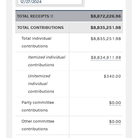
12/27/2024
TOTAL RECEIPTS
$8,872,226.96
TOTAL CONTRIBUTIONS
$8,835,251.98
Total individual
$8,835,251.98
contributions
Itemized individual
$8,834,911.98
contributions
Unitemized
$340.00
individual
contributions
Party committee
$0.00
contributions
Other committee
$0.00
contributions