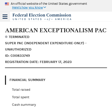
An official website of the United States government
Here's how you know
AMERICAN EXCEPTIONALISM PAC
TERMINATED
SUPER PAC (INDEPENDENT EXPENDITURE-ONLY) -
UNAUTHORIZED
ID: C00833749
REGISTRATION DATE: FEBRUARY 17, 2023
FINANCIAL SUMMARY
Total raised
Total spent
Cash summary