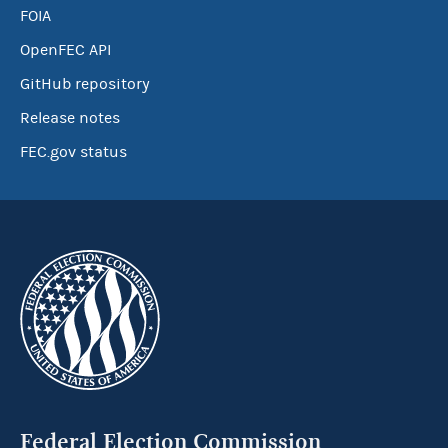
FOIA
OpenFEC API
GitHub repository
Release notes
FEC.gov status
Federal Election Commission