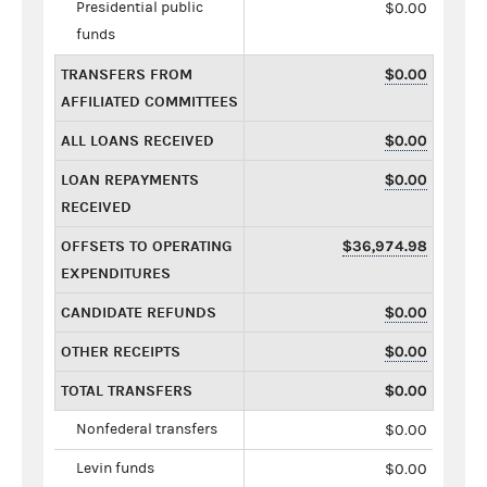
Presidential public
$0.00
funds
TRANSFERS FROM
$0.00
AFFILIATED COMMITTEES
ALL LOANS RECEIVED
$0.00
LOAN REPAYMENTS
$0.00
RECEIVED
OFFSETS TO OPERATING
$36,974.98
EXPENDITURES
CANDIDATE REFUNDS
$0.00
OTHER RECEIPTS
$0.00
TOTAL TRANSFERS
$0.00
Nonfederal transfers
$0.00
Levin funds
$0.00