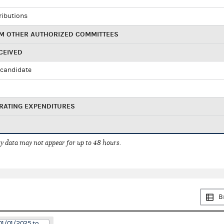
ributions
M OTHER AUTHORIZED COMMITTEES
CEIVED
candidate
RATING EXPENDITURES
 data may not appear for up to 48 hours.
B
01/01/2025 to