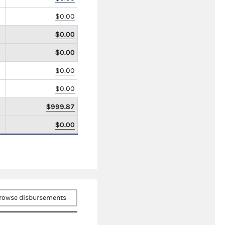
$0.00
$0.00
$0.00
$0.00
$0.00
$999.87
$0.00
rowse disbursements