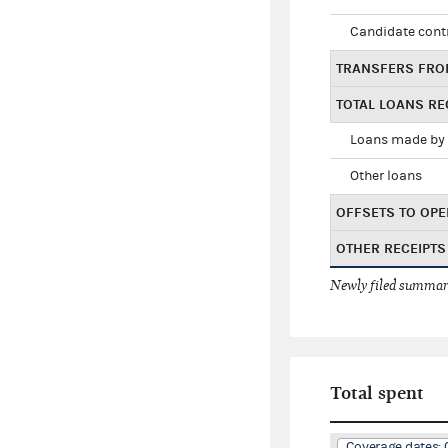
Candidate cont
TRANSFERS FRO
TOTAL LOANS RE
Loans made by 
Other loans
OFFSETS TO OPE
OTHER RECEIPTS
Newly filed summary
Total spent
Coverage dates: 