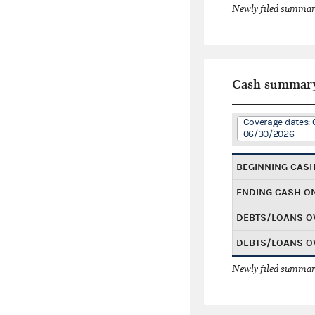
Newly filed summary
Cash summar
Coverage dates: 
06/30/2026
BEGINNING CAS
ENDING CASH O
DEBTS/LOANS O
DEBTS/LOANS O
Newly filed summary