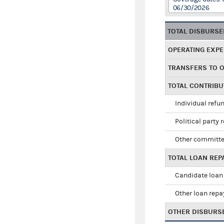
06/30/2026
TOTAL DISBURS
OPERATING EXP
TRANSFERS TO 
TOTAL CONTRIB
Individual refu
Political party 
Other committe
TOTAL LOAN RE
Candidate loan
Other loan rep
OTHER DISBURS