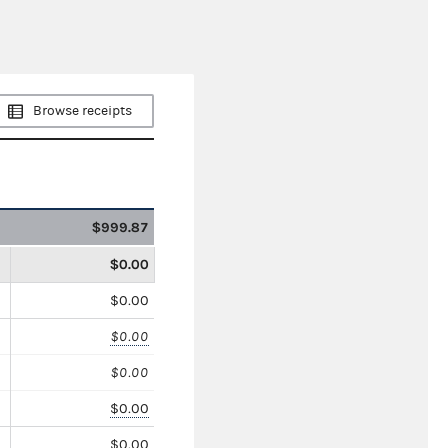
Browse receipts
$999.87
$0.00
$0.00
$0.00
$0.00
$0.00
$0.00