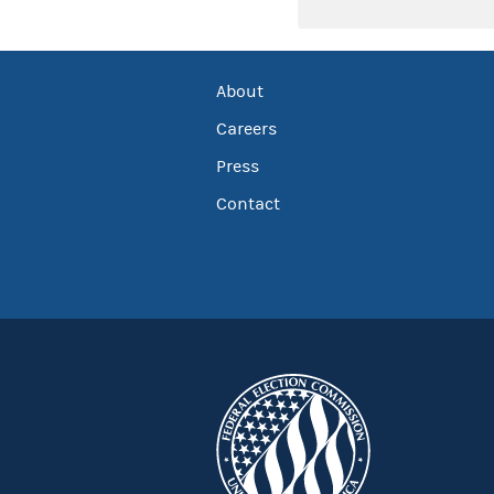
About
Careers
Press
Contact