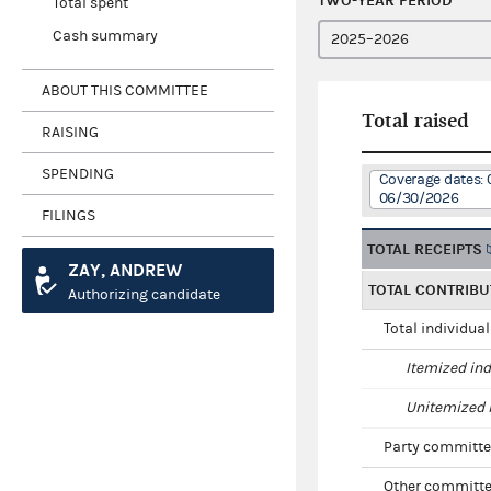
TWO-YEAR PERIOD
Total spent
Cash summary
ABOUT THIS COMMITTEE
Total raised
RAISING
SPENDING
Coverage dates: 
06/30/2026
FILINGS
TOTAL RECEIPTS
ZAY, ANDREW
TOTAL CONTRIBU
Authorizing candidate
Total individua
Itemized ind
Unitemized i
Party committe
Other committe