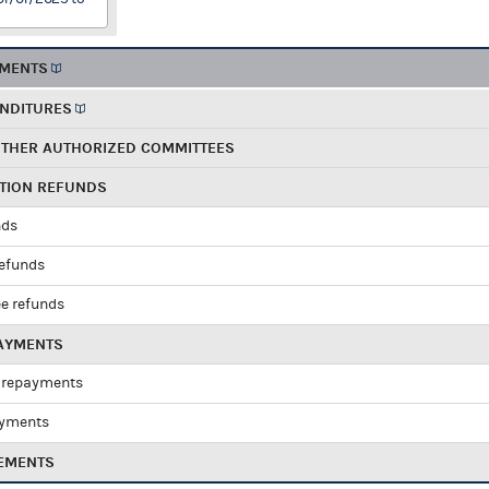
EMENTS
ENDITURES
OTHER AUTHORIZED COMMITTEES
UTION REFUNDS
nds
refunds
e refunds
PAYMENTS
 repayments
ayments
EMENTS