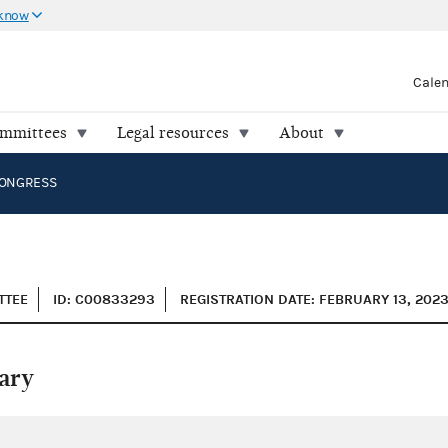
 know
Cale
ommittees
Legal resources
About
CONGRESS
TTEE
ID: C00833293
REGISTRATION DATE: FEBRUARY 13, 202
ary