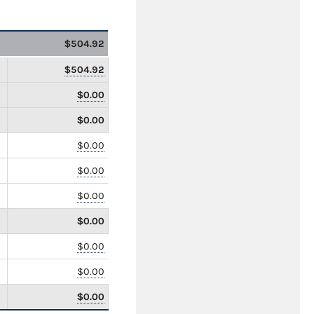
$504.92
$504.92
$0.00
$0.00
$0.00
$0.00
$0.00
$0.00
$0.00
$0.00
$0.00