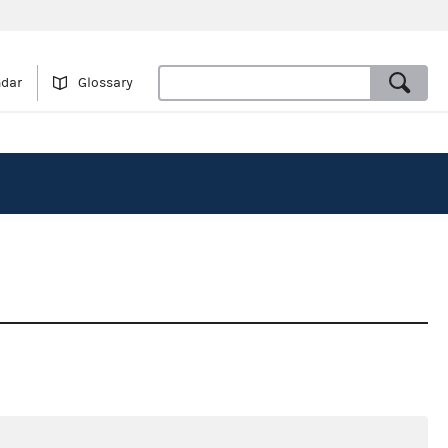
ndar
Glossary
3