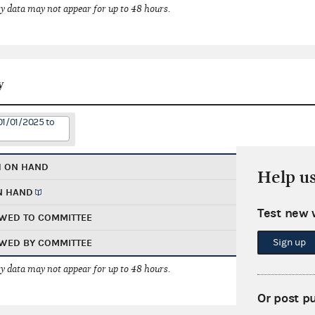
 data may not appear for up to 48 hours.
y
01/01/2025 to
H ON HAND
Help u
N HAND
Test new 
WED TO COMMITTEE
Sign up
WED BY COMMITTEE
 data may not appear for up to 48 hours.
Or post p