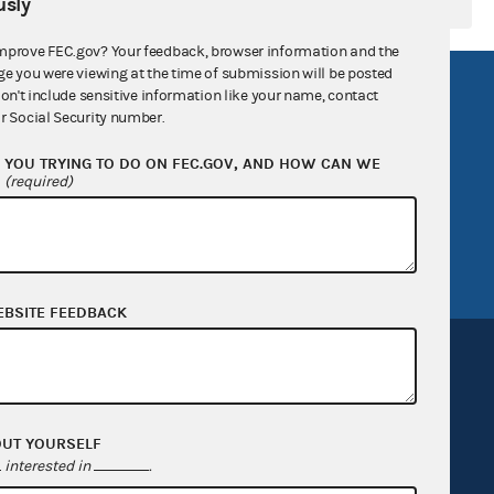
sly
mprove FEC.gov? Your feedback, browser information and the
ge you were viewing at the time of submission will be posted
R Act
FOIA
don't include sensitive information like your name, contact
r Social Security number.
government
OpenFEC API
YOU TRYING TO DO ON FEC.GOV, AND HOW CAN WE
v
GitHub repository
?
(required)
tor General
Release notes
FEC.gov status
EBSITE FEEDBACK
OUT YOURSELF
Sign up for FECMail
interested in
.