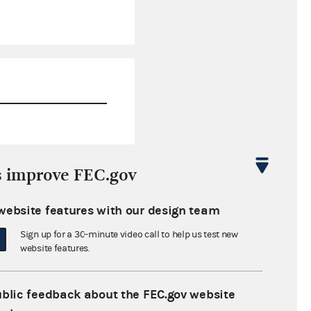
$504.92
s improve FEC.gov
$999.87
website features with our design team
$0.00
Sign up for a 30-minute video call to help us test new
$100,000.00
website features.
ublic feedback about the FEC.gov website