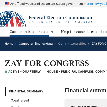
An official website of the United States government
Here's how you
Campaign finance data
Help for candidates and c
Home
›
Campaign finance data
›
Committee profiles
›
ZAY FOR 
ZAY FOR CONGRESS
ACTIVE - QUARTERLY
HOUSE - PRINCIPAL CAMPAIGN COMMI
Financial summ
FINANCIAL SUMMARY
Total raised