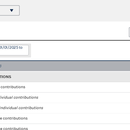
01/01/2025 to
TIONS
l contributions
ividual contributions
ndividual contributions
e contributions
e contributions