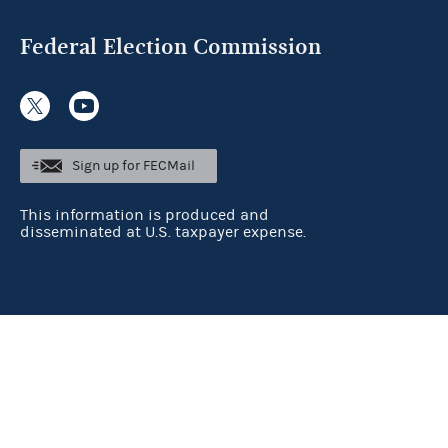
Federal Election Commission
Sign up for FECMail
This information is produced and
disseminated at U.S. taxpayer expense.