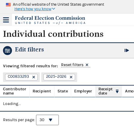
An official website of the United States government
Here's how you know
Individual contributions
Edit filters
Reset filters
Viewing
filtered results for:
C00833293
2025–2026
Contributor
Receipt
Recipient
State
Employer
Amo
name
date
Loading...
Results per page: