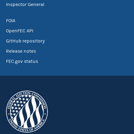
Inspector General
FOIA
OpenFEC API
GitHub repository
Release notes
FEC.gov status