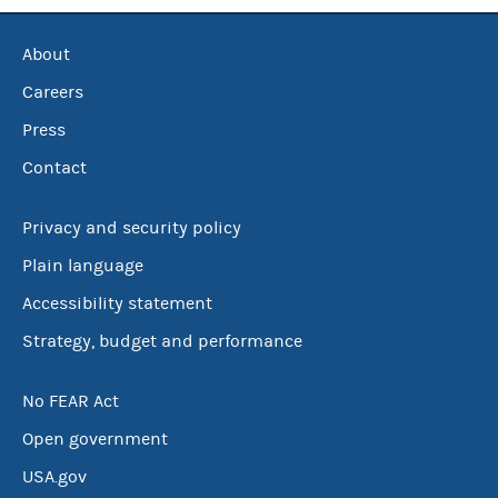
About
Careers
Press
Contact
Privacy and security policy
Plain language
Accessibility statement
Strategy, budget and performance
No FEAR Act
Open government
USA.gov