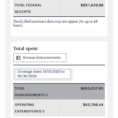
TOTAL FEDERAL
$891,639.88
RECEIPTS
Newly filed summary data may not appear for up to 48
hours.
Total spent
Browse disbursements
Coverage dates: 01/01/2025 to
06/30/2026
TOTAL
$665,037.85
DISBURSEMENTS
OPERATING
$65,786.44
EXPENDITURES