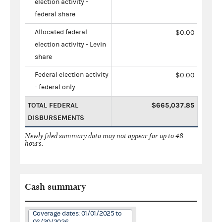
election activity -
federal share
Allocated federal
$0.00
election activity - Levin
share
Federal election activity
$0.00
- federal only
TOTAL FEDERAL
$665,037.85
DISBURSEMENTS
Newly filed summary data may not appear for up to 48
hours.
Cash summary
Coverage dates: 01/01/2025 to
06/30/2026