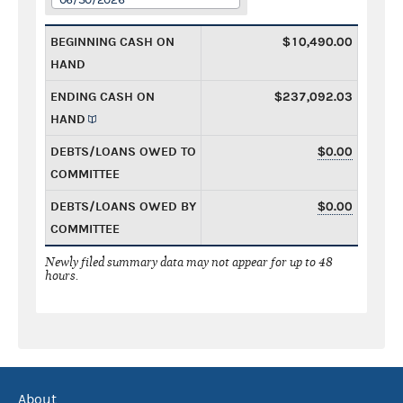
BEGINNING CASH ON
$10,490.00
HAND
ENDING CASH ON
$237,092.03
HAND
DEBTS/LOANS OWED TO
$0.00
COMMITTEE
DEBTS/LOANS OWED BY
$0.00
COMMITTEE
Newly filed summary data may not appear for up to 48
hours.
About