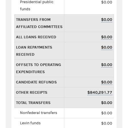
Presidential public
$0.00
funds
TRANSFERS FROM
$0.00
AFFILIATED COMMITTEES
ALL LOANS RECEIVED
$0.00
LOAN REPAYMENTS
$0.00
RECEIVED
OFFSETS TO OPERATING
$0.00
EXPENDITURES
CANDIDATE REFUNDS
$0.00
OTHER RECEIPTS
$840,291.77
TOTAL TRANSFERS
$0.00
Nonfederal transfers
$0.00
Levin funds
$0.00