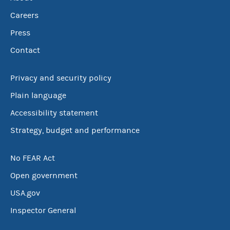
Careers
Press
Contact
Privacy and security policy
Plain language
Accessibility statement
Strategy, budget and performance
No FEAR Act
Open government
USA.gov
Inspector General