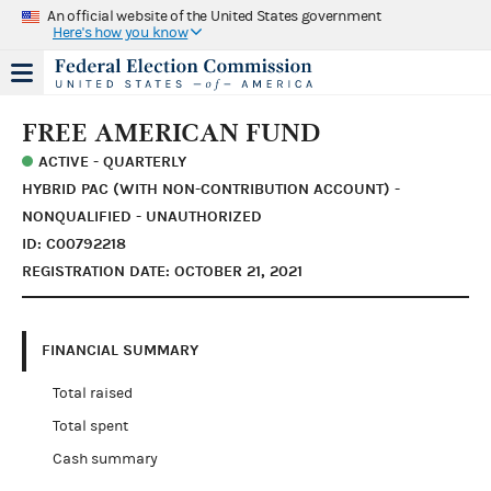
An official website of the United States government
Here's how you know
FREE AMERICAN FUND
ACTIVE - QUARTERLY
HYBRID PAC (WITH NON-CONTRIBUTION ACCOUNT) -
NONQUALIFIED - UNAUTHORIZED
ID: C00792218
REGISTRATION DATE: OCTOBER 21, 2021
FINANCIAL SUMMARY
Total raised
Total spent
Cash summary