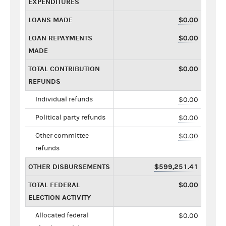
EXPENDITURES
LOANS MADE
$0.00
LOAN REPAYMENTS
$0.00
MADE
TOTAL CONTRIBUTION
$0.00
REFUNDS
Individual refunds
$0.00
Political party refunds
$0.00
Other committee
$0.00
refunds
OTHER DISBURSEMENTS
$599,251.41
TOTAL FEDERAL
$0.00
ELECTION ACTIVITY
Allocated federal
$0.00