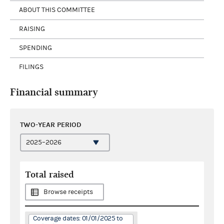
ABOUT THIS COMMITTEE
RAISING
SPENDING
FILINGS
Financial summary
TWO-YEAR PERIOD
Total raised
Browse receipts
Coverage dates: 01/01/2025 to