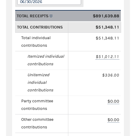
06/30/2026
TOTAL RECEIPTS
$891,639.88
TOTAL CONTRIBUTIONS
$51,348.11
Total individual
$51,348.11
contributions
Itemized individual
$51,012.11
contributions
Unitemized
$336.00
individual
contributions
Party committee
$0.00
contributions
Other committee
$0.00
contributions