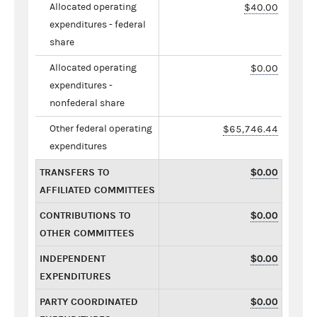
Allocated operating
$40.00
expenditures - federal
share
Allocated operating
$0.00
expenditures -
nonfederal share
Other federal operating
$65,746.44
expenditures
TRANSFERS TO
$0.00
AFFILIATED COMMITTEES
CONTRIBUTIONS TO
$0.00
OTHER COMMITTEES
INDEPENDENT
$0.00
EXPENDITURES
PARTY COORDINATED
$0.00