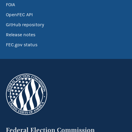
FOIA
OpenFEC API
GitHub repository
Release notes
FEC.gov status
Federal Election Commission