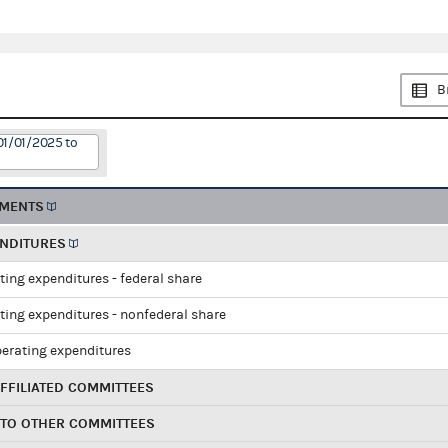
B
01/01/2025 to
EMENTS
ENDITURES
ting expenditures - federal share
ting expenditures - nonfederal share
perating expenditures
FFILIATED COMMITTEES
 TO OTHER COMMITTEES