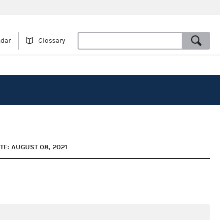
ndar
Glossary
TE: AUGUST 08, 2021