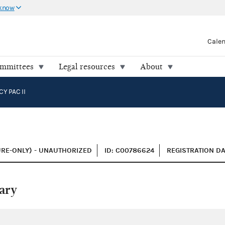
 know
Cale
ommittees
Legal resources
About
 PAC II
URE-ONLY) - UNAUTHORIZED
ID: C00786624
REGISTRATION DA
ary