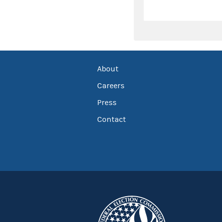
About
Careers
Press
Contact