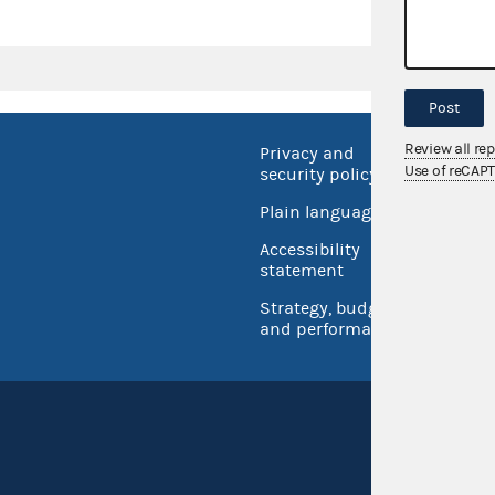
Post
Review all re
Privacy and
No FEA
Use of reCAP
security policy
Open 
Plain language
USA.go
Accessibility
Inspec
statement
Strategy, budget
and performance