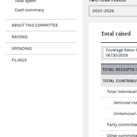
TWO-YEAR PERIOD
Total spent
Cash summary
ABOUT THIS COMMITTEE
Total raised
RAISING
SPENDING
Coverage dates: 
06/30/2026
FILINGS
TOTAL RECEIPTS
TOTAL CONTRIBU
Total individua
Itemized ind
Unitemized i
Party committe
Other committe