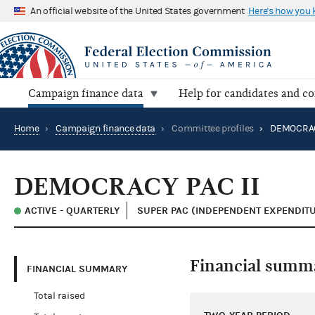
An official website of the United States government
Here's how you
Campaign finance data
Help for candidates and c
Home
›
Campaign finance data
›
Committee profiles
›
DEMOCRACY
DEMOCRACY PAC II
ACTIVE - QUARTERLY
SUPER PAC (INDEPENDENT EXPENDIT
Financial summ
FINANCIAL SUMMARY
Total raised