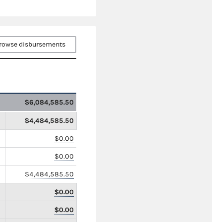
rowse disbursements
$6,084,585.50
$4,484,585.50
$0.00
$0.00
$4,484,585.50
$0.00
$0.00