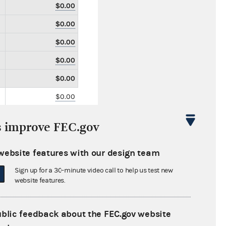
$0.00
$0.00
$0.00
$0.00
$0.00
$0.00
$0.00
s improve FEC.gov
$0.00
$1,600,000.00
website features with our design team
$0.00
Sign up for a 30-minute video call to help us test new
website features.
$0.00
$0.00
ublic feedback about the FEC.gov website
$0.00