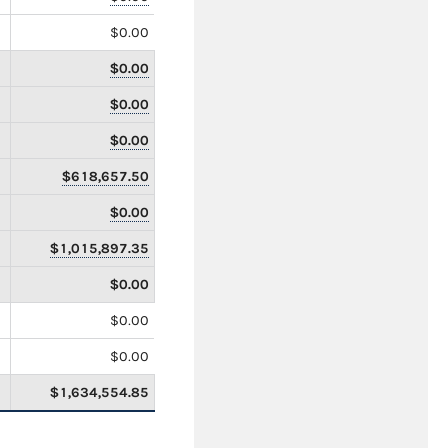
$0.00
$0.00
$0.00
$0.00
$618,657.50
$0.00
$1,015,897.35
$0.00
$0.00
$0.00
$1,634,554.85