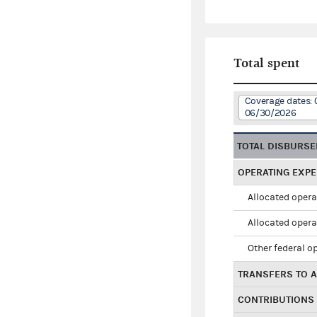
Total spent
Coverage dates: 
06/30/2026
TOTAL DISBURS
OPERATING EXP
Allocated opera
Allocated opera
Other federal o
TRANSFERS TO A
CONTRIBUTIONS