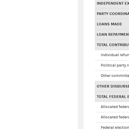
INDEPENDENT E
PARTY COORDIN
LOANS MADE
LOAN REPAYMEN
TOTAL CONTRIB
Individual refu
Political party 
Other committe
OTHER DISBURS
TOTAL FEDERAL E
Allocated federa
Allocated federa
Federal election