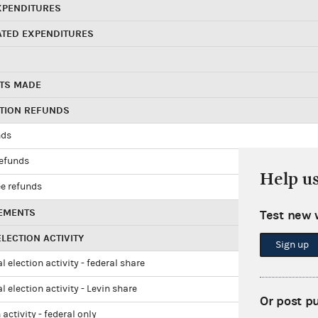
XPENDITURES
ATED EXPENDITURES
TS MADE
UTION REFUNDS
nds
refunds
Help u
e refunds
EMENTS
Test new 
LECTION ACTIVITY
Sign up
l election activity - federal share
l election activity - Levin share
Or post p
 activity - federal only