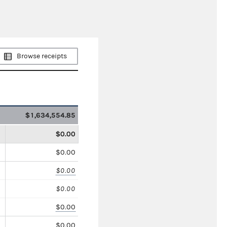
Browse receipts
$1,634,554.85
$0.00
$0.00
$0.00
$0.00
$0.00
$0.00