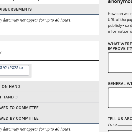
anonymou
 DISBURSEMENTS
How can we i
URL of the pa
 data may not appear for up to 48 hours.
publicly - so 
information o
WHAT WERE 
IMPROVE IT
y
01/01/2025 to
GENERAL W
H ON HAND
N HAND
WED TO COMMITTEE
WED BY COMMITTEE
TELL US AB
I'm a
 data may not appear for up to 48 hours.