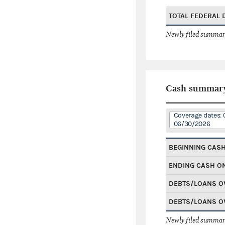
TOTAL FEDERAL
Newly filed summary
Cash summar
Coverage dates: 
06/30/2026
BEGINNING CAS
ENDING CASH O
DEBTS/LOANS O
DEBTS/LOANS O
Newly filed summary