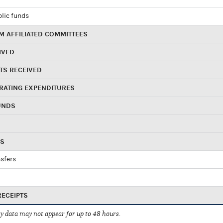
blic funds
 AFFILIATED COMMITTEES
IVED
TS RECEIVED
RATING EXPENDITURES
UNDS
RS
sfers
RECEIPTS
 data may not appear for up to 48 hours.