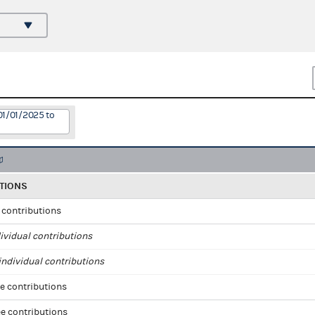
01/01/2025 to
TIONS
l contributions
ividual contributions
ndividual contributions
e contributions
e contributions