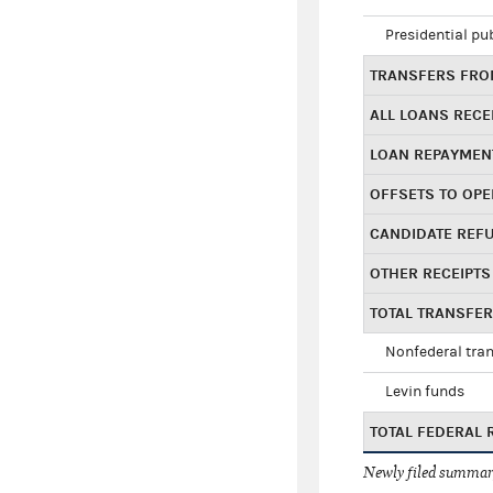
Presidential pu
TRANSFERS FROM
ALL LOANS RECE
LOAN REPAYMEN
OFFSETS TO OPE
CANDIDATE REF
OTHER RECEIPTS
TOTAL TRANSFE
Nonfederal tran
Levin funds
TOTAL FEDERAL 
Newly filed summary