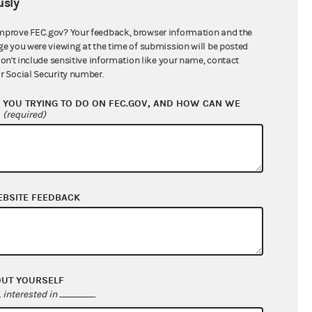
sly
$6,084,585.50
mprove FEC.gov? Your feedback, browser information and the
ge you were viewing at the time of submission will be posted
don't include sensitive information like your name, contact
r Social Security number.
YOU TRYING TO DO ON FEC.GOV, AND HOW CAN WE
?
(required)
EBSITE FEEDBACK
$126,014,797.71
$121,564,767.06
$0.00
$0.00
OUT YOURSELF
interested in
.