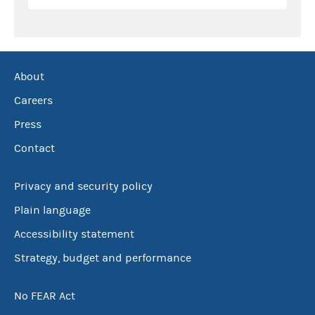
About
Careers
Press
Contact
Privacy and security policy
Plain language
Accessibility statement
Strategy, budget and performance
No FEAR Act