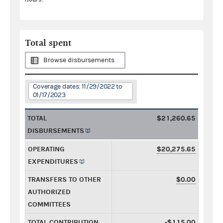
Total spent
Browse disbursements
Coverage dates: 11/29/2022 to
01/17/2023
TOTAL
$21,260.65
DISBURSEMENTS
OPERATING
$20,275.65
EXPENDITURES
TRANSFERS TO OTHER
$0.00
AUTHORIZED
COMMITTEES
TOTAL CONTRIBUTION
-$115.00