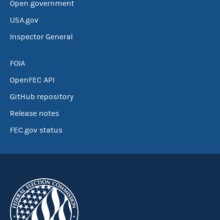
Open government
USA.gov
Inspector General
FOIA
OpenFEC API
GitHub repository
Release notes
FEC.gov status