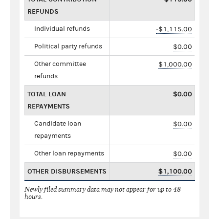
REFUNDS
Individual refunds
-$1,115.00
Political party refunds
$0.00
Other committee
$1,000.00
refunds
TOTAL LOAN
$0.00
REPAYMENTS
Candidate loan
$0.00
repayments
Other loan repayments
$0.00
OTHER DISBURSEMENTS
$1,100.00
Newly filed summary data may not appear for up to 48
hours.