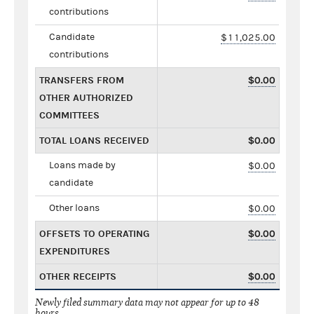
contributions
Candidate
$11,025.00
contributions
TRANSFERS FROM
$0.00
OTHER AUTHORIZED
COMMITTEES
TOTAL LOANS RECEIVED
$0.00
Loans made by
$0.00
candidate
Other loans
$0.00
OFFSETS TO OPERATING
$0.00
EXPENDITURES
OTHER RECEIPTS
$0.00
Newly filed summary data may not appear for up to 48
hours.