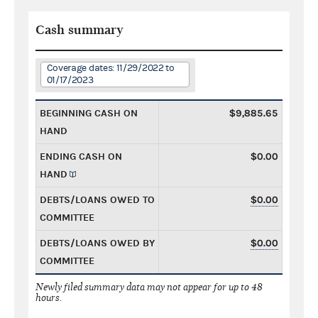
Cash summary
Coverage dates: 11/29/2022 to
01/17/2023
BEGINNING CASH ON
$9,885.65
HAND
ENDING CASH ON
$0.00
HAND
DEBTS/LOANS OWED TO
$0.00
COMMITTEE
DEBTS/LOANS OWED BY
$0.00
COMMITTEE
Newly filed summary data may not appear for up to 48
hours.