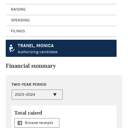
RAISING
SPENDING
FILINGS
TRANEL, MONICA
Authorizing candidate
Financial summary
TWO-YEAR PERIOD
Total raised
Browse receipts