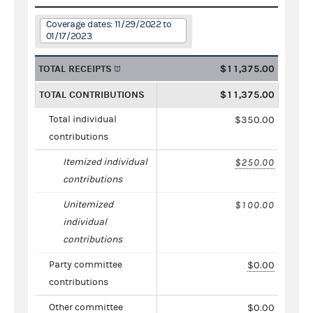
Coverage dates: 11/29/2022 to
01/17/2023
TOTAL RECEIPTS
$11,375.00
TOTAL CONTRIBUTIONS
$11,375.00
Total individual
$350.00
contributions
Itemized individual
$250.00
contributions
Unitemized
$100.00
individual
contributions
Party committee
$0.00
contributions
Other committee
$0.00