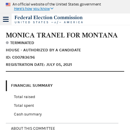
An official website of the United States government
Here's how you know
MONICA TRANEL FOR MONTANA
TERMINATED
HOUSE - AUTHORIZED BY A CANDIDATE
ID: C00783696
REGISTRATION DATE: JULY 05, 2021
FINANCIAL SUMMARY
Total raised
Total spent
Cash summary
ABOUT THIS COMMITTEE