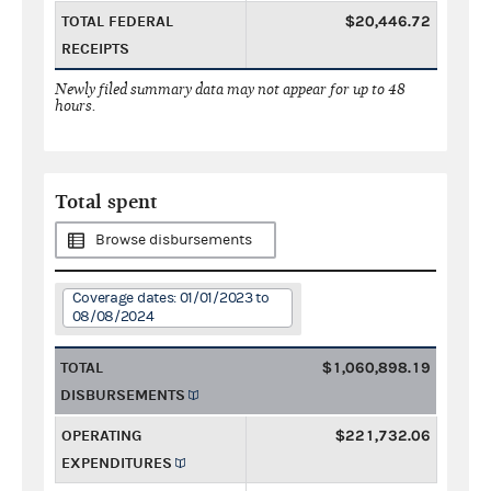
TOTAL FEDERAL
$20,446.72
RECEIPTS
Newly filed summary data may not appear for up to 48
hours.
Total spent
Browse disbursements
Coverage dates: 01/01/2023 to
08/08/2024
TOTAL
$1,060,898.19
DISBURSEMENTS
OPERATING
$221,732.06
EXPENDITURES