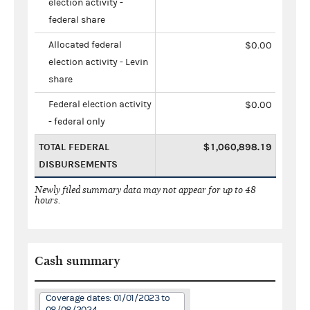
election activity -
federal share
Allocated federal
$0.00
election activity - Levin
share
Federal election activity
$0.00
- federal only
TOTAL FEDERAL
$1,060,898.19
DISBURSEMENTS
Newly filed summary data may not appear for up to 48
hours.
Cash summary
Coverage dates: 01/01/2023 to
08/08/2024