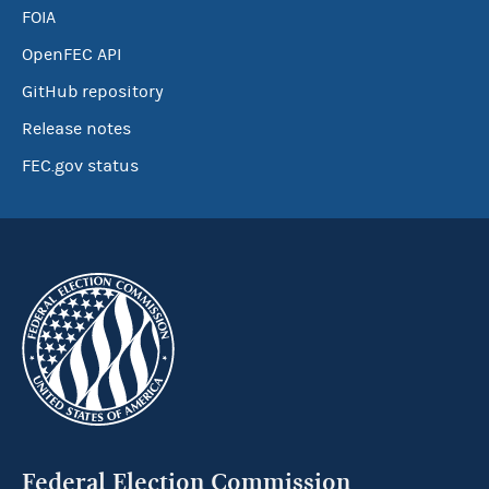
FOIA
OpenFEC API
GitHub repository
Release notes
FEC.gov status
Federal Election Commission