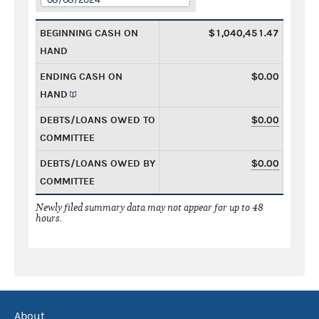
BEGINNING CASH ON
$1,040,451.47
HAND
ENDING CASH ON
$0.00
HAND
DEBTS/LOANS OWED TO
$0.00
COMMITTEE
DEBTS/LOANS OWED BY
$0.00
COMMITTEE
Newly filed summary data may not appear for up to 48
hours.
About