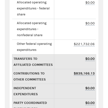
Allocated operating
$0.00
expenditures - federal
share
Allocated operating
$0.00
expenditures -
nonfederal share
Other federal operating
$221,732.06
expenditures
TRANSFERS TO
$0.00
AFFILIATED COMMITTEES
CONTRIBUTIONS TO
$839,166.13
OTHER COMMITTEES
INDEPENDENT
$0.00
EXPENDITURES
PARTY COORDINATED
$0.00