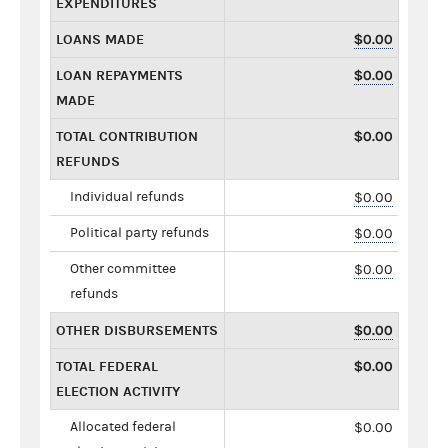
EXPENDITURES
LOANS MADE
$0.00
LOAN REPAYMENTS
$0.00
MADE
TOTAL CONTRIBUTION
$0.00
REFUNDS
Individual refunds
$0.00
Political party refunds
$0.00
Other committee
$0.00
refunds
OTHER DISBURSEMENTS
$0.00
TOTAL FEDERAL
$0.00
ELECTION ACTIVITY
Allocated federal
$0.00