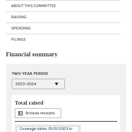
ABOUT THIS COMMITTEE
RAISING
SPENDING
FILINGS
Financial summary
TWO-YEAR PERIOD
Total raised
Browse receipts
Coverage dates: 01/01/2023 to