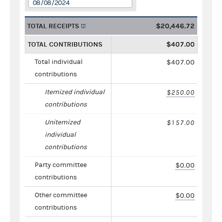
08/08/2024
TOTAL RECEIPTS
$20,446.72
TOTAL CONTRIBUTIONS
$407.00
Total individual
$407.00
contributions
Itemized individual
$250.00
contributions
Unitemized
$157.00
individual
contributions
Party committee
$0.00
contributions
Other committee
$0.00
contributions