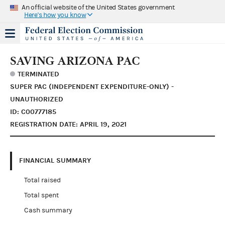
An official website of the United States government
Here's how you know
SAVING ARIZONA PAC
TERMINATED
SUPER PAC (INDEPENDENT EXPENDITURE-ONLY) -
UNAUTHORIZED
ID: C00777185
REGISTRATION DATE: APRIL 19, 2021
FINANCIAL SUMMARY
Total raised
Total spent
Cash summary