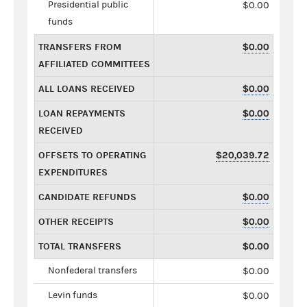
Presidential public
$0.00
funds
TRANSFERS FROM
$0.00
AFFILIATED COMMITTEES
ALL LOANS RECEIVED
$0.00
LOAN REPAYMENTS
$0.00
RECEIVED
OFFSETS TO OPERATING
$20,039.72
EXPENDITURES
CANDIDATE REFUNDS
$0.00
OTHER RECEIPTS
$0.00
TOTAL TRANSFERS
$0.00
Nonfederal transfers
$0.00
Levin funds
$0.00