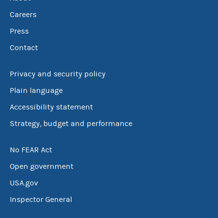
Careers
Press
Contact
Privacy and security policy
Plain language
Accessibility statement
Strategy, budget and performance
No FEAR Act
Open government
USA.gov
Inspector General