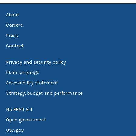
About
Careers
Press
Contact
Privacy and security policy
Plain language
Accessibility statement
Strategy, budget and performance
No FEAR Act
Open government
USA.gov