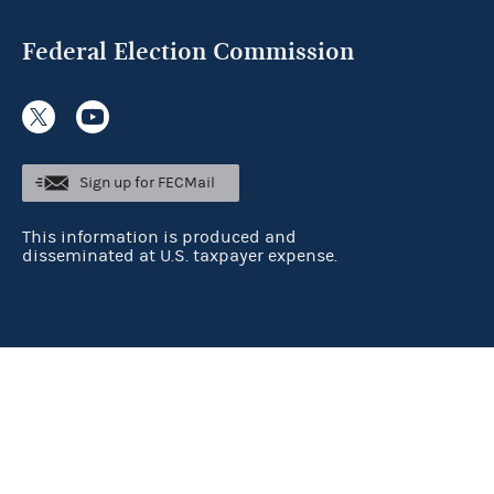
Federal Election Commission
Sign up for FECMail
This information is produced and
disseminated at U.S. taxpayer expense.