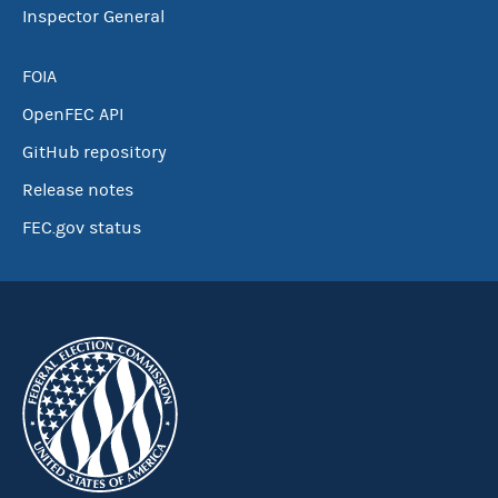
Inspector General
FOIA
OpenFEC API
GitHub repository
Release notes
FEC.gov status