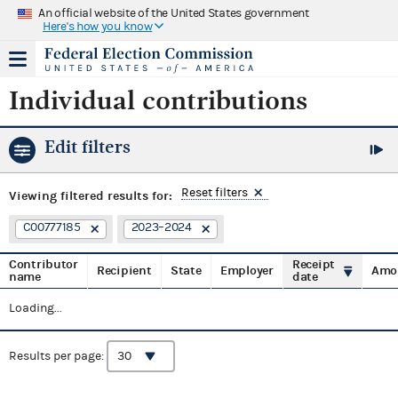
An official website of the United States government
Here's how you know
Individual contributions
Edit filters
Reset filters
Viewing
filtered results for:
C00777185
2023–2024
Contributor
Receipt
Recipient
State
Employer
Amo
name
date
Loading...
Results per page: