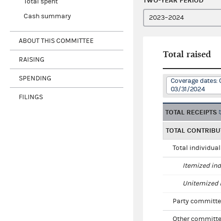
TWO-YEAR PERIOD
Total spent
Cash summary
ABOUT THIS COMMITTEE
Total raised
RAISING
SPENDING
Coverage dates: 
03/31/2024
FILINGS
TOTAL RECEIPTS
TOTAL CONTRIBU
Total individua
Itemized ind
Unitemized i
Party committe
Other committe