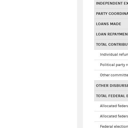
INDEPENDENT E
PARTY COORDIN
LOANS MADE
LOAN REPAYMEN
TOTAL CONTRIB
Individual refu
Political party 
Other committe
OTHER DISBURS
TOTAL FEDERAL E
Allocated federa
Allocated federa
Federal election