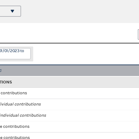
01/01/2023 to
TIONS
l contributions
ividual contributions
ndividual contributions
e contributions
e contributions