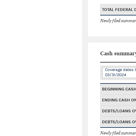
TOTAL FEDERAL
Newly filed summary
Cash summar
Coverage dates: 
03/31/2024
BEGINNING CAS
ENDING CASH O
DEBTS/LOANS O
DEBTS/LOANS O
Newly filed summary