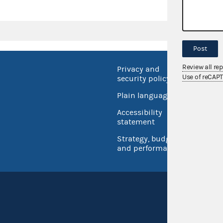
Post
Review all re
Privacy and
No FEA
Use of reCAP
security policy
Open 
Plain language
USA.go
Accessibility
Inspec
statement
Strategy, budget
and performance