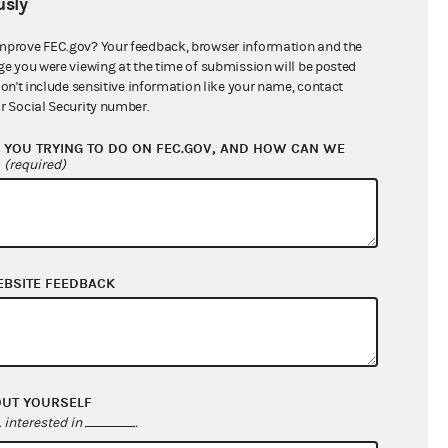
sly
$0.00
mprove FEC.gov? Your feedback, browser information and the
ge you were viewing at the time of submission will be posted
don't include sensitive information like your name, contact
r Social Security number.
YOU TRYING TO DO ON FEC.GOV, AND HOW CAN WE
?
(required)
EBSITE FEEDBACK
$88.74
$510.91
$0.00
$2,758.44
OUT YOURSELF
interested in
.