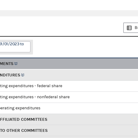
B
01/01/2023 to
EMENTS
ENDITURES
ting expenditures - federal share
ting expenditures - nonfederal share
perating expenditures
FFILIATED COMMITTEES
 TO OTHER COMMITTEES