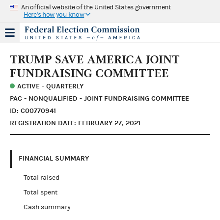
An official website of the United States government
Here's how you know
TRUMP SAVE AMERICA JOINT
FUNDRAISING COMMITTEE
ACTIVE - QUARTERLY
PAC - NONQUALIFIED - JOINT FUNDRAISING COMMITTEE
ID: C00770941
REGISTRATION DATE: FEBRUARY 27, 2021
FINANCIAL SUMMARY
Total raised
Total spent
Cash summary