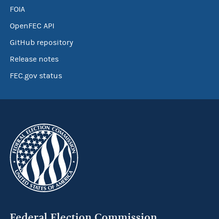
FOIA
OpenFEC API
GitHub repository
Release notes
FEC.gov status
Federal Election Commission