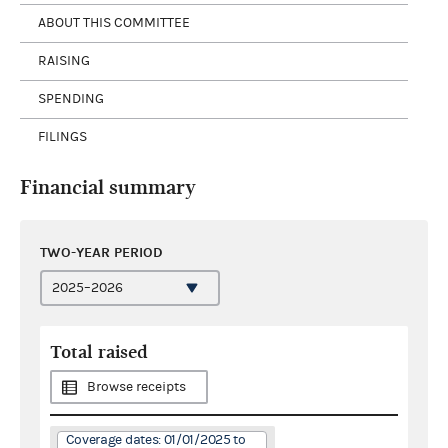
ABOUT THIS COMMITTEE
RAISING
SPENDING
FILINGS
Financial summary
TWO-YEAR PERIOD
Total raised
Browse receipts
Coverage dates: 01/01/2025 to