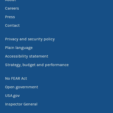
Careers
Press
Contact
Privacy and security policy
Plain language
Accessibility statement
Strategy, budget and performance
No FEAR Act
Open government
USA.gov
Inspector General