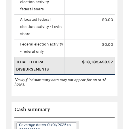
election activity -
federal share
Allocated federal
$0.00
election activity - Levin
share
Federal election activity
$0.00
- federal only
TOTAL FEDERAL
$18,189,458.57
DISBURSEMENTS
Newly filed summary data may not appear for up to 48
hours.
Cash summary
Coverage dates: 01/01/2025 to