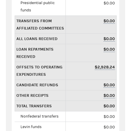
Presidential public
$0.00
funds
TRANSFERS FROM
$0.00
AFFILIATED COMMITTEES
ALL LOANS RECEIVED
$0.00
LOAN REPAYMENTS
$0.00
RECEIVED
OFFSETS TO OPERATING
$2,928.24
EXPENDITURES
CANDIDATE REFUNDS
$0.00
OTHER RECEIPTS
$0.00
TOTAL TRANSFERS
$0.00
Nonfederal transfers
$0.00
Levin funds
$0.00