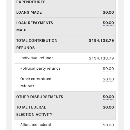
EXPENDITURES
LOANS MADE
$0.00
LOAN REPAYMENTS
$0.00
MADE
TOTAL CONTRIBUTION
$194,138.79
REFUNDS
Individual refunds
$194,138.79
Political party refunds
$0.00
Other committee
$0.00
refunds
OTHER DISBURSEMENTS
$0.00
TOTAL FEDERAL
$0.00
ELECTION ACTIVITY
Allocated federal
$0.00