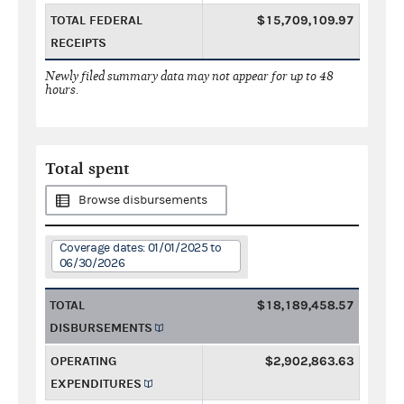
TOTAL FEDERAL
$15,709,109.97
RECEIPTS
Newly filed summary data may not appear for up to 48
hours.
Total spent
Browse disbursements
Coverage dates: 01/01/2025 to
06/30/2026
TOTAL
$18,189,458.57
DISBURSEMENTS
OPERATING
$2,902,863.63
EXPENDITURES