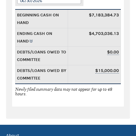
06/30/2026
BEGINNING CASH ON
$7,183,384.73
HAND
ENDING CASH ON
$4,703,036.13
HAND
DEBTS/LOANS OWED TO
$0.00
COMMITTEE
DEBTS/LOANS OWED BY
$15,000.00
COMMITTEE
Newly filed summary data may not appear for up to 48
hours.
About