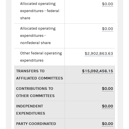
Allocated operating
$0.00
expenditures - federal
share
Allocated operating
$0.00
expenditures -
nonfederal share
Other federal operating
$2,902,863.63
expenditures
TRANSFERS TO
$15,092,456.15
AFFILIATED COMMITTEES
CONTRIBUTIONS TO
$0.00
OTHER COMMITTEES
INDEPENDENT
$0.00
EXPENDITURES
PARTY COORDINATED
$0.00