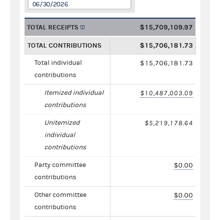
06/30/2026
TOTAL RECEIPTS
$15,709,109.97
TOTAL CONTRIBUTIONS
$15,706,181.73
Total individual
$15,706,181.73
contributions
Itemized individual
$10,487,003.09
contributions
Unitemized
$5,219,178.64
individual
contributions
Party committee
$0.00
contributions
Other committee
$0.00
contributions