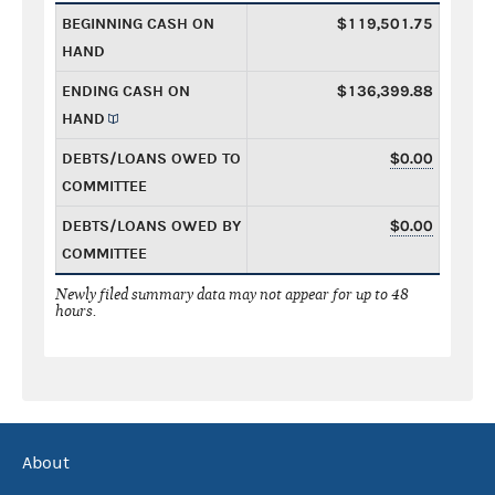
BEGINNING CASH ON
$119,501.75
HAND
ENDING CASH ON
$136,399.88
HAND
DEBTS/LOANS OWED TO
$0.00
COMMITTEE
DEBTS/LOANS OWED BY
$0.00
COMMITTEE
Newly filed summary data may not appear for up to 48
hours.
About