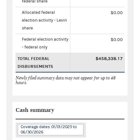
federal share
Allocated federal
$0.00
election activity - Levin
share
Federal election activity
$0.00
- federal only
TOTAL FEDERAL
$458,338.17
DISBURSEMENTS
Newly filed summary data may not appear for up to 48
hours.
Cash summary
Coverage dates: 01/01/2025 to
06/30/2026