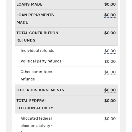
LOANS MADE
$0.00
LOAN REPAYMENTS
$0.00
MADE
TOTAL CONTRIBUTION
$0.00
REFUNDS
Individual refunds
$0.00
Political party refunds
$0.00
Other committee
$0.00
refunds
OTHER DISBURSEMENTS
$0.00
TOTAL FEDERAL
$0.00
ELECTION ACTIVITY
Allocated federal
$0.00
election activity -