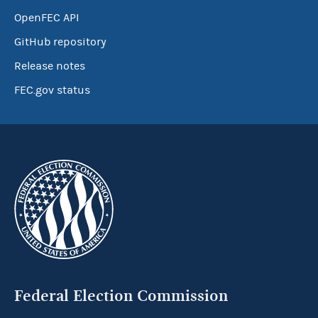
OpenFEC API
GitHub repository
Release notes
FEC.gov status
Federal Election Commission