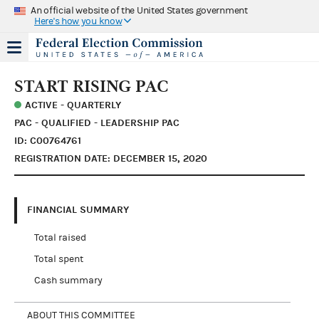
An official website of the United States government
Here's how you know
START RISING PAC
ACTIVE - QUARTERLY
PAC - QUALIFIED - LEADERSHIP PAC
ID: C00764761
REGISTRATION DATE: DECEMBER 15, 2020
FINANCIAL SUMMARY
Total raised
Total spent
Cash summary
ABOUT THIS COMMITTEE