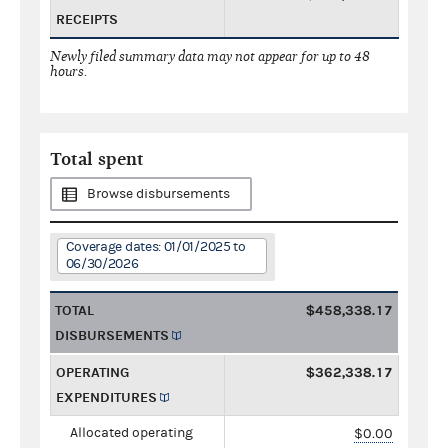
RECEIPTS
Newly filed summary data may not appear for up to 48
hours.
Total spent
Browse disbursements
Coverage dates: 01/01/2025 to
06/30/2026
TOTAL
$458,338.17
DISBURSEMENTS
OPERATING
$362,338.17
EXPENDITURES
Allocated operating
$0.00