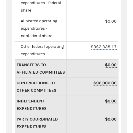
expenditures - federal
share
Allocated operating
$0.00
expenditures -
nonfederal share
Other federal operating
$362,338.17
expenditures
TRANSFERS TO
$0.00
AFFILIATED COMMITTEES
CONTRIBUTIONS TO
$96,000.00
OTHER COMMITTEES
INDEPENDENT
$0.00
EXPENDITURES
PARTY COORDINATED
$0.00
EXPENDITURES