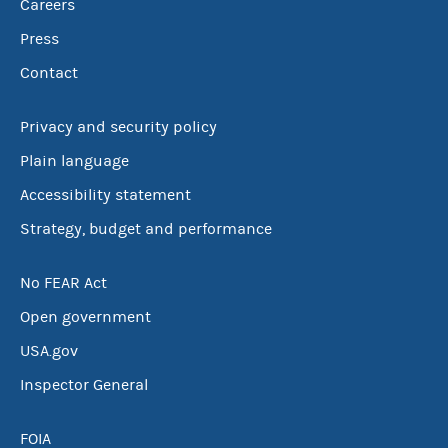
Careers
Press
Contact
Privacy and security policy
Plain language
Accessibility statement
Strategy, budget and performance
No FEAR Act
Open government
USA.gov
Inspector General
FOIA