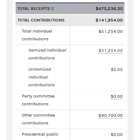
TOTAL RECEIPTS
$475,236.30
TOTAL CONTRIBUTIONS
$141,954.00
Total individual
$51,254.00
contributions
Itemized individual
$51,254.00
contributions
Unitemized
$0.00
individual
contributions
Party committee
$0.00
contributions
Other committee
$90,700.00
contributions
Presidential public
$0.00