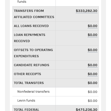
funds
TRANSFERS FROM
$333,282.30
AFFILIATED COMMITTEES
ALL LOANS RECEIVED
$0.00
LOAN REPAYMENTS
$0.00
RECEIVED
OFFSETS TO OPERATING
$0.00
EXPENDITURES
CANDIDATE REFUNDS
$0.00
OTHER RECEIPTS
$0.00
TOTAL TRANSFERS
$0.00
Nonfederal transfers
$0.00
Levin funds
$0.00
TOTAL FEDERAL
$475,236.30