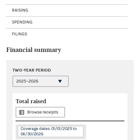
RAISING
SPENDING
FILINGS
Financial summary
TWO-YEAR PERIOD
Total raised
Browse receipts
Coverage dates: 01/01/2025 to
06/30/2026