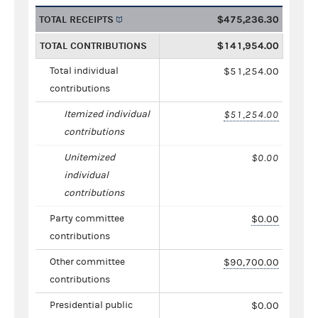
TOTAL RECEIPTS
$475,236.30
TOTAL CONTRIBUTIONS
$141,954.00
Total individual
$51,254.00
contributions
Itemized individual
$51,254.00
contributions
Unitemized
$0.00
individual
contributions
Party committee
$0.00
contributions
Other committee
$90,700.00
contributions
Presidential public
$0.00