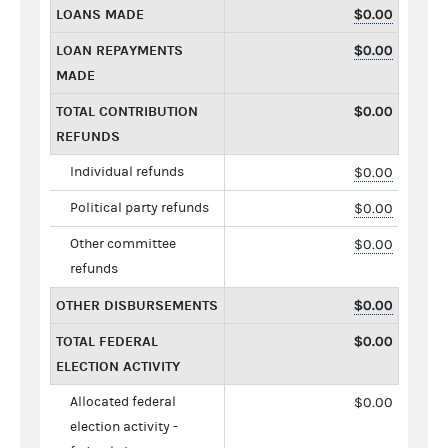
LOANS MADE
$0.00
LOAN REPAYMENTS
$0.00
MADE
TOTAL CONTRIBUTION
$0.00
REFUNDS
Individual refunds
$0.00
Political party refunds
$0.00
Other committee
$0.00
refunds
OTHER DISBURSEMENTS
$0.00
TOTAL FEDERAL
$0.00
ELECTION ACTIVITY
Allocated federal
$0.00
election activity -