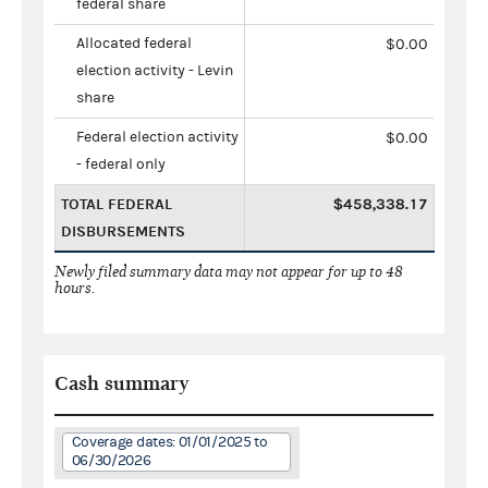
federal share
Allocated federal
$0.00
election activity - Levin
share
Federal election activity
$0.00
- federal only
TOTAL FEDERAL
$458,338.17
DISBURSEMENTS
Newly filed summary data may not appear for up to 48
hours.
Cash summary
Coverage dates: 01/01/2025 to
06/30/2026