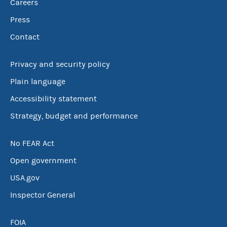
Careers
Press
Contact
Privacy and security policy
Plain language
Accessibility statement
Strategy, budget and performance
No FEAR Act
Open government
USA.gov
Inspector General
FOIA