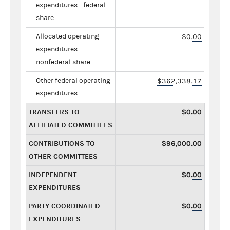
expenditures - federal
share
Allocated operating
$0.00
expenditures -
nonfederal share
Other federal operating
$362,338.17
expenditures
TRANSFERS TO
$0.00
AFFILIATED COMMITTEES
CONTRIBUTIONS TO
$96,000.00
OTHER COMMITTEES
INDEPENDENT
$0.00
EXPENDITURES
PARTY COORDINATED
$0.00
EXPENDITURES