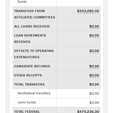
funds
TRANSFERS FROM
$333,282.30
AFFILIATED COMMITTEES
ALL LOANS RECEIVED
$0.00
LOAN REPAYMENTS
$0.00
RECEIVED
OFFSETS TO OPERATING
$0.00
EXPENDITURES
CANDIDATE REFUNDS
$0.00
OTHER RECEIPTS
$0.00
TOTAL TRANSFERS
$0.00
Nonfederal transfers
$0.00
Levin funds
$0.00
TOTAL FEDERAL
$475,236.30