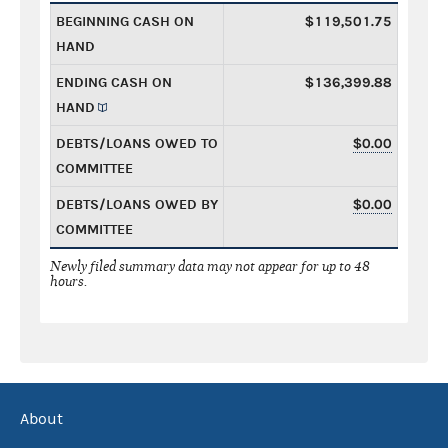
BEGINNING CASH ON
$119,501.75
HAND
ENDING CASH ON
$136,399.88
HAND
DEBTS/LOANS OWED TO
$0.00
COMMITTEE
DEBTS/LOANS OWED BY
$0.00
COMMITTEE
Newly filed summary data may not appear for up to 48
hours.
About