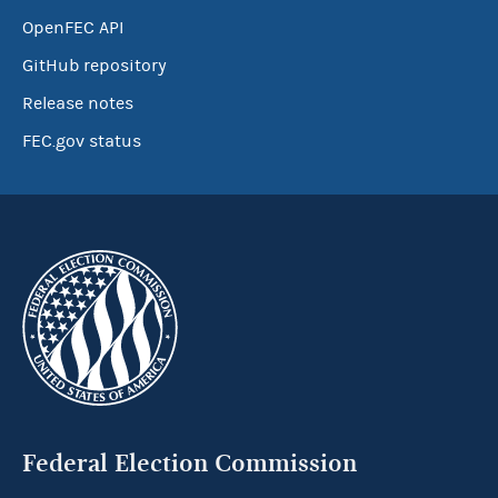
OpenFEC API
GitHub repository
Release notes
FEC.gov status
Federal Election Commission