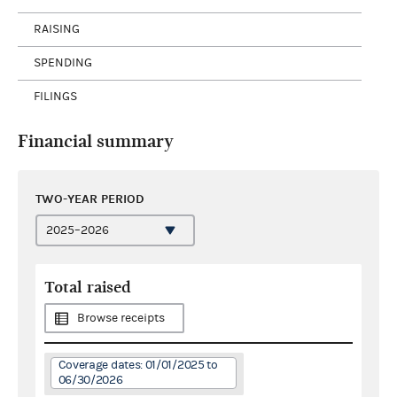
RAISING
SPENDING
FILINGS
Financial summary
TWO-YEAR PERIOD
Total raised
Browse receipts
Coverage dates: 01/01/2025 to
06/30/2026