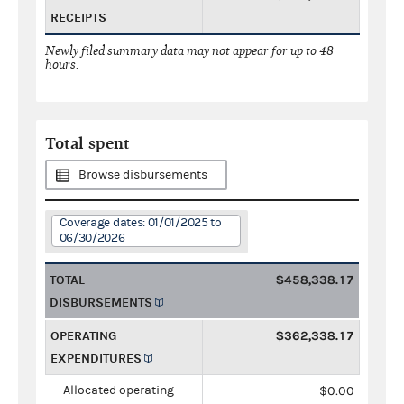
RECEIPTS
Newly filed summary data may not appear for up to 48
hours.
Total spent
Browse disbursements
Coverage dates: 01/01/2025 to
06/30/2026
TOTAL
$458,338.17
DISBURSEMENTS
OPERATING
$362,338.17
EXPENDITURES
Allocated operating
$0.00