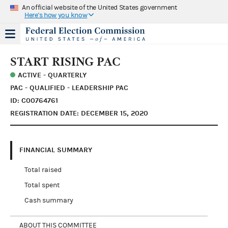
An official website of the United States government
Here's how you know
START RISING PAC
ACTIVE - QUARTERLY
PAC - QUALIFIED - LEADERSHIP PAC
ID: C00764761
REGISTRATION DATE: DECEMBER 15, 2020
FINANCIAL SUMMARY
Total raised
Total spent
Cash summary
ABOUT THIS COMMITTEE