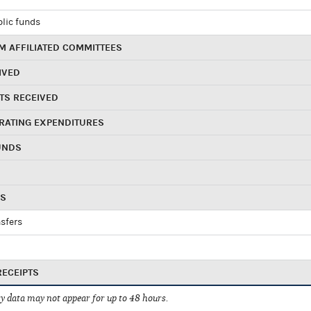
blic funds
 AFFILIATED COMMITTEES
IVED
TS RECEIVED
RATING EXPENDITURES
UNDS
RS
sfers
RECEIPTS
 data may not appear for up to 48 hours.