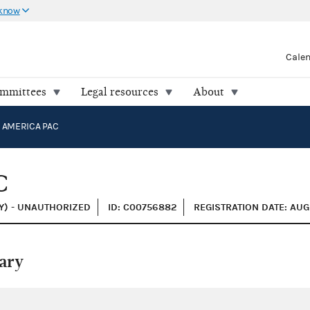
 know
Cale
ommittees
Legal resources
About
 AMERICA PAC
C
Y) - UNAUTHORIZED
ID: C00756882
REGISTRATION DATE: AUG
ary