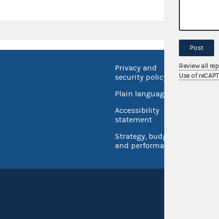
Post
Review all re
Privacy and
No FEA
Use of reCAP
security policy
Open 
Plain language
USA.go
Accessibility
Inspec
statement
Strategy, budget
and performance