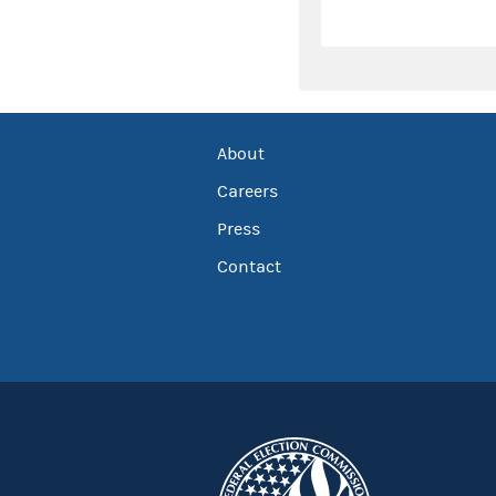
About
Careers
Press
Contact