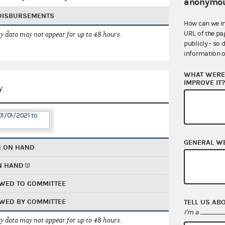
anonymou
 DISBURSEMENTS
How can we i
URL of the pa
 data may not appear for up to 48 hours.
publicly - so 
information o
WHAT WERE 
IMPROVE IT
y
01/01/2021 to
GENERAL W
H ON HAND
N HAND
WED TO COMMITTEE
WED BY COMMITTEE
TELL US AB
I'm a
 data may not appear for up to 48 hours.