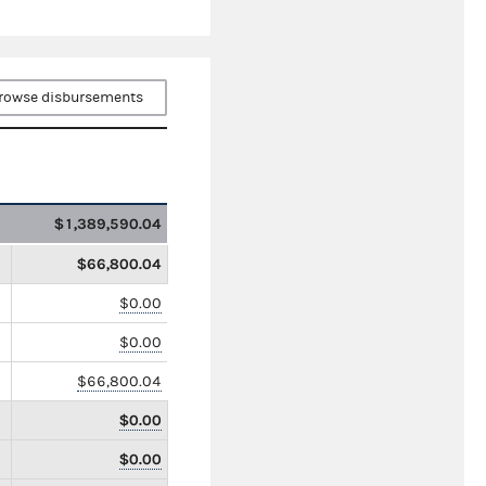
rowse disbursements
$1,389,590.04
$66,800.04
$0.00
$0.00
$66,800.04
$0.00
$0.00