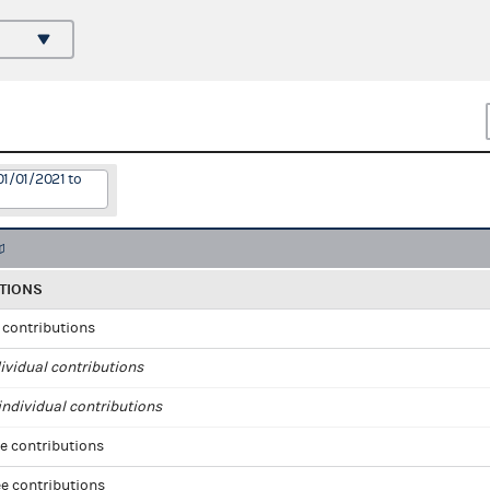
01/01/2021 to
TIONS
l contributions
ividual contributions
ndividual contributions
e contributions
e contributions