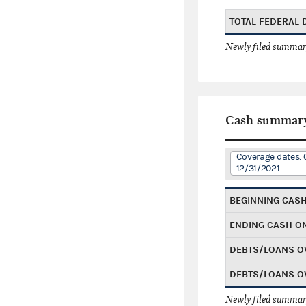
TOTAL FEDERAL
Newly filed summary
Cash summar
Coverage dates: 
12/31/2021
BEGINNING CAS
ENDING CASH O
DEBTS/LOANS O
DEBTS/LOANS O
Newly filed summary