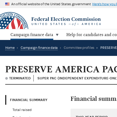
An official website of the United States government
Here's how you
Campaign finance data
Help for candidates and c
Home
›
Campaign finance data
›
Committee profiles
›
PRESERVE
PRESERVE AMERICA PA
TERMINATED
SUPER PAC (INDEPENDENT EXPENDITURE-ONL
Financial summ
FINANCIAL SUMMARY
Total raised