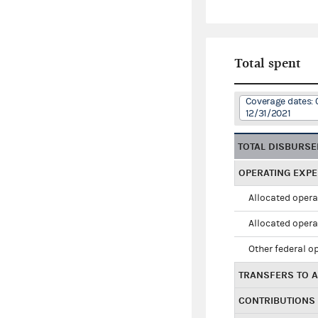
Total spent
Coverage dates: 
12/31/2021
TOTAL DISBURS
OPERATING EXP
Allocated opera
Allocated opera
Other federal o
TRANSFERS TO A
CONTRIBUTIONS