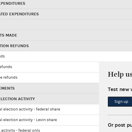
XPENDITURES
ATED EXPENDITURES
TS MADE
UTION REFUNDS
nds
refunds
Help u
e refunds
EMENTS
Test new 
LECTION ACTIVITY
Sign up
l election activity - federal share
l election activity - Levin share
Or post p
 activity - federal only