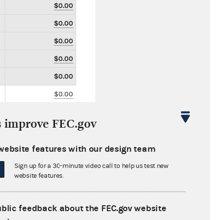
$0.00
$0.00
$0.00
$0.00
$0.00
$0.00
$0.00
s improve FEC.gov
$0.00
$1,322,790.00
website features with our design team
$0.00
Sign up for a 30-minute video call to help us test new
website features.
$0.00
$0.00
ublic feedback about the FEC.gov website
$0.00