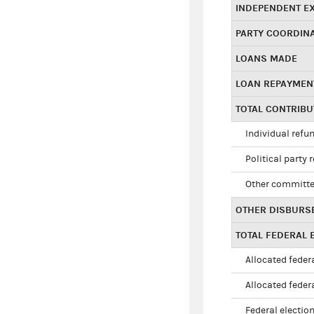
INDEPENDENT E
PARTY COORDIN
LOANS MADE
LOAN REPAYMEN
TOTAL CONTRIB
Individual refu
Political party 
Other committe
OTHER DISBURS
TOTAL FEDERAL E
Allocated federa
Allocated federa
Federal election