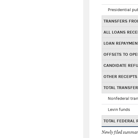
Presidential pu
TRANSFERS FROM
ALL LOANS RECE
LOAN REPAYMEN
OFFSETS TO OPE
CANDIDATE REF
OTHER RECEIPTS
TOTAL TRANSFE
Nonfederal tran
Levin funds
TOTAL FEDERAL 
Newly filed summary