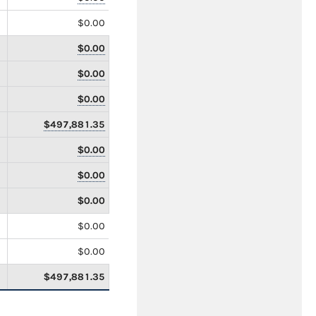
$0.00
$0.00
$0.00
$0.00
$497,881.35
$0.00
$0.00
$0.00
$0.00
$0.00
$497,881.35