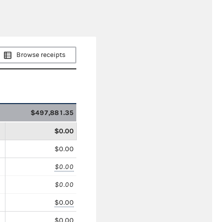
Browse receipts
$497,881.35
$0.00
$0.00
$0.00
$0.00
$0.00
$0.00