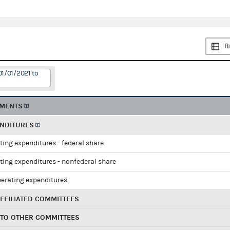
B
01/01/2021 to
EMENTS
ENDITURES
ting expenditures - federal share
ting expenditures - nonfederal share
perating expenditures
FFILIATED COMMITTEES
 TO OTHER COMMITTEES