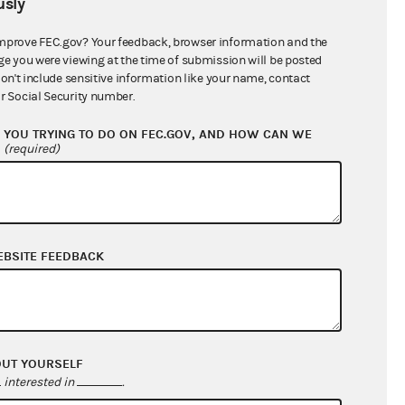
sly
$1,389,590.04
mprove FEC.gov? Your feedback, browser information and the
ge you were viewing at the time of submission will be posted
don't include sensitive information like your name, contact
r Social Security number.
YOU TRYING TO DO ON FEC.GOV, AND HOW CAN WE
?
(required)
EBSITE FEEDBACK
$891,708.69
$0.00
$0.00
$0.00
OUT YOURSELF
interested in
.