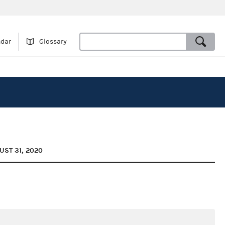
ndar
Glossary
UST 31, 2020