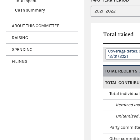
TWO-YEAR PERIOD
Total spent
Cash summary
ABOUT THIS COMMITTEE
Total raised
RAISING
SPENDING
Coverage dates: 
12/31/2021
FILINGS
TOTAL RECEIPTS
TOTAL CONTRIBU
Total individua
Itemized ind
Unitemized i
Party committe
Other committe