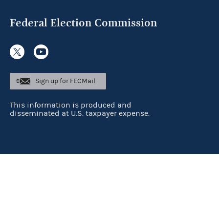
Federal Election Commission
Sign up for FECMail
This information is produced and
disseminated at U.S. taxpayer expense.