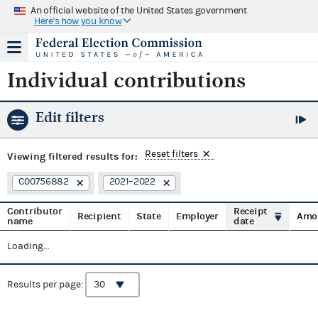
An official website of the United States government
Here's how you know
Individual contributions
Edit filters
Reset filters
Viewing
filtered results for:
C00756882
2021–2022
Contributor
Receipt
Recipient
State
Employer
Amo
name
date
Loading...
Results per page: