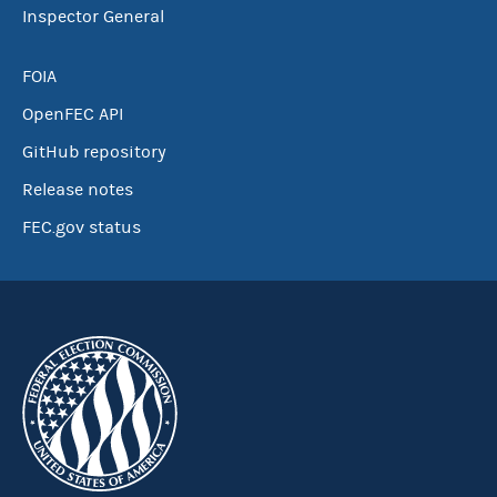
Inspector General
FOIA
OpenFEC API
GitHub repository
Release notes
FEC.gov status