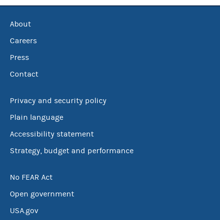
About
Careers
Press
Contact
Privacy and security policy
Plain language
Accessibility statement
Strategy, budget and performance
No FEAR Act
Open government
USA.gov