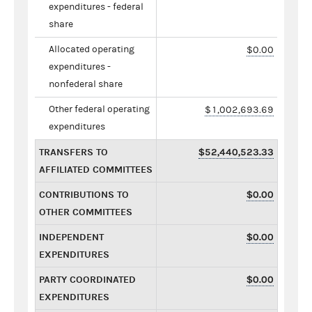
expenditures - federal
share
Allocated operating
$0.00
expenditures -
nonfederal share
Other federal operating
$1,002,693.69
expenditures
TRANSFERS TO
$52,440,523.33
AFFILIATED COMMITTEES
CONTRIBUTIONS TO
$0.00
OTHER COMMITTEES
INDEPENDENT
$0.00
EXPENDITURES
PARTY COORDINATED
$0.00
EXPENDITURES