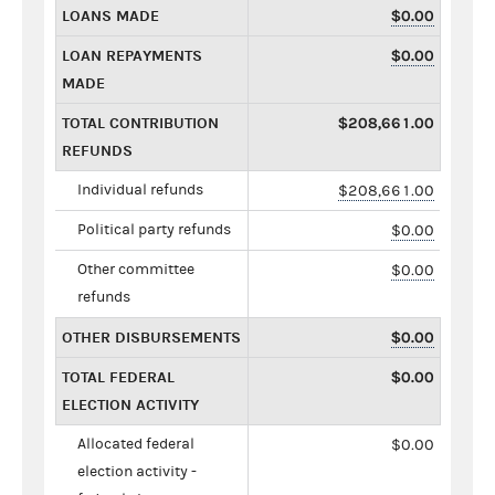
LOANS MADE
$0.00
LOAN REPAYMENTS
$0.00
MADE
TOTAL CONTRIBUTION
$208,661.00
REFUNDS
Individual refunds
$208,661.00
Political party refunds
$0.00
Other committee
$0.00
refunds
OTHER DISBURSEMENTS
$0.00
TOTAL FEDERAL
$0.00
ELECTION ACTIVITY
Allocated federal
$0.00
election activity -