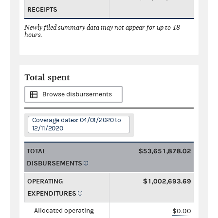
RECEIPTS
Newly filed summary data may not appear for up to 48
hours.
Total spent
Browse disbursements
Coverage dates: 04/01/2020 to
12/11/2020
TOTAL
$53,651,878.02
DISBURSEMENTS
OPERATING
$1,002,693.69
EXPENDITURES
Allocated operating
$0.00