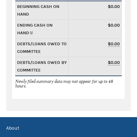
BEGINNING CASH ON
$0.00
HAND
ENDING CASH ON
$0.00
HAND
DEBTS/LOANS OWED TO
$0.00
COMMITTEE
DEBTS/LOANS OWED BY
$0.00
COMMITTEE
Newly filed summary data may not appear for up to 48
hours.
About