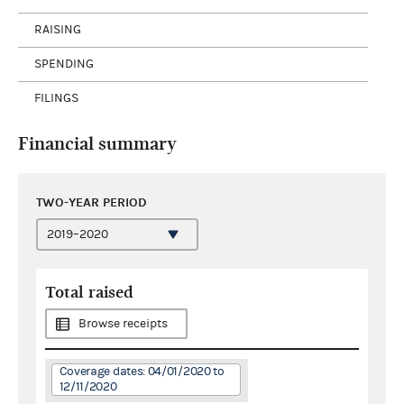
RAISING
SPENDING
FILINGS
Financial summary
TWO-YEAR PERIOD
Total raised
Browse receipts
Coverage dates: 04/01/2020 to
12/11/2020