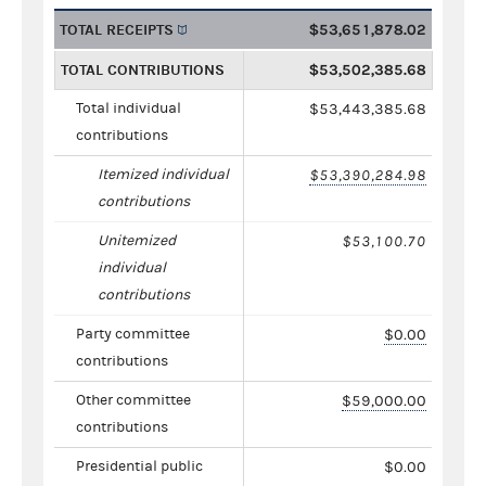
TOTAL RECEIPTS
$53,651,878.02
TOTAL CONTRIBUTIONS
$53,502,385.68
Total individual
$53,443,385.68
contributions
Itemized individual
$53,390,284.98
contributions
Unitemized
$53,100.70
individual
contributions
Party committee
$0.00
contributions
Other committee
$59,000.00
contributions
Presidential public
$0.00