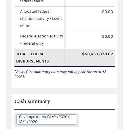
federal share
Allocated federal
$0.00
election activity - Levin
share
Federal election activity
$0.00
- federal only
TOTAL FEDERAL
$53,651,878.02
DISBURSEMENTS
Newly filed summary data may not appear for up to 48
hours.
Cash summary
Coverage dates: 04/01/2020 to
12/11/2020