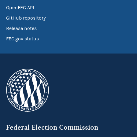
OpenFEC API
GitHub repository
Release notes
FEC.gov status
Federal Election Commission