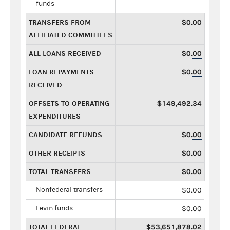
funds
TRANSFERS FROM
$0.00
AFFILIATED COMMITTEES
ALL LOANS RECEIVED
$0.00
LOAN REPAYMENTS
$0.00
RECEIVED
OFFSETS TO OPERATING
$149,492.34
EXPENDITURES
CANDIDATE REFUNDS
$0.00
OTHER RECEIPTS
$0.00
TOTAL TRANSFERS
$0.00
Nonfederal transfers
$0.00
Levin funds
$0.00
TOTAL FEDERAL
$53,651,878.02