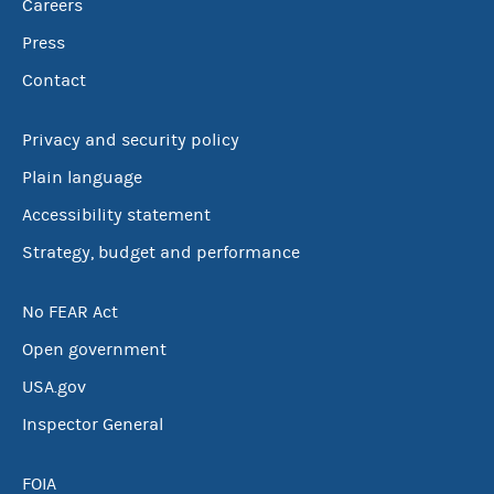
Careers
Press
Contact
Privacy and security policy
Plain language
Accessibility statement
Strategy, budget and performance
No FEAR Act
Open government
USA.gov
Inspector General
FOIA