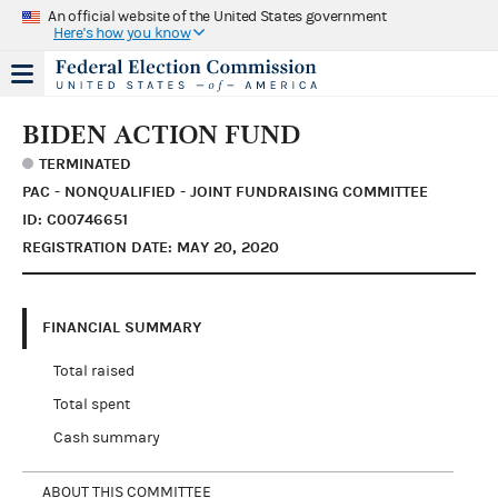
An official website of the United States government
Here's how you know
BIDEN ACTION FUND
TERMINATED
PAC - NONQUALIFIED - JOINT FUNDRAISING COMMITTEE
ID: C00746651
REGISTRATION DATE: MAY 20, 2020
FINANCIAL SUMMARY
Total raised
Total spent
Cash summary
ABOUT THIS COMMITTEE