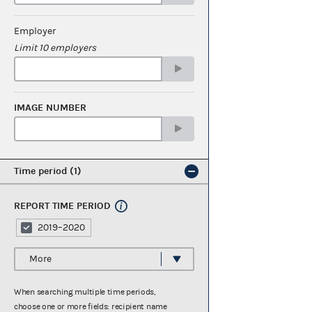
Employer
Limit 10 employers
IMAGE NUMBER
Time period
1
REPORT TIME PERIOD
2019–2020
More
When searching multiple time periods,
choose one or more fields: recipient name