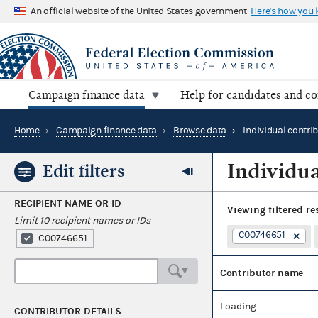
An official website of the United States government
Here's how you
Campaign finance data
Help for candidates and c
Home
›
Campaign finance data
›
Browse data
›
Individual contri
Individua
Edit filters
RECIPIENT NAME OR ID
Viewing
filtered re
Limit 10 recipient names or IDs
C00746651
C00746651
Contributor name
Loading...
CONTRIBUTOR DETAILS