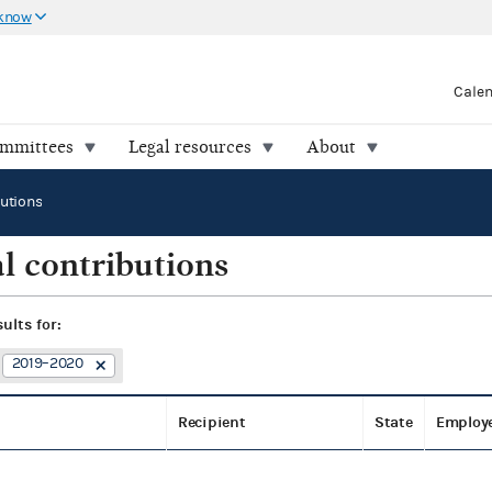
 know
Cale
ommittees
Legal resources
About
butions
l contributions
sults for:
2019–2020
Recipient
State
Employ