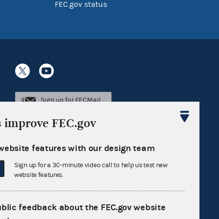
FEC.gov status
Sign up for FECMail
s improve FEC.gov
website features with our design team
Sign up for a 30-minute video call to help us test new
website features.
ublic feedback about the FEC.gov website