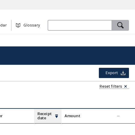
ndar
Glossary
Export
Reset filters
Receipt
er
Amount
date