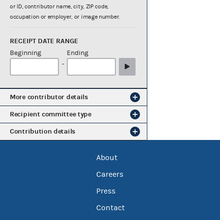
or ID, contributor name, city, ZIP code,
occupation or employer, or image number.
RECEIPT DATE RANGE
Beginning
Ending
-
More contributor details
Recipient committee type
Contribution details
About
Careers
Press
Contact