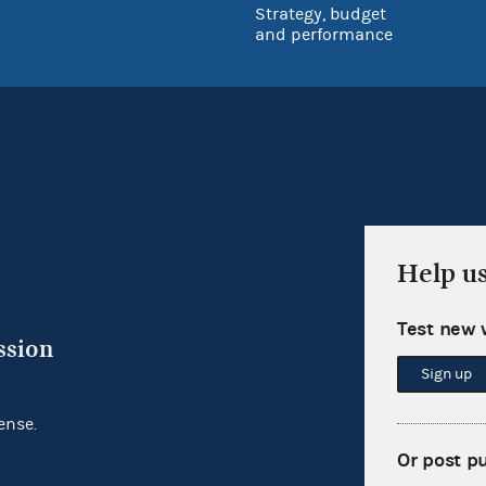
Strategy, budget
and performance
Help u
Test new 
ssion
Sign up
ense.
Or post p