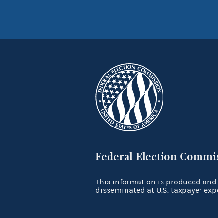
Federal Election Commi
This information is produced and
disseminated at U.S. taxpayer exp