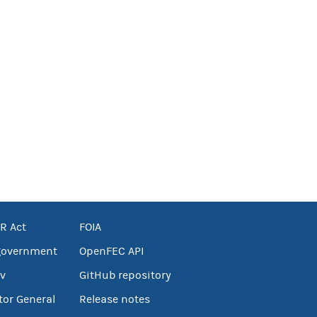
R Act
FOIA
government
OpenFEC API
v
GitHub repository
tor General
Release notes