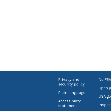
Privacy and
No FEA
security policy
Open 
Plain language
USA.go
Accessibility
Inspec
statement