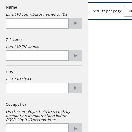
Name
Results per page:
Limit 10 contributor names or IDs
ZIP code
Limit 10 ZIP codes
City
Limit 10 cities
Occupation
Use the employer field to search by
occupation in reports filed before
2003. Limit 10 occupations