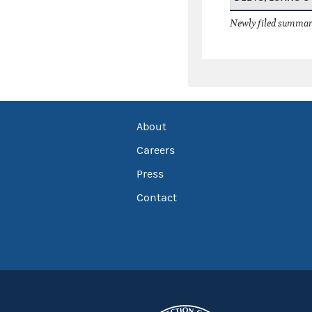
Newly filed summary
About
Careers
Press
Contact