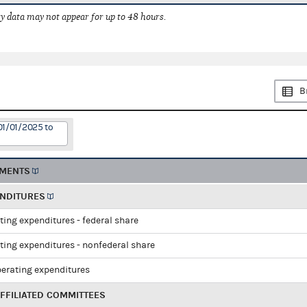
 data may not appear for up to 48 hours.
B
01/01/2025 to
EMENTS
ENDITURES
ting expenditures - federal share
ting expenditures - nonfederal share
perating expenditures
FFILIATED COMMITTEES