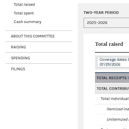
Total raised
TWO-YEAR PERIOD
Total spent
Cash summary
ABOUT THIS COMMITTEE
Total raised
RAISING
SPENDING
Coverage dates: 
07/29/2026
FILINGS
TOTAL RECEIPTS
TOTAL CONTRIBU
Total individua
Itemized ind
Unitemized i