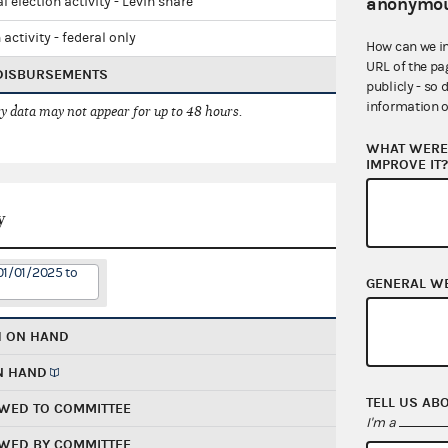
anonymou
l election activity - Levin share
 activity - federal only
How can we i
URL of the pa
 DISBURSEMENTS
publicly - so 
information o
 data may not appear for up to 48 hours.
WHAT WERE 
IMPROVE IT
y
01/01/2025 to
GENERAL W
H ON HAND
N HAND
TELL US AB
WED TO COMMITTEE
I'm a
WED BY COMMITTEE