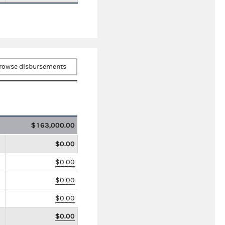
rowse disbursements
$163,000.00
$0.00
$0.00
$0.00
$0.00
$0.00