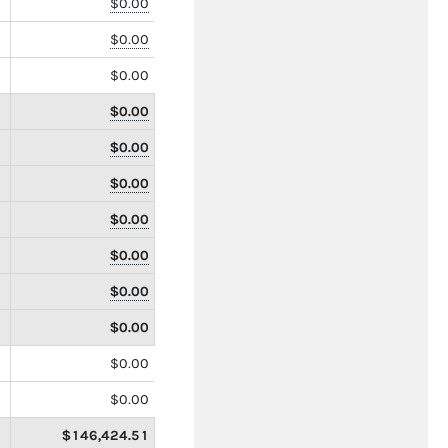
$0.00
$0.00
$0.00
$0.00
$0.00
$0.00
$0.00
$0.00
$0.00
$0.00
$0.00
$0.00
$146,424.51