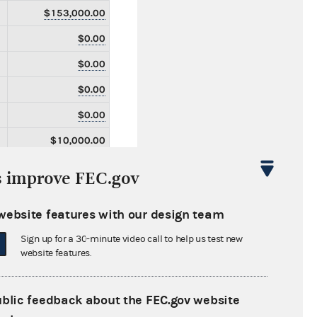
$153,000.00
$0.00
$0.00
$0.00
$0.00
$10,000.00
$10,000.00
s improve FEC.gov
$0.00
website features with our design team
$0.00
Sign up for a 30-minute video call to help us test new
$0.00
website features.
$0.00
$0.00
ublic feedback about the FEC.gov website