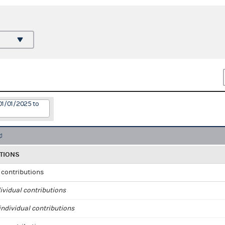
01/01/2025 to
TIONS
l contributions
ividual contributions
ndividual contributions