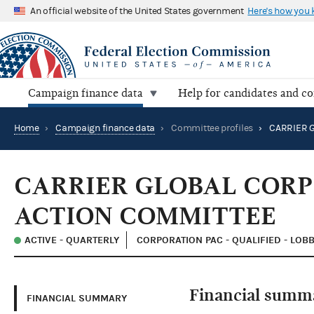
An official website of the United States government
Here's how you
Campaign finance data
Help for candidates and c
Home
›
Campaign finance data
›
Committee profiles
›
CARRIER GLOBAL CORP
ACTION COMMITTEE
ACTIVE - QUARTERLY
CORPORATION PAC - QUALIFIED - LOB
Financial summ
FINANCIAL SUMMARY