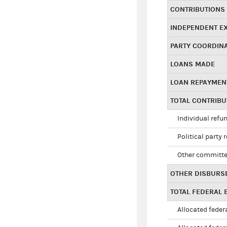
CONTRIBUTIONS
INDEPENDENT E
PARTY COORDIN
LOANS MADE
LOAN REPAYMEN
TOTAL CONTRIB
Individual refu
Political party 
Other committe
OTHER DISBURS
TOTAL FEDERAL E
Allocated federa