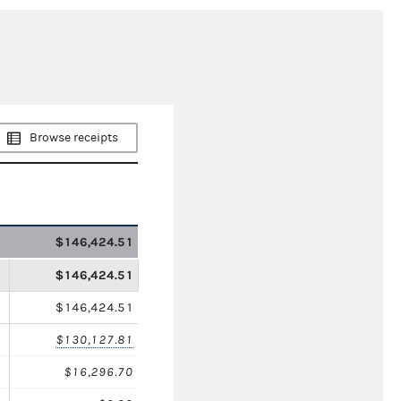
Browse receipts
$146,424.51
$146,424.51
$146,424.51
$130,127.81
$16,296.70