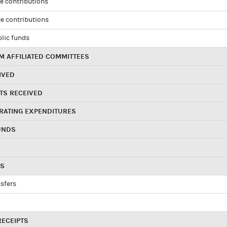
e contributions
e contributions
blic funds
 AFFILIATED COMMITTEES
IVED
TS RECEIVED
RATING EXPENDITURES
UNDS
RS
sfers
RECEIPTS