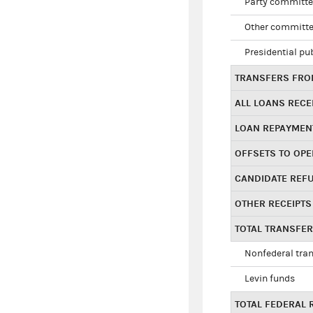
Party committe
Other committe
Presidential pu
TRANSFERS FROM
ALL LOANS RECE
LOAN REPAYMEN
OFFSETS TO OPE
CANDIDATE REF
OTHER RECEIPTS
TOTAL TRANSFE
Nonfederal tran
Levin funds
TOTAL FEDERAL 