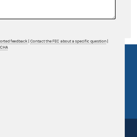
ported feedback
|
Contact the FEC about a specific question
|
TCHA
R Act
FOIA
government
OpenFEC API
v
GitHub repository
tor General
Release notes
FEC.gov status