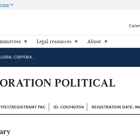
 know
Cale
ommittees
Legal resources
About
CARRIER GLOBAL CORPORATION POLITICAL ACTION COMMITTEE
ORATION POLITICAL
BYIST/REGISTRANT PAC
ID: C00740704
REGISTRATION DATE: M
ary