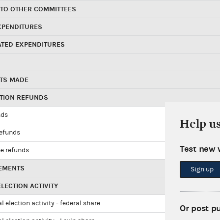
 TO OTHER COMMITTEES
XPENDITURES
ATED EXPENDITURES
TS MADE
UTION REFUNDS
nds
Help u
refunds
Test new 
e refunds
EMENTS
Sign up
LECTION ACTIVITY
l election activity - federal share
Or post p