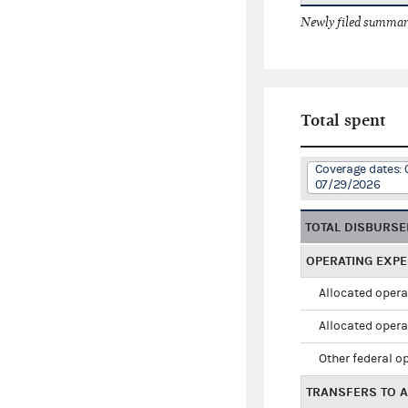
Newly filed summary
Total spent
Coverage dates: 
07/29/2026
TOTAL DISBURS
OPERATING EXP
Allocated opera
Allocated opera
Other federal o
TRANSFERS TO A