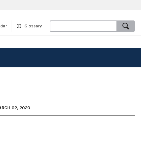
ndar
Glossary
ARCH 02, 2020