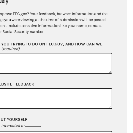
sly
$0.00
$0.00
mprove FEC.gov? Your feedback, browser information and the
ge you were viewing at the time of submission will be posted
$163,000.00
don't include sensitive information like your name, contact
r Social Security number.
YOU TRYING TO DO ON FEC.GOV, AND HOW CAN WE
?
(required)
EBSITE FEEDBACK
$120,218.79
$103,643.30
OUT YOURSELF
$0.00
interested in
.
$0.00