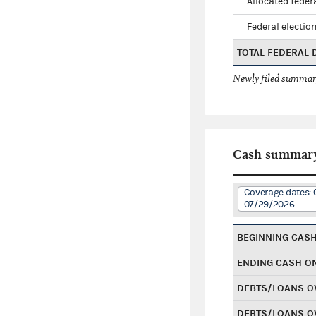
Allocated federa
Federal election
TOTAL FEDERAL
Newly filed summary
Cash summar
Coverage dates: 
07/29/2026
BEGINNING CAS
ENDING CASH O
DEBTS/LOANS O
DEBTS/LOANS O