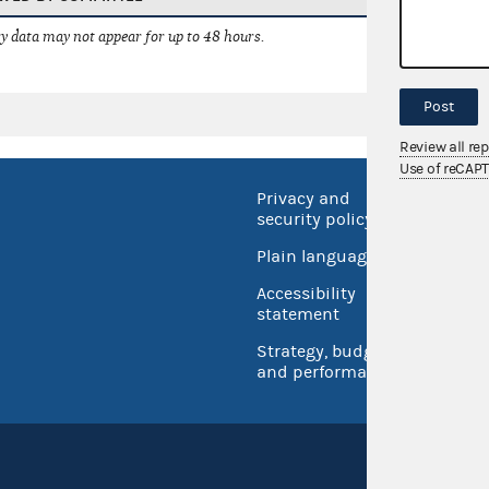
 data may not appear for up to 48 hours.
Post
Review all re
Use of reCAP
Privacy and
No FEA
security policy
Open 
Plain language
USA.go
Accessibility
Inspec
statement
Strategy, budget
and performance