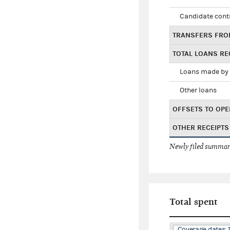
Candidate cont
TRANSFERS FRO
TOTAL LOANS RE
Loans made by 
Other loans
OFFSETS TO OPE
OTHER RECEIPTS
Newly filed summary
Total spent
Coverage dates: 