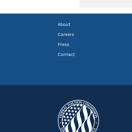
About
Careers
Press
Contact