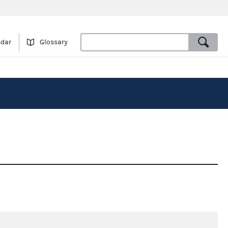
ndar
Glossary