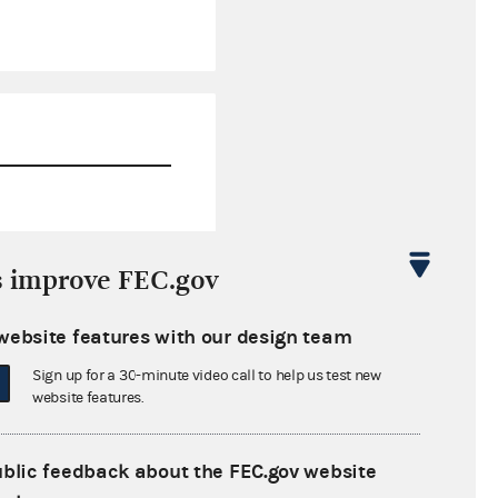
$21,255,965.15
s improve FEC.gov
$249,750.00
website features with our design team
$0.00
Sign up for a 30-minute video call to help us test new
$250,000.00
website features.
ublic feedback about the FEC.gov website