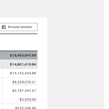
Browse receipts
$18,463,047.89
$14,801,410.84
$14,155,453.88
$8,368,056.21
$5,787,397.67
$3,550.00
$525,506.96