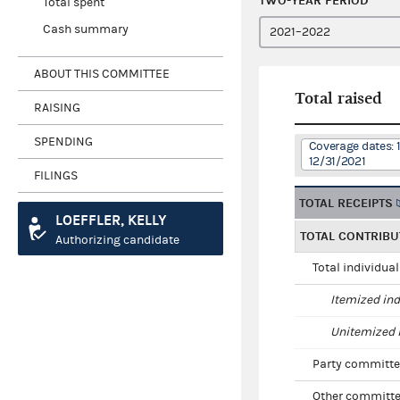
TWO-YEAR PERIOD
Total spent
Cash summary
ABOUT THIS COMMITTEE
Total raised
RAISING
SPENDING
Coverage dates: 
12/31/2021
FILINGS
TOTAL RECEIPTS
LOEFFLER, KELLY
TOTAL CONTRIBU
Authorizing candidate
Total individua
Itemized ind
Unitemized i
Party committe
Other committe