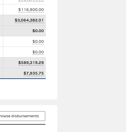
$116,900.00
$3,064,382.01
$0.00
$0.00
$0.00
$589,319.29
$7,935.75
rowse disbursements