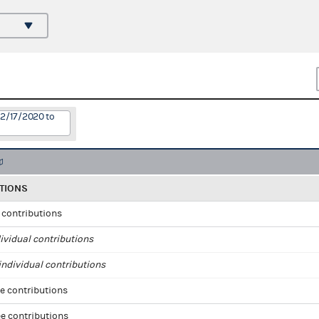
12/17/2020 to
TIONS
l contributions
ividual contributions
ndividual contributions
e contributions
e contributions