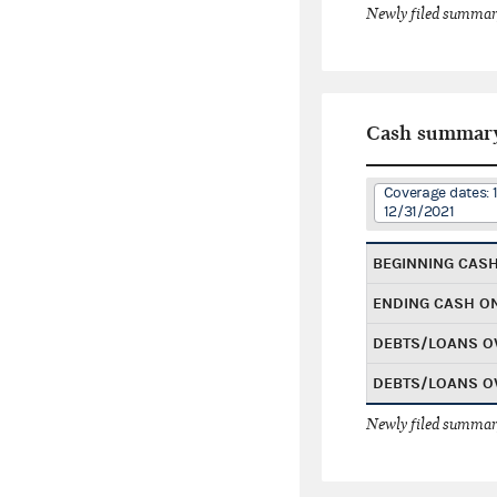
Newly filed summary
Cash summar
Coverage dates: 
12/31/2021
BEGINNING CAS
ENDING CASH O
DEBTS/LOANS O
DEBTS/LOANS O
Newly filed summary