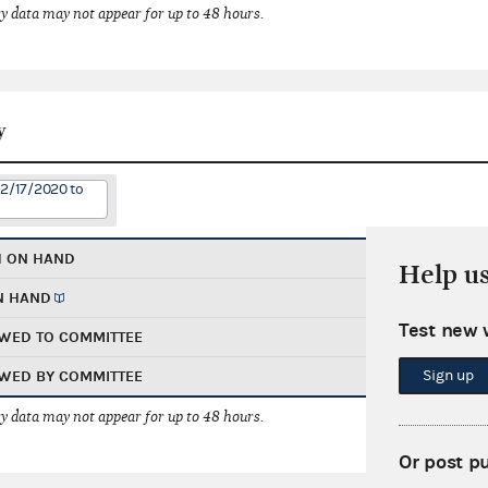
 data may not appear for up to 48 hours.
y
12/17/2020 to
H ON HAND
Help u
N HAND
Test new 
WED TO COMMITTEE
Sign up
WED BY COMMITTEE
 data may not appear for up to 48 hours.
Or post p