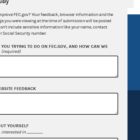
sly
mprove FEC.gov? Your feedback, browser information and the
ge you were viewing at the time of submission will be posted
R Act
FOIA
don't include sensitive information like your name, contact
r Social Security number.
government
OpenFEC API
YOU TRYING TO DO ON FEC.GOV, AND HOW CAN WE
v
GitHub repository
?
(required)
tor General
Release notes
FEC.gov status
EBSITE FEEDBACK
OUT YOURSELF
Sign up for FECMail
interested in
.