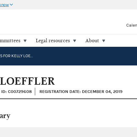
 know
Cale
ommittees
Legal resources
About
GEORGIANS FOR KELLY LOEFFLER
 LOEFFLER
ID: C00729608
REGISTRATION DATE: DECEMBER 04, 2019
ary