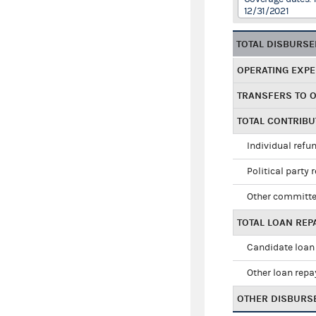
12/31/2021
TOTAL DISBURS
OPERATING EXP
TRANSFERS TO 
TOTAL CONTRIB
Individual refu
Political party 
Other committe
TOTAL LOAN RE
Candidate loan
Other loan rep
OTHER DISBURS