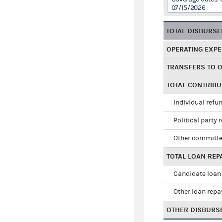
07/15/2026
TOTAL DISBURS
OPERATING EXP
TRANSFERS TO 
TOTAL CONTRIB
Individual refu
Political party 
Other committe
TOTAL LOAN RE
Candidate loan
Other loan rep
OTHER DISBURS