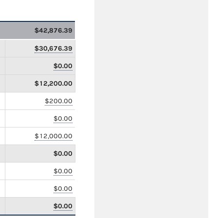
$42,876.39
$30,676.39
$0.00
$12,200.00
$200.00
$0.00
$12,000.00
$0.00
$0.00
$0.00
$0.00