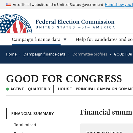
An official website of the United States government
Here's how you
Campaign finance data
Help for candidates and c
Home
›
Campaign finance data
›
Committee profiles
›
GOOD FOR
GOOD FOR CONGRESS
ACTIVE - QUARTERLY
HOUSE - PRINCIPAL CAMPAIGN COMMI
Financial summ
FINANCIAL SUMMARY
Total raised