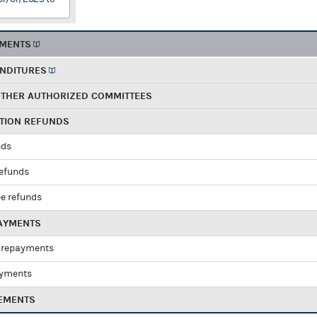
EMENTS
ENDITURES
OTHER AUTHORIZED COMMITTEES
UTION REFUNDS
nds
refunds
e refunds
PAYMENTS
 repayments
ayments
EMENTS