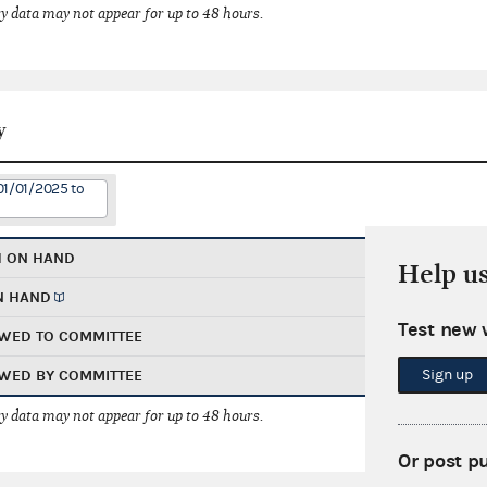
 data may not appear for up to 48 hours.
y
01/01/2025 to
H ON HAND
Help u
N HAND
Test new 
WED TO COMMITTEE
Sign up
WED BY COMMITTEE
 data may not appear for up to 48 hours.
Or post p