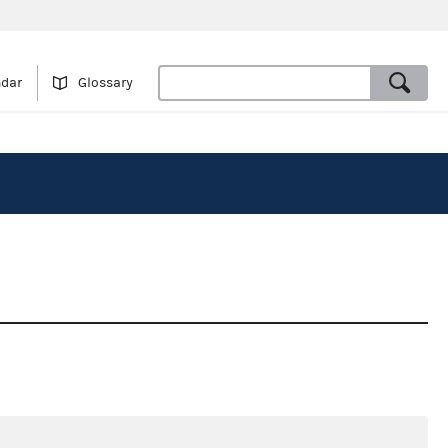
ndar
Glossary