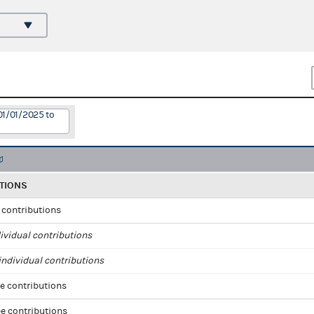
01/01/2025 to
TIONS
l contributions
ividual contributions
ndividual contributions
e contributions
e contributions