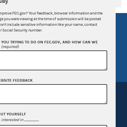
sly
mprove FEC.gov? Your feedback, browser information and the
ge you were viewing at the time of submission will be posted
R Act
FOIA
don't include sensitive information like your name, contact
r Social Security number.
government
OpenFEC API
YOU TRYING TO DO ON FEC.GOV, AND HOW CAN WE
v
GitHub repository
?
(required)
tor General
Release notes
FEC.gov status
EBSITE FEEDBACK
OUT YOURSELF
Sign up for FECMail
interested in
.