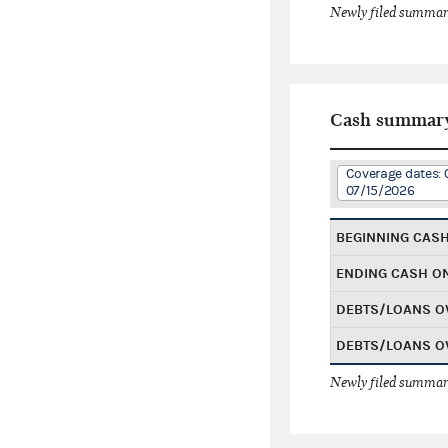
Newly filed summary
Cash summar
Coverage dates: 
07/15/2026
BEGINNING CAS
ENDING CASH O
DEBTS/LOANS O
DEBTS/LOANS O
Newly filed summary