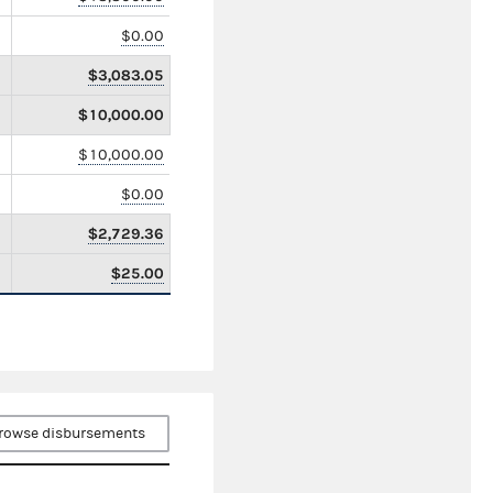
$0.00
$3,083.05
$10,000.00
$10,000.00
$0.00
$2,729.36
$25.00
rowse disbursements