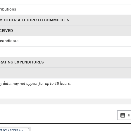
ributions
M OTHER AUTHORIZED COMMITTEES
CEIVED
candidate
RATING EXPENDITURES
 data may not appear for up to 48 hours.
B
01/01/2025 to