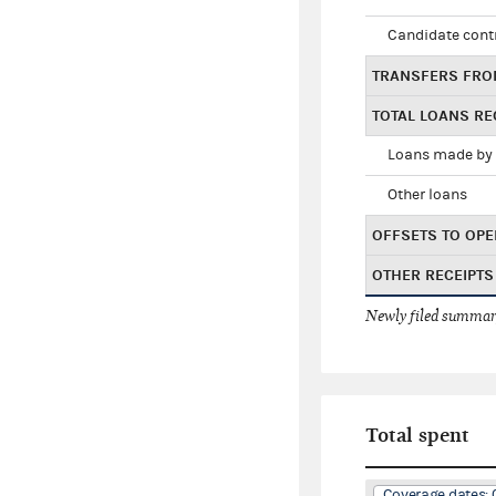
Candidate cont
TRANSFERS FRO
TOTAL LOANS RE
Loans made by 
Other loans
OFFSETS TO OPE
OTHER RECEIPTS
Newly filed summary
Total spent
Coverage dates: 