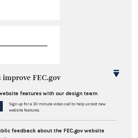
$4,371.38
s improve FEC.gov
$6,462.61
website features with our design team
$0.00
Sign up for a 30-minute video call to help us test new
$27,523.42
website features.
ublic feedback about the FEC.gov website