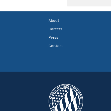
About
Careers
Press
Contact