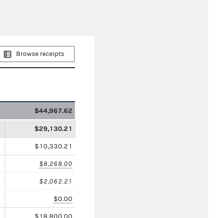
Browse receipts
$44,967.62
$29,130.21
$10,330.21
$8,268.00
$2,062.21
$0.00
$18,800.00