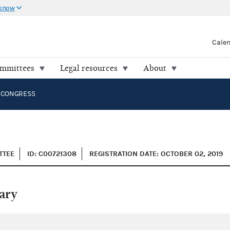
 know
Cale
ommittees
Legal resources
About
 CONGRESS
TTEE
ID: C00721308
REGISTRATION DATE: OCTOBER 02, 2019
ary