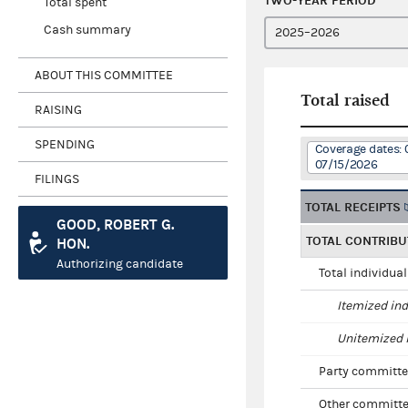
TWO-YEAR PERIOD
Total spent
Cash summary
ABOUT THIS COMMITTEE
Total raised
RAISING
SPENDING
Coverage dates: 
07/15/2026
FILINGS
TOTAL RECEIPTS
GOOD, ROBERT G.
TOTAL CONTRIBU
HON.
Authorizing candidate
Total individua
Itemized ind
Unitemized i
Party committe
Other committe