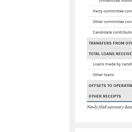
Unitemized indivi
Party committee con
Other committee con
Candidate contribut
TRANSFERS FROM OT
TOTAL LOANS RECEIV
Loans made by cand
Other loans
OFFSETS TO OPERATI
OTHER RECEIPTS
Newly filed summary data