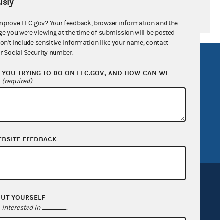
sly
mprove FEC.gov? Your feedback, browser information and the
ge you were viewing at the time of submission will be posted
don't include sensitive information like your name, contact
r Social Security number.
R Act
FOIA
YOU TRYING TO DO ON FEC.GOV, AND HOW CAN WE
government
OpenFEC API
?
(required)
v
GitHub repository
tor General
Release notes
FEC.gov status
EBSITE FEEDBACK
OUT YOURSELF
interested in
.