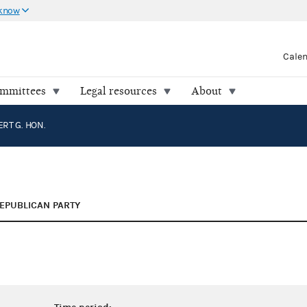
 know
Cale
ommittees
Legal resources
About
RT G. HON.
EPUBLICAN PARTY