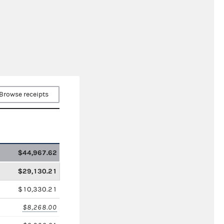
Browse receipts
$44,967.62
$29,130.21
$10,330.21
$8,268.00