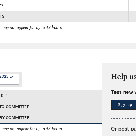
ts
TS
 may not appear for up to 48 hours.
Help u
2025 to
Test new 
ND
Sign up
TO COMMITTEE
BY COMMITTEE
Or post p
 may not appear for up to 48 hours.