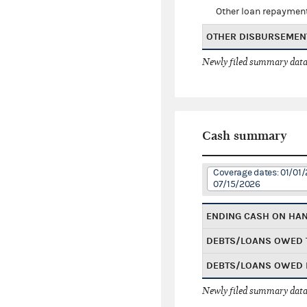
Other loan repaymen
OTHER DISBURSEMEN
Newly filed summary data
Cash summary
Coverage dates: 01/01/
07/15/2026
ENDING CASH ON HA
DEBTS/LOANS OWED 
DEBTS/LOANS OWED 
Newly filed summary data