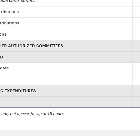
dual contributions
tributions
tributions
ions
HER AUTHORIZED COMMITTEES
ED
idate
NG EXPENDITURES
 may not appear for up to 48 hours.