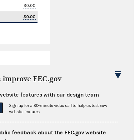
$0.00
$0.00
s improve FEC.gov
website features with our design team
$6,462.61
Sign up for a 30-minute video call to help us test new
$0.00
website features.
$27,523.42
ublic feedback about the FEC.gov website