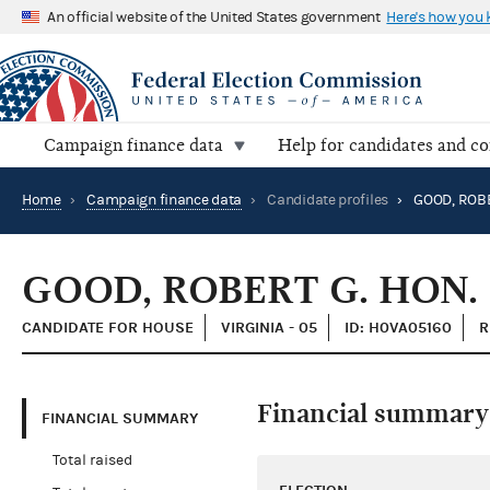
An official website of the United States government
Here's how you
Campaign finance data
Help for candidates and c
Home
›
Campaign finance data
›
Candidate profiles
›
GOOD, ROBE
GOOD, ROBERT G. HON.
CANDIDATE FOR HOUSE
VIRGINIA - 05
ID: H0VA05160
R
Financial summary
FINANCIAL SUMMARY
Total raised