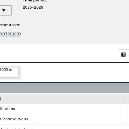
Time period:
2025–2026
committees:
00721308)
2025 to
S
ributions
al contributions