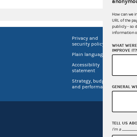
anonymou
How can we i
URL of the pa
publicly - so 
information o
Privacy and
No FEA
security policy
WHAT WERE 
Open 
IMPROVE IT
Plain language
USA.go
Accessibility
Inspec
statement
Strategy, budget
and performance
GENERAL W
TELL US AB
I'm a