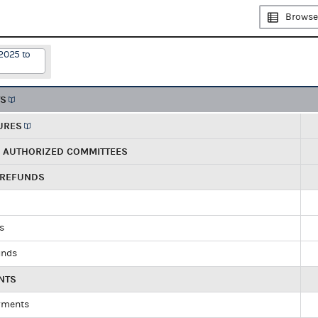
Browse
2025 to
TS
URES
R AUTHORIZED COMMITTEES
 REFUNDS
ds
unds
NTS
yments