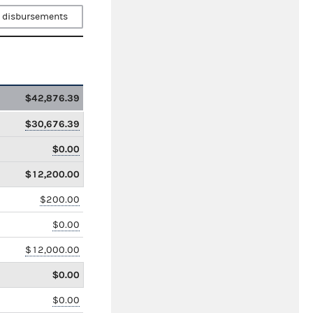
 disbursements
$42,876.39
$30,676.39
$0.00
$12,200.00
$200.00
$0.00
$12,000.00
$0.00
$0.00