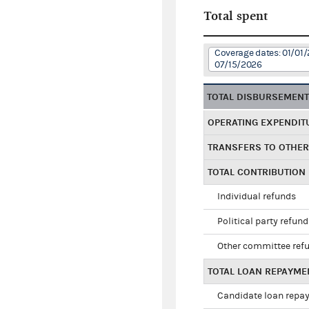
Total spent
Coverage dates: 01/01/
07/15/2026
TOTAL DISBURSEMEN
OPERATING EXPENDIT
TRANSFERS TO OTHE
TOTAL CONTRIBUTION
Individual refunds
Political party refun
Other committee ref
TOTAL LOAN REPAYME
Candidate loan repa