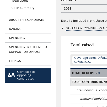
ELECTION
Total spent
Cash summary
ABOUT THIS CANDIDATE
Data is included from these 
GOOD FOR CONGRESS (C
RAISING
SPENDING
Total raised
SPENDING BY OTHERS TO
SUPPORT OR OPPOSE
Coverage dates: 01/01/
FILINGS
07/15/2026
Compare to
TOTAL RECEIPTS
opposing
candidates
TOTAL CONTRIBUTION
Total individual cont
Itemized individu