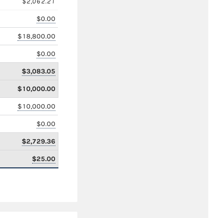
$2,062.21
$0.00
$18,800.00
$0.00
$3,083.05
$10,000.00
$10,000.00
$0.00
$2,729.36
$25.00