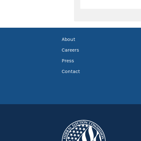
About
Careers
Press
Contact