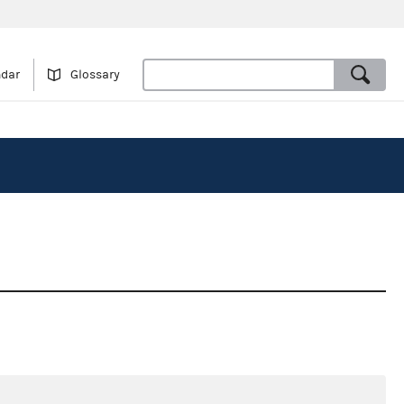
ndar
Glossary