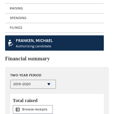
RAISING
SPENDING
FILINGS
FRANKEN, MICHAEL
Authorizing candidate
Financial summary
TWO-YEAR PERIOD
Total raised
Browse receipts