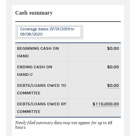
Cash summary
Coverage dates: 07/01/2019 to
09/08/2020
BEGINNING CASH ON
$0.00
HAND
ENDING CASH ON
$0.00
HAND
DEBTS/LOANS OWED TO
$0.00
COMMITTEE
DEBTS/LOANS OWED BY
$110,000.00
COMMITTEE
Newly filed summary data may not appear for up to 48
hours.