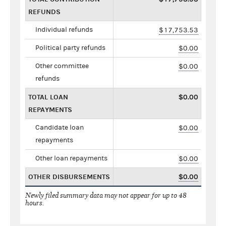
REFUNDS
Individual refunds
$17,753.53
Political party refunds
$0.00
Other committee
$0.00
refunds
TOTAL LOAN
$0.00
REPAYMENTS
Candidate loan
$0.00
repayments
Other loan repayments
$0.00
OTHER DISBURSEMENTS
$0.00
Newly filed summary data may not appear for up to 48
hours.