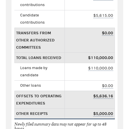
contributions
Candidate
$5,615.00
contributions
TRANSFERS FROM
$0.00
OTHER AUTHORIZED
COMMITTEES
TOTAL LOANS RECEIVED
$110,000.00
Loans made by
$110,000.00
candidate
Other loans
$0.00
OFFSETS TO OPERATING
$5,636.16
EXPENDITURES
OTHER RECEIPTS
$5,000.00
Newly filed summary data may not appear for up to 48
hours.