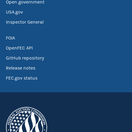
Open government
USA.gov
Inspector General
FOIA
OpenFEC API
GitHub repository
Release notes
FEC.gov status