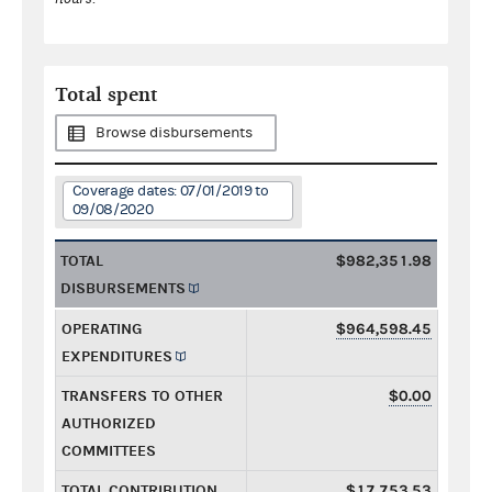
Total spent
Browse disbursements
Coverage dates: 07/01/2019 to
09/08/2020
TOTAL
$982,351.98
DISBURSEMENTS
OPERATING
$964,598.45
EXPENDITURES
TRANSFERS TO OTHER
$0.00
AUTHORIZED
COMMITTEES
TOTAL CONTRIBUTION
$17,753.53