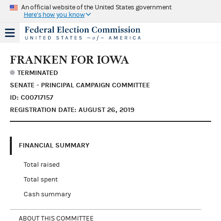
An official website of the United States government
Here's how you know
FRANKEN FOR IOWA
TERMINATED
SENATE - PRINCIPAL CAMPAIGN COMMITTEE
ID: C00717157
REGISTRATION DATE: AUGUST 26, 2019
FINANCIAL SUMMARY
Total raised
Total spent
Cash summary
ABOUT THIS COMMITTEE