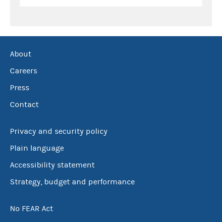
About
Careers
Press
Contact
Privacy and security policy
Plain language
Accessibility statement
Strategy, budget and performance
No FEAR Act