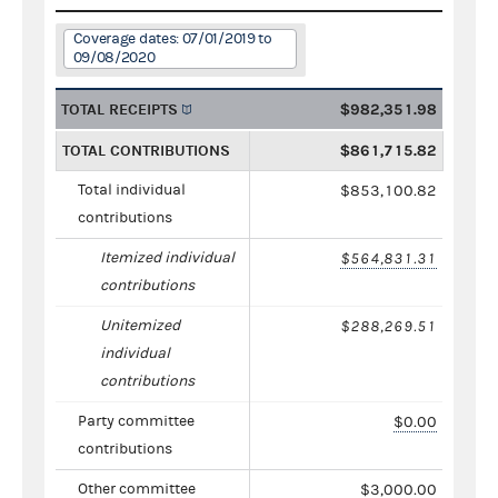
Coverage dates: 07/01/2019 to
09/08/2020
TOTAL RECEIPTS
$982,351.98
TOTAL CONTRIBUTIONS
$861,715.82
Total individual
$853,100.82
contributions
Itemized individual
$564,831.31
contributions
Unitemized
$288,269.51
individual
contributions
Party committee
$0.00
contributions
Other committee
$3,000.00