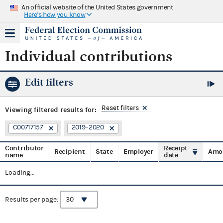
An official website of the United States government
Here's how you know
Individual contributions
Edit filters
Reset filters
Viewing
filtered results for:
C00717157
2019–2020
Contributor
Receipt
Recipient
State
Employer
Amo
name
date
Loading...
Results per page: