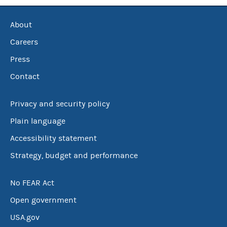
About
Careers
Press
Contact
Privacy and security policy
Plain language
Accessibility statement
Strategy, budget and performance
No FEAR Act
Open government
USA.gov