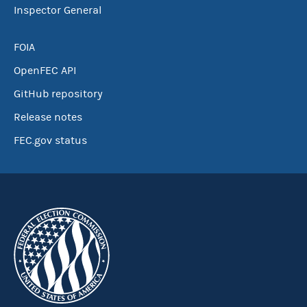
Inspector General
FOIA
OpenFEC API
GitHub repository
Release notes
FEC.gov status