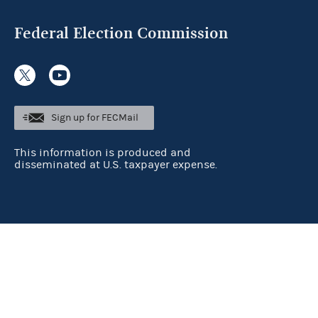
Federal Election Commission
Sign up for FECMail
This information is produced and
disseminated at U.S. taxpayer expense.