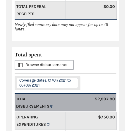
TOTAL FEDERAL
$0.00
RECEIPTS
Newly filed summary data may not appear for up to 48
hours.
Total spent
Browse disbursements
Coverage dates: 01/01/2021 to
05/06/2021
TOTAL
$2,897.80
DISBURSEMENTS
OPERATING
$750.00
EXPENDITURES