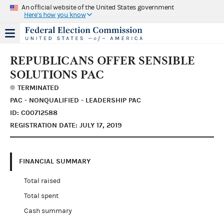
An official website of the United States government
Here's how you know
REPUBLICANS OFFER SENSIBLE
SOLUTIONS PAC
TERMINATED
PAC - NONQUALIFIED - LEADERSHIP PAC
ID: C00712588
REGISTRATION DATE: JULY 17, 2019
FINANCIAL SUMMARY
Total raised
Total spent
Cash summary