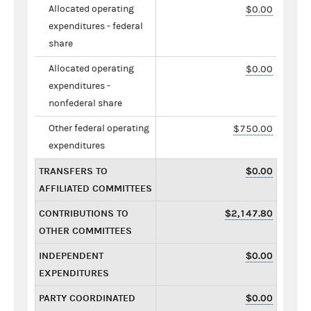
Allocated operating
$0.00
expenditures - federal
share
Allocated operating
$0.00
expenditures -
nonfederal share
Other federal operating
$750.00
expenditures
TRANSFERS TO
$0.00
AFFILIATED COMMITTEES
CONTRIBUTIONS TO
$2,147.80
OTHER COMMITTEES
INDEPENDENT
$0.00
EXPENDITURES
PARTY COORDINATED
$0.00