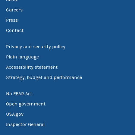
Careers
Press
Contact
Privacy and security policy
Plain language
Accessibility statement
Strategy, budget and performance
No FEAR Act
Open government
USA.gov
Inspector General