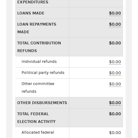
EXPENDITURES
LOANS MADE
$0.00
LOAN REPAYMENTS
$0.00
MADE
TOTAL CONTRIBUTION
$0.00
REFUNDS
Individual refunds
$0.00
Political party refunds
$0.00
Other committee
$0.00
refunds
OTHER DISBURSEMENTS
$0.00
TOTAL FEDERAL
$0.00
ELECTION ACTIVITY
Allocated federal
$0.00