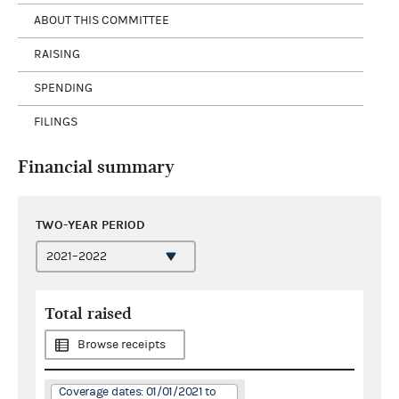
ABOUT THIS COMMITTEE
RAISING
SPENDING
FILINGS
Financial summary
TWO-YEAR PERIOD
Total raised
Browse receipts
Coverage dates: 01/01/2021 to