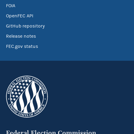
FOIA
OpenFEC API
GitHub repository
Release notes
FEC.gov status
Federal Election Commission