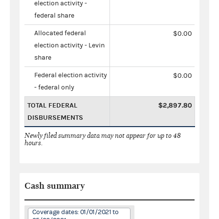
election activity -
federal share
Allocated federal
$0.00
election activity - Levin
share
Federal election activity
$0.00
- federal only
TOTAL FEDERAL
$2,897.80
DISBURSEMENTS
Newly filed summary data may not appear for up to 48
hours.
Cash summary
Coverage dates: 01/01/2021 to