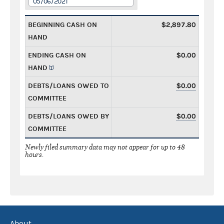
05/06/2021
BEGINNING CASH ON
$2,897.80
HAND
ENDING CASH ON
$0.00
HAND
DEBTS/LOANS OWED TO
$0.00
COMMITTEE
DEBTS/LOANS OWED BY
$0.00
COMMITTEE
Newly filed summary data may not appear for up to 48
hours.
About