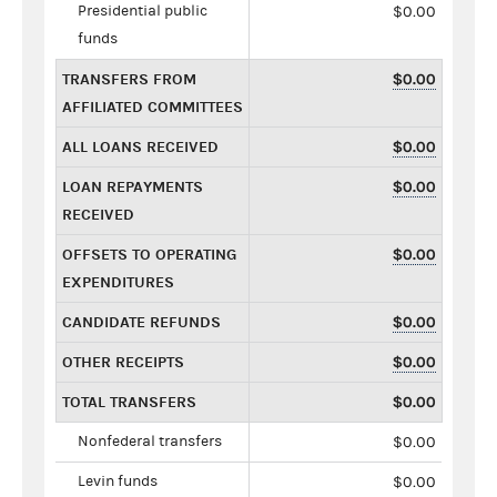
Presidential public
$0.00
funds
TRANSFERS FROM
$0.00
AFFILIATED COMMITTEES
ALL LOANS RECEIVED
$0.00
LOAN REPAYMENTS
$0.00
RECEIVED
OFFSETS TO OPERATING
$0.00
EXPENDITURES
CANDIDATE REFUNDS
$0.00
OTHER RECEIPTS
$0.00
TOTAL TRANSFERS
$0.00
Nonfederal transfers
$0.00
Levin funds
$0.00