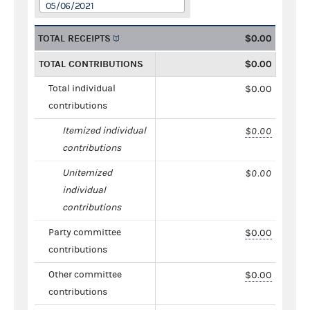
05/06/2021
TOTAL RECEIPTS
$0.00
TOTAL CONTRIBUTIONS
$0.00
Total individual
$0.00
contributions
Itemized individual
$0.00
contributions
Unitemized
$0.00
individual
contributions
Party committee
$0.00
contributions
Other committee
$0.00
contributions