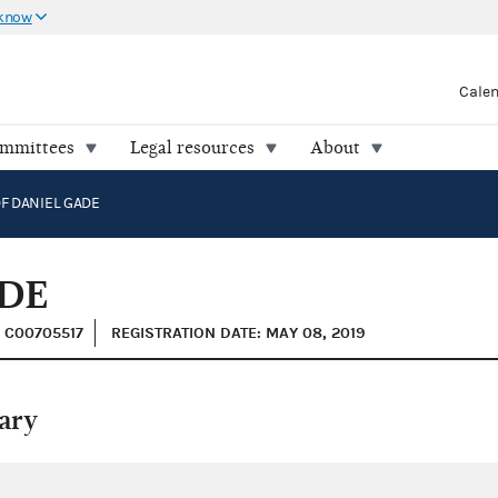
 know
Cale
ommittees
Legal resources
About
F DANIEL GADE
ADE
: C00705517
REGISTRATION DATE: MAY 08, 2019
ary