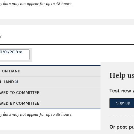
 data may not appear for up to 48 hours.
y
01/01/2019 to
H ON HAND
Help u
N HAND
Test new 
WED TO COMMITTEE
Sign up
WED BY COMMITTEE
 data may not appear for up to 48 hours.
Or post p