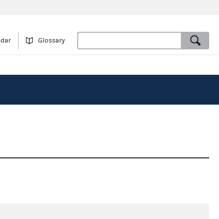
ndar
Glossary