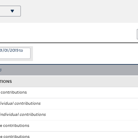
01/01/2019 to
TIONS
l contributions
ividual contributions
ndividual contributions
e contributions
e contributions