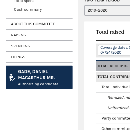
TWO-YEAR PERIOD
Total spent
Cash summary
ABOUT THIS COMMITTEE
Total raised
RAISING
SPENDING
Coverage dates: 
07/24/2020
FILINGS
TOTAL RECEIPTS
GADE, DANIEL
TOTAL CONTRIBU
MACARTHUR MR.
Authorizing candidate
Total individua
Itemized ind
Unitemized i
Party committe
Other committe