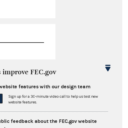
$0.00
s improve FEC.gov
$0.00
website features with our design team
$0.00
Sign up for a 30-minute video call to help us test new
$0.00
website features.
ublic feedback about the FEC.gov website