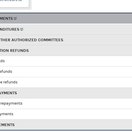
EMENTS
ENDITURES
OTHER AUTHORIZED COMMITTEES
UTION REFUNDS
nds
refunds
e refunds
PAYMENTS
 repayments
ayments
EMENTS