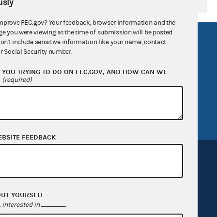
sly
mprove FEC.gov? Your feedback, browser information and the
ge you were viewing at the time of submission will be posted
R Act
FOIA
don't include sensitive information like your name, contact
r Social Security number.
government
OpenFEC API
YOU TRYING TO DO ON FEC.GOV, AND HOW CAN WE
v
GitHub repository
?
(required)
tor General
Release notes
FEC.gov status
EBSITE FEEDBACK
OUT YOURSELF
Sign up for FECMail
interested in
.