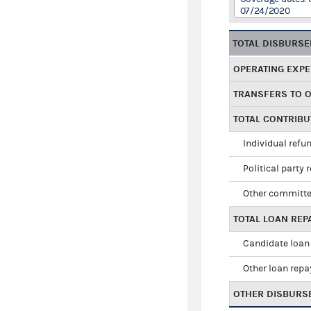
07/24/2020
TOTAL DISBURS
OPERATING EXP
TRANSFERS TO 
TOTAL CONTRIB
Individual refu
Political party 
Other committe
TOTAL LOAN RE
Candidate loan
Other loan rep
OTHER DISBURS