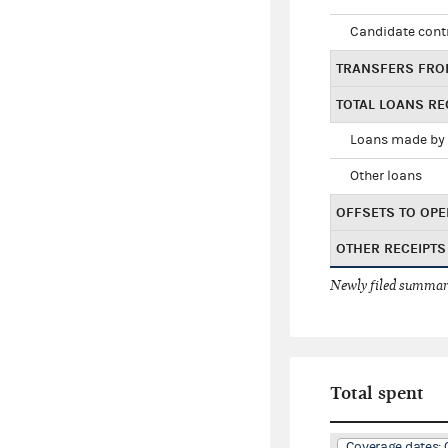
Candidate cont
TRANSFERS FRO
TOTAL LOANS RE
Loans made by 
Other loans
OFFSETS TO OPE
OTHER RECEIPTS
Newly filed summary
Total spent
Coverage dates: 