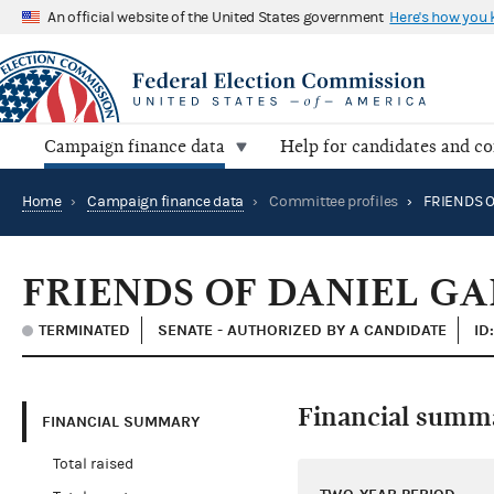
An official website of the United States government
Here's how you
Campaign finance data
Help for candidates and c
Home
›
Campaign finance data
›
Committee profiles
›
FRIENDS O
FRIENDS OF DANIEL G
TERMINATED
SENATE - AUTHORIZED BY A CANDIDATE
ID
Financial summ
FINANCIAL SUMMARY
Total raised