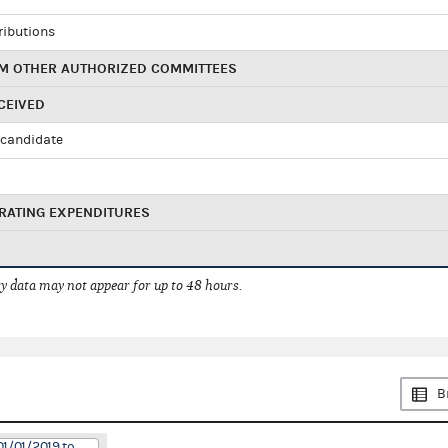
ributions
M OTHER AUTHORIZED COMMITTEES
CEIVED
candidate
RATING EXPENDITURES
 data may not appear for up to 48 hours.
B
01/01/2019 to