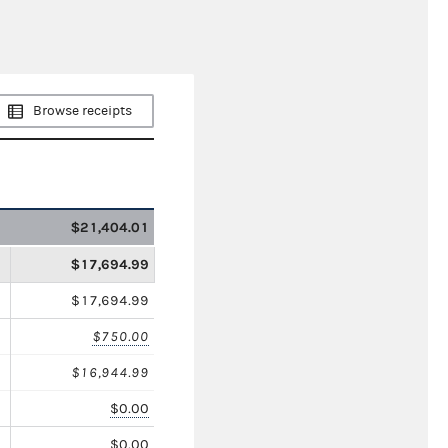
Browse receipts
$21,404.01
$17,694.99
$17,694.99
$750.00
$16,944.99
$0.00
$0.00