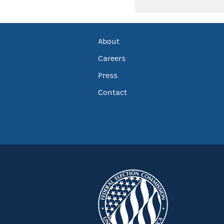
About
Careers
Press
Contact