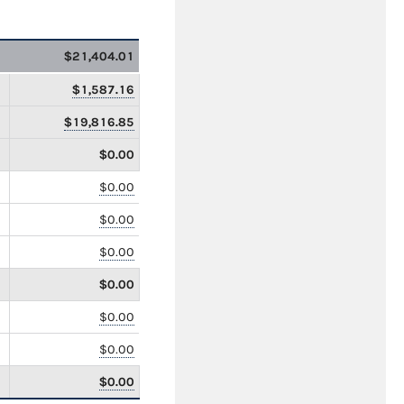
$21,404.01
$1,587.16
$19,816.85
$0.00
$0.00
$0.00
$0.00
$0.00
$0.00
$0.00
$0.00