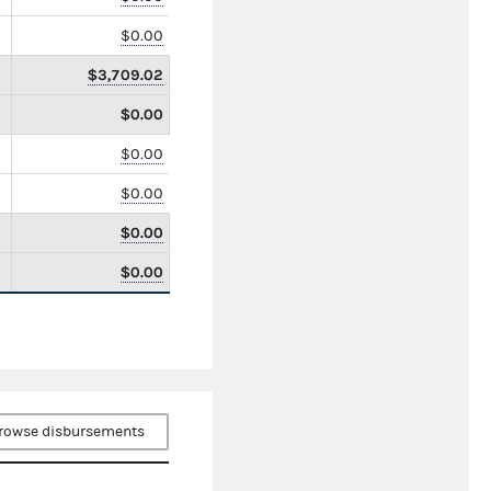
$0.00
$3,709.02
$0.00
$0.00
$0.00
$0.00
$0.00
rowse disbursements