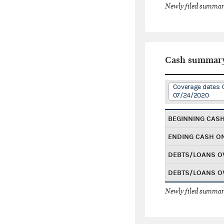
Newly filed summary
Cash summar
Coverage dates: 
07/24/2020
BEGINNING CAS
ENDING CASH O
DEBTS/LOANS O
DEBTS/LOANS O
Newly filed summary