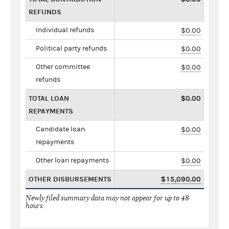
REFUNDS
Individual refunds
$0.00
Political party refunds
$0.00
Other committee
$0.00
refunds
TOTAL LOAN
$0.00
REPAYMENTS
Candidate loan
$0.00
repayments
Other loan repayments
$0.00
OTHER DISBURSEMENTS
$15,090.00
Newly filed summary data may not appear for up to 48
hours.