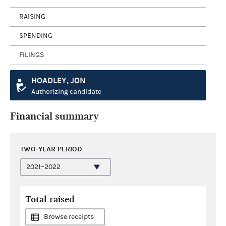
RAISING
SPENDING
FILINGS
HOADLEY, JON
Authorizing candidate
Financial summary
TWO-YEAR PERIOD
Total raised
Browse receipts