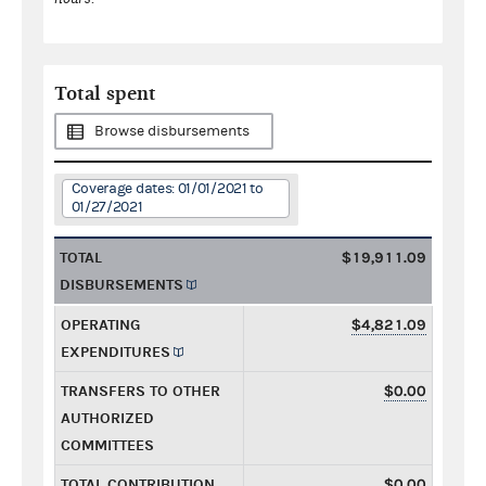
Total spent
Browse disbursements
Coverage dates: 01/01/2021 to
01/27/2021
TOTAL
$19,911.09
DISBURSEMENTS
OPERATING
$4,821.09
EXPENDITURES
TRANSFERS TO OTHER
$0.00
AUTHORIZED
COMMITTEES
TOTAL CONTRIBUTION
$0.00