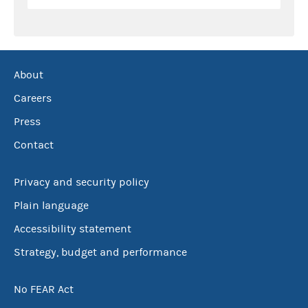
About
Careers
Press
Contact
Privacy and security policy
Plain language
Accessibility statement
Strategy, budget and performance
No FEAR Act