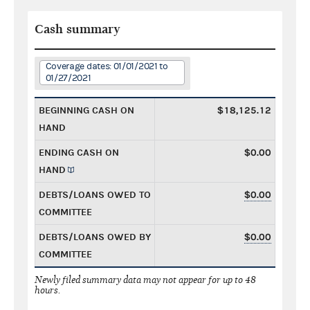
Cash summary
Coverage dates: 01/01/2021 to
01/27/2021
BEGINNING CASH ON
$18,125.12
HAND
ENDING CASH ON
$0.00
HAND
DEBTS/LOANS OWED TO
$0.00
COMMITTEE
DEBTS/LOANS OWED BY
$0.00
COMMITTEE
Newly filed summary data may not appear for up to 48
hours.