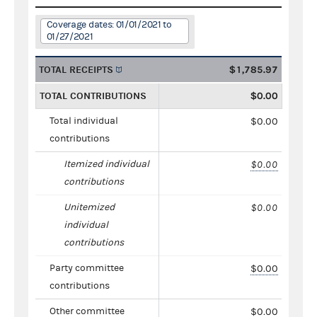
Coverage dates: 01/01/2021 to
01/27/2021
TOTAL RECEIPTS
$1,785.97
TOTAL CONTRIBUTIONS
$0.00
Total individual
$0.00
contributions
Itemized individual
$0.00
contributions
Unitemized
$0.00
individual
contributions
Party committee
$0.00
contributions
Other committee
$0.00