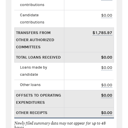
contributions
Candidate
$0.00
contributions
TRANSFERS FROM
$1,785.97
OTHER AUTHORIZED
COMMITTEES
TOTAL LOANS RECEIVED
$0.00
Loans made by
$0.00
candidate
Other loans
$0.00
OFFSETS TO OPERATING
$0.00
EXPENDITURES
OTHER RECEIPTS
$0.00
Newly filed summary data may not appear for up to 48
hours.