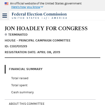
An official website of the United States government
Here's how you know
JON HOADLEY FOR CONGRESS
TERMINATED
HOUSE - PRINCIPAL CAMPAIGN COMMITTEE
ID: C00701599
REGISTRATION DATE: APRIL 08, 2019
FINANCIAL SUMMARY
Total raised
Total spent
Cash summary
ABOUT THIS COMMITTEE