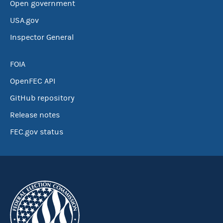
Open government
USA.gov
Inspector General
FOIA
OpenFEC API
GitHub repository
Release notes
FEC.gov status