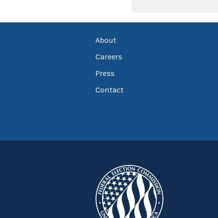
About
Careers
Press
Contact