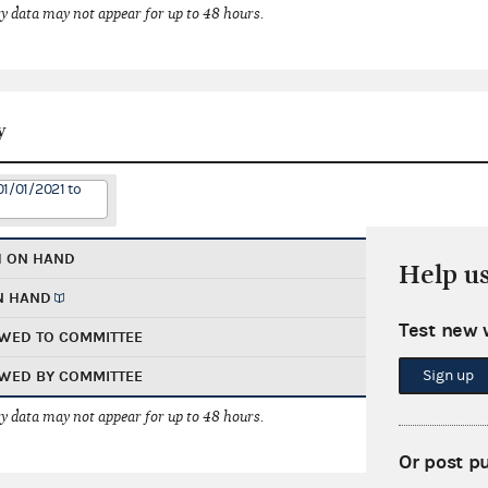
 data may not appear for up to 48 hours.
y
01/01/2021 to
H ON HAND
Help u
N HAND
Test new 
WED TO COMMITTEE
Sign up
WED BY COMMITTEE
 data may not appear for up to 48 hours.
Or post p