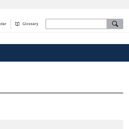
ndar
Glossary