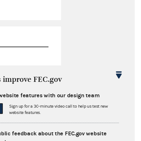
$18,125.12
s improve FEC.gov
$0.00
website features with our design team
$0.00
Sign up for a 30-minute video call to help us test new
$0.00
website features.
ublic feedback about the FEC.gov website