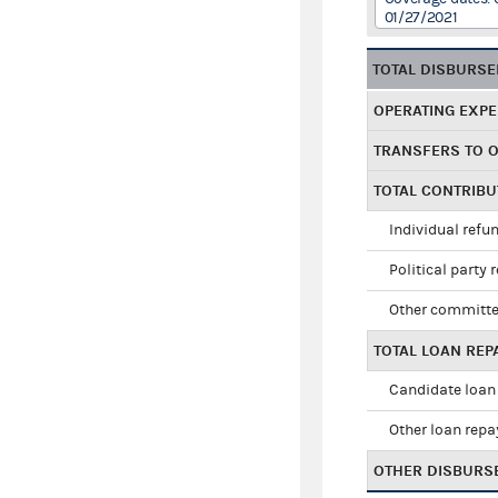
01/27/2021
TOTAL DISBURS
OPERATING EXP
TRANSFERS TO 
TOTAL CONTRIB
Individual refu
Political party 
Other committe
TOTAL LOAN RE
Candidate loan
Other loan rep
OTHER DISBURS