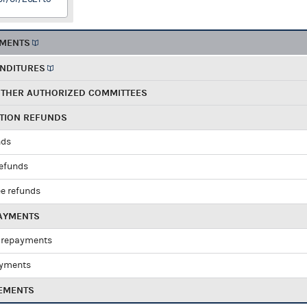
EMENTS
ENDITURES
OTHER AUTHORIZED COMMITTEES
UTION REFUNDS
nds
refunds
e refunds
PAYMENTS
 repayments
ayments
EMENTS