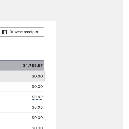
Browse receipts
$1,785.97
$0.00
$0.00
$0.00
$0.00
$0.00
$0.00