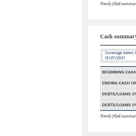
Newly filed summary
Cash summar
Coverage dates: 
01/27/2021
BEGINNING CAS
ENDING CASH O
DEBTS/LOANS O
DEBTS/LOANS O
Newly filed summary