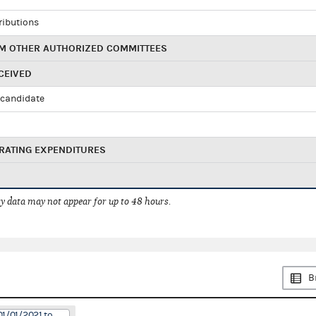
ributions
M OTHER AUTHORIZED COMMITTEES
CEIVED
candidate
RATING EXPENDITURES
 data may not appear for up to 48 hours.
B
01/01/2021 to