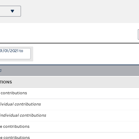
01/01/2021 to
TIONS
l contributions
ividual contributions
ndividual contributions
e contributions
e contributions