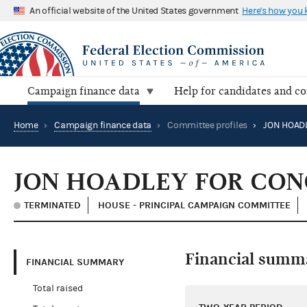
An official website of the United States government
Here's how you
Campaign finance data
Help for candidates and c
Home
›
Campaign finance data
›
Committee profiles
›
JON HOADLEY FOR CON
TERMINATED
HOUSE - PRINCIPAL CAMPAIGN COMMITTEE
Financial summ
FINANCIAL SUMMARY
Total raised