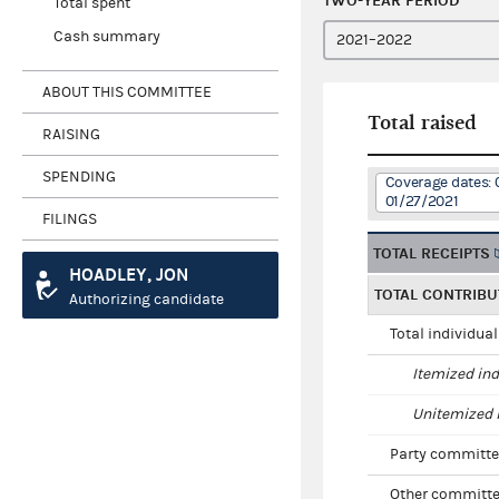
TWO-YEAR PERIOD
Total spent
Cash summary
ABOUT THIS COMMITTEE
Total raised
RAISING
SPENDING
Coverage dates: 
01/27/2021
FILINGS
TOTAL RECEIPTS
HOADLEY, JON
TOTAL CONTRIBU
Authorizing candidate
Total individua
Itemized ind
Unitemized i
Party committe
Other committe