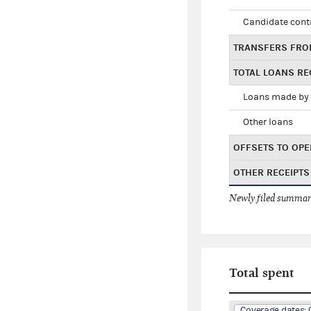
Candidate cont
TRANSFERS FRO
TOTAL LOANS RE
Loans made by 
Other loans
OFFSETS TO OPE
OTHER RECEIPTS
Newly filed summary
Total spent
Coverage dates: 