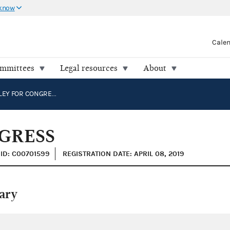
 know
Cale
ommittees
Legal resources
About
JON HOADLEY FOR CONGRESS
GRESS
ID: C00701599
REGISTRATION DATE: APRIL 08, 2019
ary