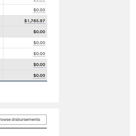
$0.00
$1,785.97
$0.00
$0.00
$0.00
$0.00
$0.00
rowse disbursements