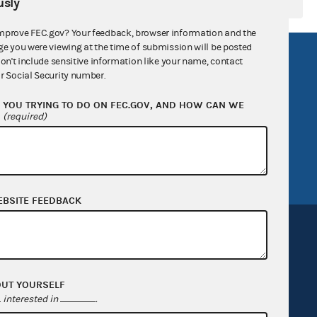
sly
mprove FEC.gov? Your feedback, browser information and the
ge you were viewing at the time of submission will be posted
R Act
FOIA
don't include sensitive information like your name, contact
r Social Security number.
government
OpenFEC API
YOU TRYING TO DO ON FEC.GOV, AND HOW CAN WE
v
GitHub repository
?
(required)
tor General
Release notes
FEC.gov status
EBSITE FEEDBACK
OUT YOURSELF
Sign up for FECMail
interested in
.