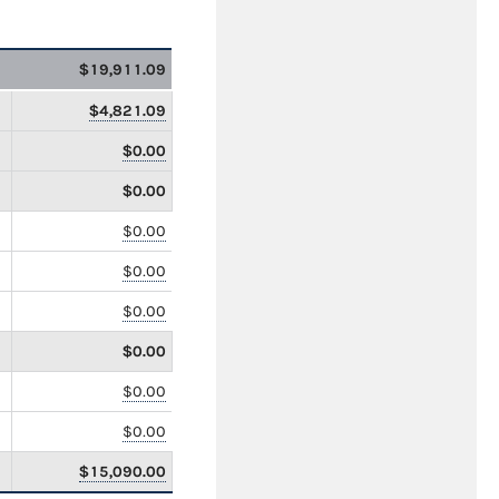
$19,911.09
$4,821.09
$0.00
$0.00
$0.00
$0.00
$0.00
$0.00
$0.00
$0.00
$15,090.00