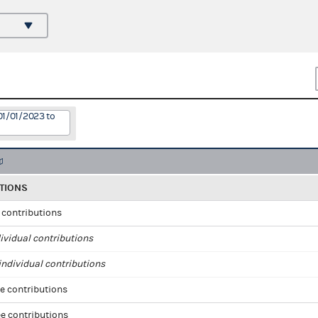
01/01/2023 to
TIONS
l contributions
ividual contributions
ndividual contributions
e contributions
e contributions