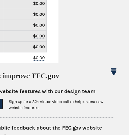
$0.00
$0.00
$0.00
$0.00
$0.00
$0.00
$0.00
s improve FEC.gov
$0.00
$0.00
website features with our design team
$0.00
Sign up for a 30-minute video call to help us test new
website features.
$0.00
$0.00
ublic feedback about the FEC.gov website
$0.00