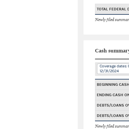
TOTAL FEDERAL
Newly filed summary
Cash summar
Coverage dates: 
12/31/2024
BEGINNING CAS
ENDING CASH O
DEBTS/LOANS O
DEBTS/LOANS O
Newly filed summary