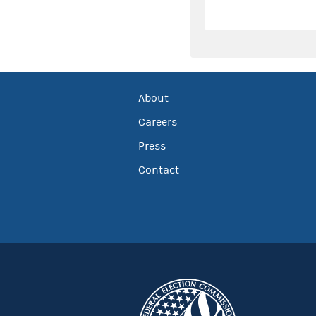
About
Careers
Press
Contact