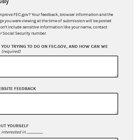
sly
$222,970.83
mprove FEC.gov? Your feedback, browser information and the
ge you were viewing at the time of submission will be posted
don't include sensitive information like your name, contact
r Social Security number.
YOU TRYING TO DO ON FEC.GOV, AND HOW CAN WE
?
(required)
EBSITE FEEDBACK
$222,970.83
$0.00
$0.00
$0.00
OUT YOURSELF
interested in
.