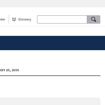
ndar
Glossary
RY 25, 2019