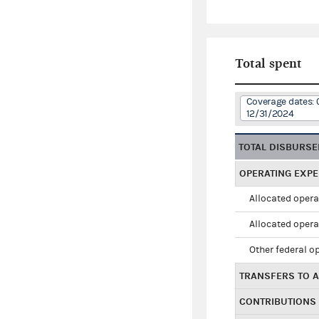
Total spent
Coverage dates: 
12/31/2024
TOTAL DISBURS
OPERATING EXP
Allocated opera
Allocated opera
Other federal o
TRANSFERS TO A
CONTRIBUTIONS