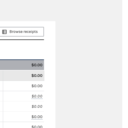
Browse receipts
$0.00
$0.00
$0.00
$0.00
$0.00
$0.00
$0.00