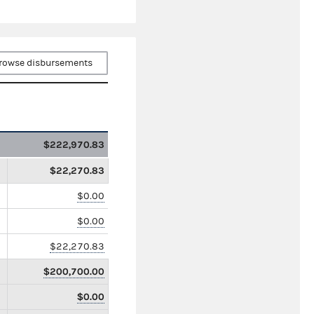
rowse disbursements
$222,970.83
$22,270.83
$0.00
$0.00
$22,270.83
$200,700.00
$0.00