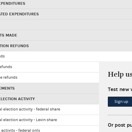
XPENDITURES
ATED EXPENDITURES
TS MADE
UTION REFUNDS
nds
refunds
Help u
e refunds
EMENTS
Test new 
LECTION ACTIVITY
Sign up
l election activity - federal share
l election activity - Levin share
Or post p
 activity - federal only