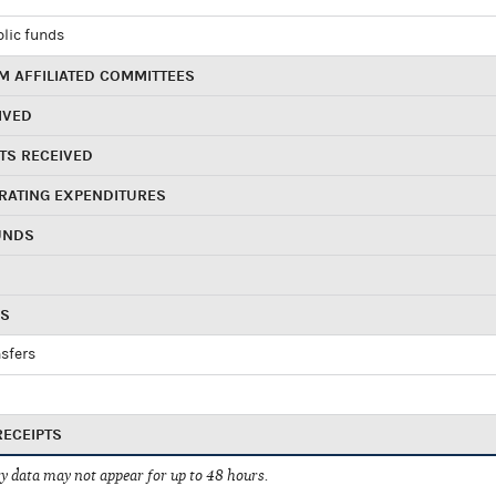
blic funds
 AFFILIATED COMMITTEES
IVED
TS RECEIVED
RATING EXPENDITURES
UNDS
RS
sfers
RECEIPTS
 data may not appear for up to 48 hours.