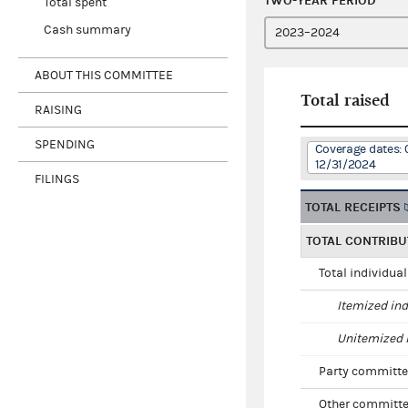
TWO-YEAR PERIOD
Total spent
Cash summary
ABOUT THIS COMMITTEE
Total raised
RAISING
SPENDING
Coverage dates: 
12/31/2024
FILINGS
TOTAL RECEIPTS
TOTAL CONTRIBU
Total individua
Itemized ind
Unitemized i
Party committe
Other committe