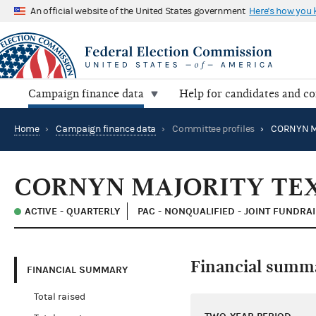
An official website of the United States government
Here's how you
Campaign finance data
Help for candidates and c
Home
›
Campaign finance data
›
Committee profiles
›
CORNYN M
CORNYN MAJORITY TE
ACTIVE - QUARTERLY
PAC - NONQUALIFIED - JOINT FUNDRA
Financial summ
FINANCIAL SUMMARY
Total raised