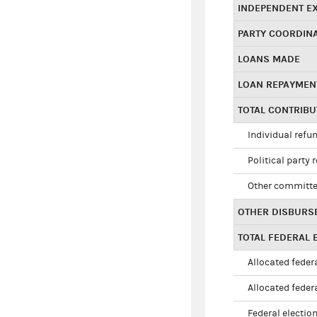
INDEPENDENT E
PARTY COORDIN
LOANS MADE
LOAN REPAYMEN
TOTAL CONTRIB
Individual refu
Political party 
Other committe
OTHER DISBURS
TOTAL FEDERAL E
Allocated federa
Allocated federa
Federal election