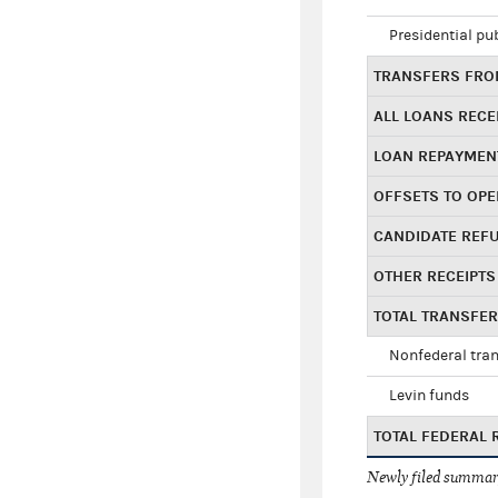
Presidential pu
TRANSFERS FROM
ALL LOANS RECE
LOAN REPAYMEN
OFFSETS TO OPE
CANDIDATE REF
OTHER RECEIPTS
TOTAL TRANSFE
Nonfederal tran
Levin funds
TOTAL FEDERAL 
Newly filed summary