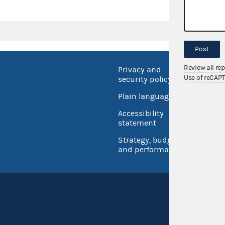
Post
Review all re
Privacy and
No FEA
Use of reCAP
security policy
Open 
Plain language
USA.go
Accessibility
Inspec
statement
Strategy, budget
and performance