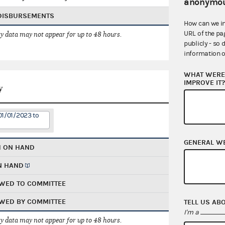
anonymou
 DISBURSEMENTS
How can we i
URL of the pa
 data may not appear for up to 48 hours.
publicly - so 
information o
WHAT WERE 
IMPROVE IT
y
01/01/2023 to
GENERAL W
H ON HAND
N HAND
WED TO COMMITTEE
WED BY COMMITTEE
TELL US AB
I'm a
 data may not appear for up to 48 hours.