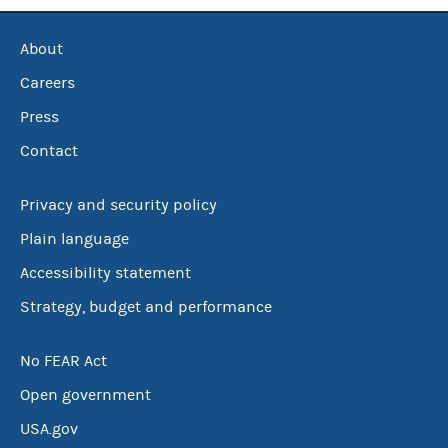
About
Careers
Press
Contact
Privacy and security policy
Plain language
Accessibility statement
Strategy, budget and performance
No FEAR Act
Open government
USA.gov