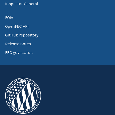
Inspector General
FOIA
OpenFEC API
GitHub repository
Release notes
FEC.gov status