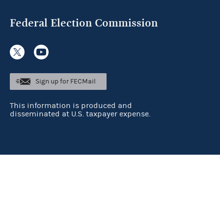
Federal Election Commission
Sign up for FECMail
This information is produced and
disseminated at U.S. taxpayer expense.