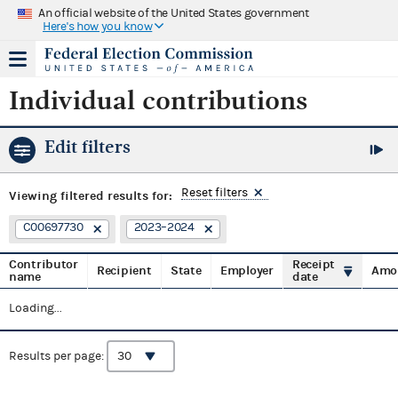
An official website of the United States government
Here's how you know
Individual contributions
Edit filters
Reset filters
Viewing
filtered results for:
C00697730
2023–2024
Contributor
Receipt
Recipient
State
Employer
Amo
name
date
Loading...
Results per page: